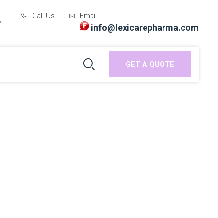
Call Us
Email
info@lexicarepharma.com
GET A QUOTE