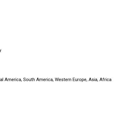
r
ral America, South America, Western Europe, Asia, Africa