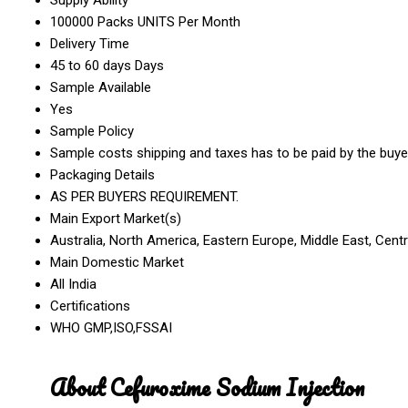
100000 Packs UNITS Per Month
Delivery Time
45 to 60 days Days
Sample Available
Yes
Sample Policy
Sample costs shipping and taxes has to be paid by the buye
Packaging Details
AS PER BUYERS REQUIREMENT.
Main Export Market(s)
Australia, North America, Eastern Europe, Middle East, Cent
Main Domestic Market
All India
Certifications
WHO GMP,ISO,FSSAI
About Cefuroxime Sodium Injection