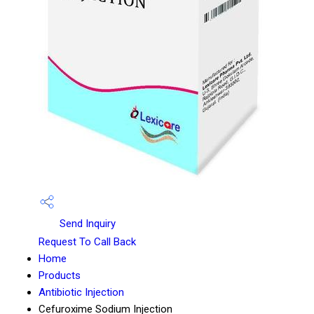
Send Inquiry
Request To Call Back
Home
Products
Antibiotic Injection
Cefuroxime Sodium Injection