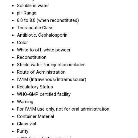
Soluble in water
pH Range
6.0 to 8.0 (when reconstituted)
Therapeutic Class
Antibiotic, Cephalosporin
Color
White to off-white powder
Reconstitution
Sterile water for injection included
Route of Administration
IV/IM (Intravenous/Intramuscular)
Regulatory Status
WHO-GMP certified facility
Warning
For IV/IM use only, not for oral administration
Container Material
Glass vial
Purity