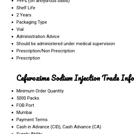
>99% (on anhydrous basis)
Shelf Life
2 Years
Packaging Type
Vial
Administration Advice
Should be administered under medical supervision
Prescription/Non Prescription
Prescription
Cefuroxime Sodium Injection Trade Inf
Minimum Order Quantity
5000 Packs
FOB Port
Mumbai
Payment Terms
Cash in Advance (CID), Cash Advance (CA)
Supply Ability