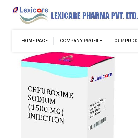
HOME PAGE
COMPANY PROFILE
OUR PROD