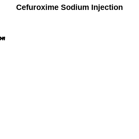
Cefuroxime Sodium Injection
on