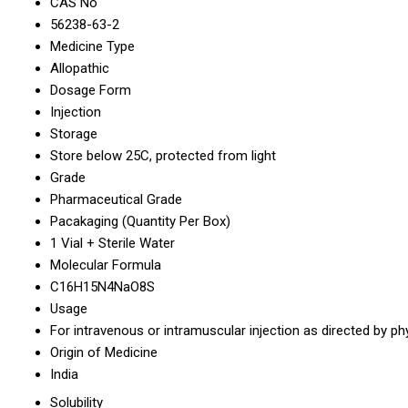
CAS No
56238-63-2
Medicine Type
Allopathic
Dosage Form
Injection
Storage
Store below 25C, protected from light
Grade
Pharmaceutical Grade
Pacakaging (Quantity Per Box)
1 Vial + Sterile Water
Molecular Formula
C16H15N4NaO8S
Usage
For intravenous or intramuscular injection as directed by ph
Origin of Medicine
India
Solubility