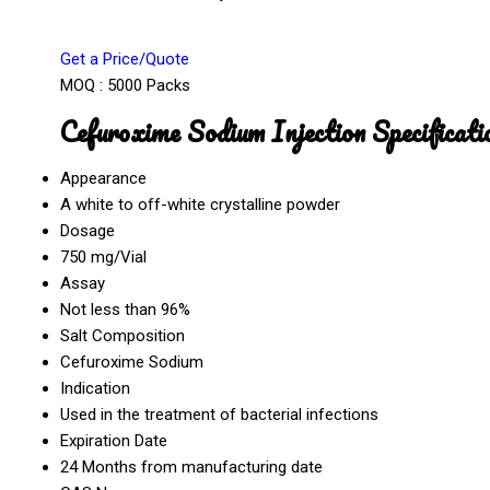
Get a Price/Quote
MOQ :
5000 Packs
Cefuroxime Sodium Injection Specificati
Appearance
A white to off-white crystalline powder
Dosage
750 mg/Vial
Assay
Not less than 96%
Salt Composition
Cefuroxime Sodium
Indication
Used in the treatment of bacterial infections
Expiration Date
24 Months from manufacturing date