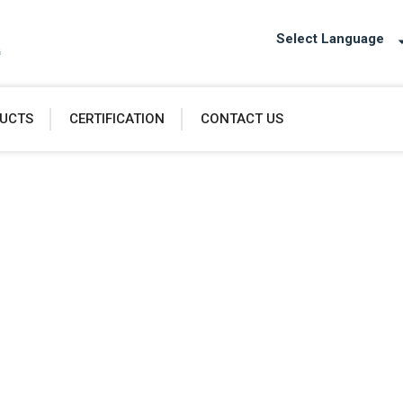
Select Language
UCTS
CERTIFICATION
CONTACT US