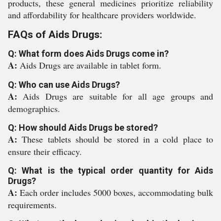
products, these general medicines prioritize reliability
and affordability for healthcare providers worldwide.
FAQs of Aids Drugs:
Q: What form does Aids Drugs come in?
A:
Aids Drugs are available in tablet form.
Q: Who can use Aids Drugs?
A:
Aids Drugs are suitable for all age groups and
demographics.
Q: How should Aids Drugs be stored?
A:
These tablets should be stored in a cold place to
ensure their efficacy.
Q: What is the typical order quantity for Aids
Drugs?
A:
Each order includes 5000 boxes, accommodating bulk
requirements.