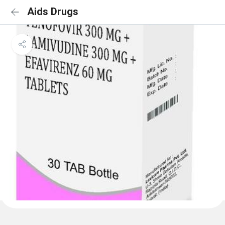
Aids Drugs