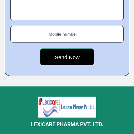
Mobile number
LEXICARE PHARMA PVT. LTD.