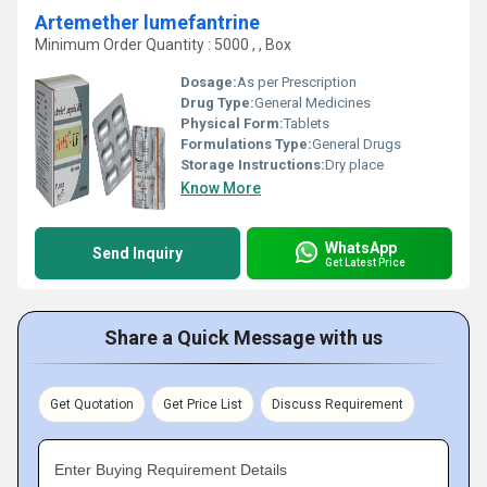
Artemether lumefantrine
Minimum Order Quantity : 5000 , , Box
Dosage:
As per Prescription
Drug Type:
General Medicines
Physical Form:
Tablets
Formulations Type:
General Drugs
Storage Instructions:
Dry place
Know More
WhatsApp
Send Inquiry
Get Latest Price
Share a Quick Message with us
Get Quotation
Get Price List
Discuss Requirement
Enter Buying Requirement Details