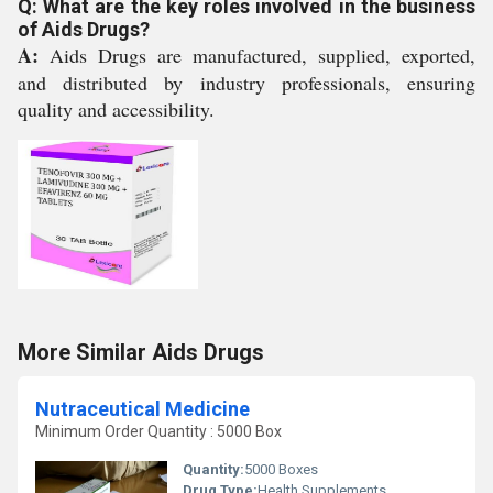
Q: What are the key roles involved in the business
of Aids Drugs?
A:
Aids Drugs are manufactured, supplied, exported,
and distributed by industry professionals, ensuring
quality and accessibility.
More Similar Aids Drugs
Nutraceutical Medicine
Minimum Order Quantity : 5000 Box
Quantity:
5000 Boxes
Drug Type:
Health Supplements