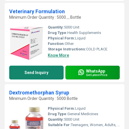
Veterinary Formulation
Minimum Order Quantity : 5000 , , Bottle
Quantity:
5000 Unit
Drug Type:
Health Supplements
Physical Form:
Liquid
Function:
Other
Storage Instructions:
COLD PLACE
Know More
WhatsApp
Send Inquiry
Get Latest Price
Dextromethorphan Syrup
Minimum Order Quantity : 5000 Bottle
Physical Form:
Liquid
Drug Type:
General Medicines
Quantity:
5000 Unit
Suitable For:
Teenagers, Women, Adults, Suitable For All, Children, Aged Person