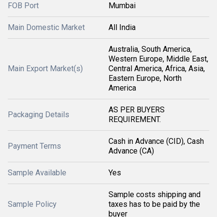
FOB Port
Mumbai
Main Domestic Market
All India
Australia, South America,
Western Europe, Middle East,
Main Export Market(s)
Central America, Africa, Asia,
Eastern Europe, North
America
AS PER BUYERS
Packaging Details
REQUIREMENT.
Cash in Advance (CID), Cash
Payment Terms
Advance (CA)
Sample Available
Yes
Sample costs shipping and
Sample Policy
taxes has to be paid by the
buyer