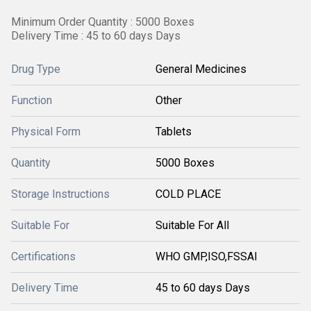
Minimum Order Quantity : 5000 Boxes
Delivery Time : 45 to 60 days Days
Drug Type
General Medicines
Function
Other
Physical Form
Tablets
Quantity
5000 Boxes
Storage Instructions
COLD PLACE
Suitable For
Suitable For All
Certifications
WHO GMP,ISO,FSSAI
Delivery Time
45 to 60 days Days