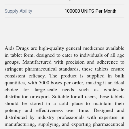
Supply Ability
100000 UNITS Per Month
Aids Drugs are high-quality general medicines available
in tablet form, designed to cater to individuals of all age
groups. Manufactured with precision and adherence to
stringent pharmaceutical standards, these tablets ensure
consistent efficacy. The product is supplied in bulk
quantities, with 5000 boxes per order, making it an ideal
choice for large-scale needs such as wholesale
distribution or export. Suitable for all users, these tablets
should be stored in a cold place to maintain their
potency and effectiveness over time. Designed and
distributed by industry professionals with expertise in
manufacturing, supplying, and exporting pharmaceutical