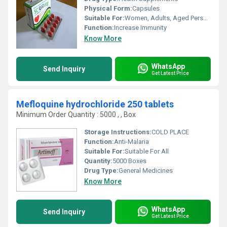
Physical Form:
Capsules
Suitable For:
Women, Adults, Aged Person, Teenagers
Function:
Increase Immunity
Know More
WhatsApp
Send Inquiry
Get Latest Price
Mefloquine hydrochloride 250 tablets
Minimum Order Quantity : 5000 , , Box
Storage Instructions:
COLD PLACE
Function:
Anti-Malaria
Suitable For:
Suitable For All
Quantity:
5000 Boxes
Drug Type:
General Medicines
Know More
WhatsApp
Send Inquiry
Get Latest Price