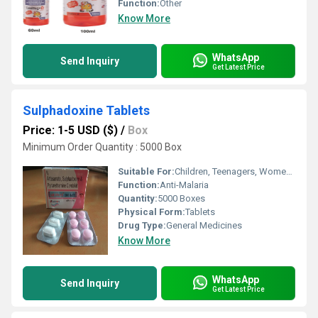
Function:
Other
Know More
WhatsApp
Send Inquiry
Get Latest Price
Sulphadoxine Tablets
Price: 1-5 USD ($)
/
Box
Minimum Order Quantity : 5000 Box
Suitable For:
Children, Teenagers, Women, Adults, Suitable For All, Aged Person
Function:
Anti-Malaria
Quantity:
5000 Boxes
Physical Form:
Tablets
Drug Type:
General Medicines
Know More
WhatsApp
Send Inquiry
Get Latest Price