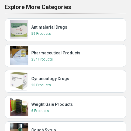
Explore More Categories
Antimalarial Drugs
59 Products
Pharmaceutical Products
254 Products
Gynaecology Drugs
20 Products
Weight Gain Products
6 Products
Cough Syrup