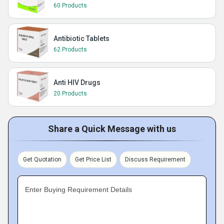
60 Products
Antibiotic Tablets
62 Products
Anti HIV Drugs
20 Products
Share a Quick Message with us
Get Quotation
Get Price List
Discuss Requirement
Enter Buying Requirement Details