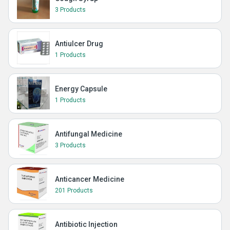
3 Products
Antiulcer Drug
1 Products
Energy Capsule
1 Products
Antifungal Medicine
3 Products
Anticancer Medicine
201 Products
Antibiotic Injection