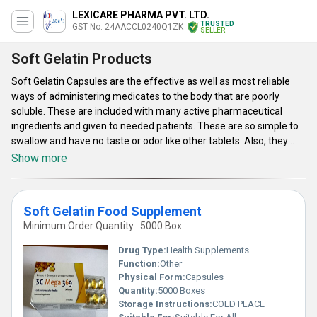
LEXICARE PHARMA PVT. LTD.
TRUSTED
GST No. 24AACCL0240Q1ZK
SELLER
Soft Gelatin Products
Soft Gelatin Capsules are the effective as well as most reliable
ways of administering medicates to the body that are poorly
soluble. These are included with many active pharmaceutical
ingredients and given to needed patients. These are so simple to
swallow and have no taste or odor like other tablets. Also, they
can increase the bioavailability as they deliver nutrients to all body
Show more
parts. Soft Gelatin Capsules are provided with enhanced
absorption as well as high level of bioavailability. With their intake,
end users can expect rapid disintegration as well as speedier
Soft Gelatin Food Supplement
inception of action. Offered supplements are the combinations of
Minimum Order Quantity : 5000 Box
different vitamins. They provide prevention from the maladies
caused by alcoholism, bad diet, certain illnesses and others. These
Drug Type:
Health Supplements
will serve as the building blocks of the body that assist to maintain
Function:
Other
the good health.
Physical Form:
Capsules
Quantity:
5000 Boxes
Key Points:
Storage Instructions:
COLD PLACE