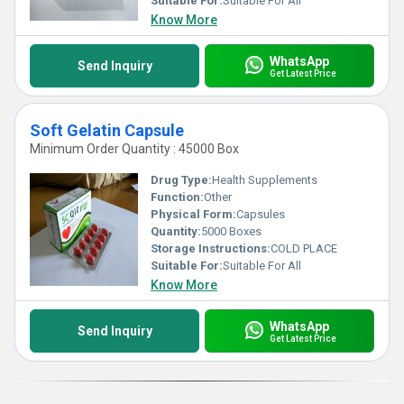
Suitable For:
Suitable For All
Know More
1) Have a liquid as well as semi-solid centers.
2) Functional as the extremely efficient oral dosages, which are
simple in intake.
WhatsApp
Send Inquiry
Get Latest Price
3) Made from gelatin, opacifier, plasticiser water and others.
4) Made in abidance to the international guidelines and thus are
safe & reliable.
Soft Gelatin Capsule
Minimum Order Quantity : 45000 Box
Drug Type:
Health Supplements
Function:
Other
Physical Form:
Capsules
Quantity:
5000 Boxes
Storage Instructions:
COLD PLACE
Suitable For:
Suitable For All
Know More
WhatsApp
Send Inquiry
Get Latest Price