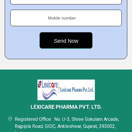
Mobile number
LEXICARE PHARMA PVT. LTD.
Registered Office : No. U-3, Shree Gokulam Arcade,
Rajpipla Road, GIDC, Ankleshwar, Gujarat, 393002,