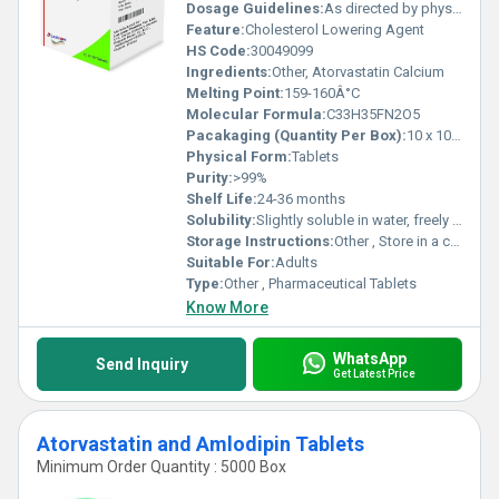
Dosage Guidelines:
As directed by physician
Feature:
Cholesterol Lowering Agent
HS Code:
30049099
Ingredients:
Other, Atorvastatin Calcium
Melting Point:
159-160Â°C
Molecular Formula:
C33H35FN2O5
Pacakaging (Quantity Per Box):
10 x 10 Tablets
Physical Form:
Tablets
Purity:
>99%
Shelf Life:
24-36 months
Solubility:
Slightly soluble in water, freely soluble in methanol and ethanol
Storage Instructions:
Other , Store in a cool, dry place, away from direct sunlight
Suitable For:
Adults
Type:
Other , Pharmaceutical Tablets
Know More
WhatsApp
Send Inquiry
Get Latest Price
Atorvastatin and Amlodipin Tablets
Minimum Order Quantity : 5000 Box