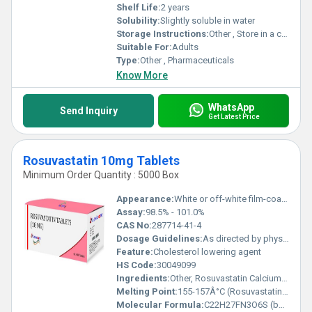
Shelf Life:
2 years
Solubility:
Slightly soluble in water
Storage Instructions:
Other , Store in a cool, dry, and dark place
Suitable For:
Adults
Type:
Other , Pharmaceuticals
Know More
WhatsApp
Send Inquiry
Get Latest Price
Rosuvastatin 10mg Tablets
Minimum Order Quantity : 5000 Box
Appearance:
White or off-white film-coated tablets
Assay:
98.5% - 101.0%
CAS No:
287714-41-4
Dosage Guidelines:
As directed by physician
Feature:
Cholesterol lowering agent
HS Code:
30049099
Ingredients:
Other, Rosuvastatin Calcium 10mg, Excipients q.s.
Melting Point:
155-157Â°C (Rosuvastatin calcium)
Molecular Formula:
C22H27FN3O6S (base)