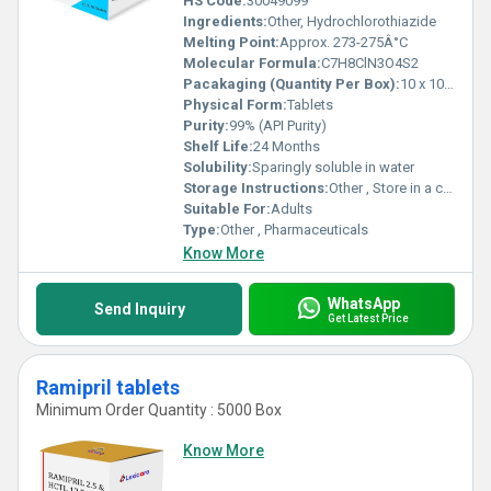
HS Code:
30049099
Ingredients:
Other, Hydrochlorothiazide
Melting Point:
Approx. 273-275Â°C
Molecular Formula:
C7H8ClN3O4S2
Pacakaging (Quantity Per Box):
10 x 10 Tablets
Physical Form:
Tablets
Purity:
99% (API Purity)
Shelf Life:
24 Months
Solubility:
Sparingly soluble in water
Storage Instructions:
Other , Store in a cool, dry place
Suitable For:
Adults
Type:
Other , Pharmaceuticals
Know More
WhatsApp
Send Inquiry
Get Latest Price
Ramipril tablets
Minimum Order Quantity : 5000 Box
Know More