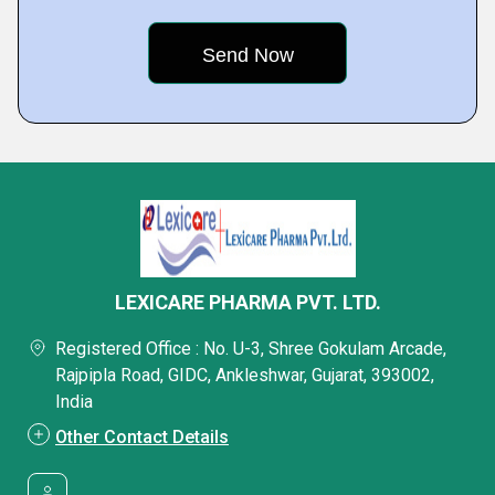
LEXICARE PHARMA PVT. LTD.
Registered Office : No. U-3, Shree Gokulam Arcade,
Rajpipla Road, GIDC, Ankleshwar, Gujarat, 393002,
India
Other Contact Details