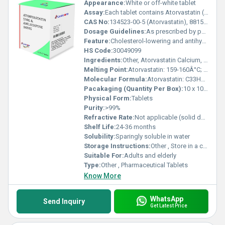
Appearance:
White or off-white tablet
Assay:
Each tablet contains Atorvastatin (10mg) and Amlodipine (5mg) or as per formulation
CAS No:
134523-00-5 (Atorvastatin), 88150-42-9 (Amlodipine)
Dosage Guidelines:
As prescribed by physician
Feature:
Cholesterol-lowering and antihypertensive agent
HS Code:
30049099
Ingredients:
Other, Atorvastatin Calcium, Amlodipine Besylate, Excipients
Melting Point:
Atorvastatin: 159-160Â°C; Amlodipine: 199-201Â°C
Molecular Formula:
Atorvastatin: C33H35FN2O5; Amlodipine: C20H25ClN2O5
Pacakaging (Quantity Per Box):
10 x 10 tablets
Physical Form:
Tablets
Purity:
>99%
Refractive Rate:
Not applicable (solid dosage form)
Shelf Life:
24-36 months
Solubility:
Sparingly soluble in water
Storage Instructions:
Other , Store in a cool, dry place below 25Â°C, protected from light and moisture
Suitable For:
Adults and elderly
Type:
Other , Pharmaceutical Tablets
Know More
WhatsApp
Send Inquiry
Get Latest Price