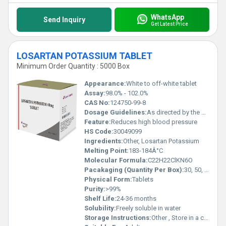
WhatsApp
Send Inquiry
Get Latest Price
LOSARTAN POTASSIUM TABLET
Minimum Order Quantity : 5000 Box
Appearance:
White to off-white tablet
Assay:
98.0% - 102.0%
CAS No:
124750-99-8
Dosage Guidelines:
As directed by the physician
Feature:
Reduces high blood pressure
HS Code:
30049099
Ingredients:
Other, Losartan Potassium
Melting Point:
183-184Â°C
Molecular Formula:
C22H22ClKN6O
Pacakaging (Quantity Per Box):
30, 50, or 100 tablets
Physical Form:
Tablets
Purity:
>99%
Shelf Life:
24-36 months
Solubility:
Freely soluble in water
Storage Instructions:
Other , Store in a cool, dry place, away from sunlight