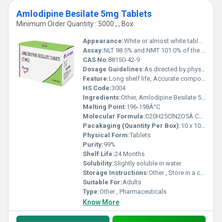
Amlodipine Besilate 5mg Tablets
Minimum Order Quantity : 5000 , , Box
Appearance:
White or almost white tablets
Assay:
NLT 98.5% and NMT 101.0% of the labelled amount
CAS No:
88150-42-9
Dosage Guidelines:
As directed by physician
Feature:
Long shelf life, Accurate composition
HS Code:
3004
Ingredients:
Other, Amlodipine Besilate 5mg
Melting Point:
196-198Â°C
Molecular Formula:
C20H25ClN2O5Â·C6H6O3S
Pacakaging (Quantity Per Box):
10 x 10 Tablets
Physical Form:
Tablets
Purity:
99%
Shelf Life:
24 Months
Solubility:
Slightly soluble in water
Storage Instructions:
Other , Store in a cool, dry place below 30Â°C
Suitable For:
Adults
Type:
Other , Pharmaceuticals
Know More