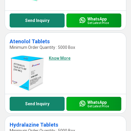
WhatsApp
Send Inquiry
Get Latest Price
Atenolol Tablets
Minimum Order Quantity : 5000 Box
Know More
WhatsApp
Send Inquiry
Get Latest Price
Hydralazine Tablets
Minimum Order Quantity : 5000 Box