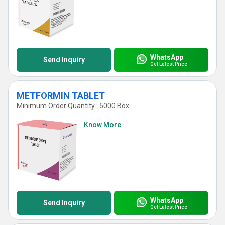
WhatsApp
Send Inquiry
Get Latest Price
METFORMIN TABLET
Minimum Order Quantity : 5000 Box
Know More
WhatsApp
Send Inquiry
Get Latest Price