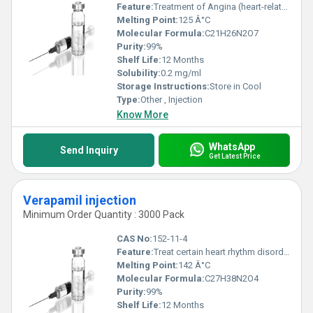
Feature:
Treatment of Angina (heart-related chest pain)
Melting Point:
125 Â°C
Molecular Formula:
C21H26N2O7
Purity:
99%
Shelf Life:
12 Months
Solubility:
0.2 mg/ml
Storage Instructions:
Store in Cool
Type:
Other , Injection
Know More
WhatsApp
Send Inquiry
Get Latest Price
Verapamil injection
Minimum Order Quantity : 3000 Pack
CAS No:
152-11-4
Feature:
Treat certain heart rhythm disorders and hypertension
Melting Point:
142 Â°C
Molecular Formula:
C27H38N2O4
Purity:
99%
Shelf Life:
12 Months