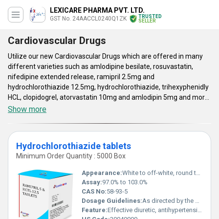
LEXICARE PHARMA PVT. LTD.
TRUSTED
GST No. 24AACCL0240Q1ZK
SELLER
Cardiovascular Drugs
Utilize our new Cardiovascular Drugs which are offered in many
different varieties such as amlodipine besilate, rosuvastatin,
nifedipine extended release, ramipril 2.5mg and
hydrochlorothiazide 12.5mg, hydrochlorothiazide, trihexyphenidly
HCL, clopidogrel, atorvastatin 10mg and amlodipin 5mg and more
in the list. These are manufactured by our skilled workers under
Show more
strict norms in new technology machines. The atorvastatin pills
are available in 10gm to 20gm and used for reducing the low
cholesterol, fats, triglycerides and increases good cholesterol in
Hydrochlorothiazide tablets
the blood by lowering the cholesterol made by the liver in the body.
Minimum Order Quantity : 5000 Box
All these pills, are highly recommended by the doctors for
maintaining the cholesterol, high blood pressure, cardiovascular
Appearance:
White to off-white, round tablets
activity and etc. In addition, the Cardiovascular Medicines are
Assay:
97.0% to 103.0%
tested in terms of quality, quantity and safety and than
CAS No:
58-93-5
dispatched in air tight packaging.
Dosage Guidelines:
As directed by the physician
Feature:
Effective diuretic, antihypertensive