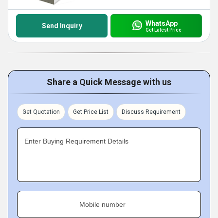
WhatsApp
Send Inquiry
Get Latest Price
Share a Quick Message with us
Get Quotation
Get Price List
Discuss Requirement
Enter Buying Requirement Details
Mobile number