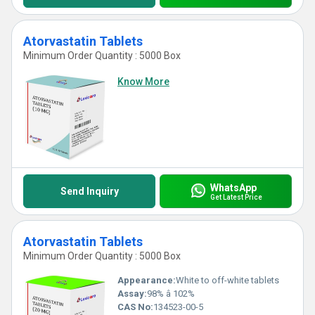
Atorvastatin Tablets
Minimum Order Quantity : 5000 Box
Know More
WhatsApp
Send Inquiry
Get Latest Price
Atorvastatin Tablets
Minimum Order Quantity : 5000 Box
Appearance:
White to off-white tablets
Assay:
98% â 102%
CAS No:
134523-00-5