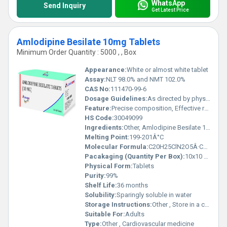
WhatsApp
Send Inquiry
Get Latest Price
Amlodipine Besilate 10mg Tablets
Minimum Order Quantity : 5000 , , Box
Appearance:
White or almost white tablet
Assay:
NLT 98.0% and NMT 102.0%
CAS No:
111470-99-6
Dosage Guidelines:
As directed by physician
Feature:
Precise composition, Effective results
HS Code:
30049099
Ingredients:
Other, Amlodipine Besilate 10mg
Melting Point:
199-201Â°C
Molecular Formula:
C20H25ClN2O5Â·C6H6O3S
Pacakaging (Quantity Per Box):
10x10 Tablets
Physical Form:
Tablets
Purity:
99%
Shelf Life:
36 months
Solubility:
Sparingly soluble in water
Storage Instructions:
Other , Store in a cool, dry place. Protect from light.
Suitable For:
Adults
Type:
Other , Cardiovascular medicine