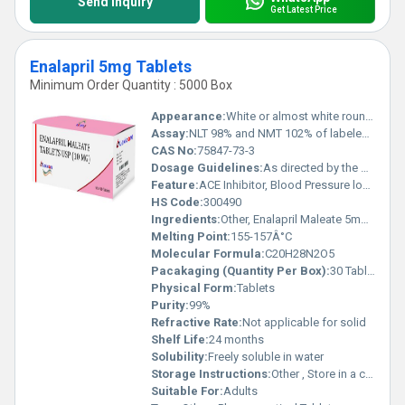
Send Inquiry
Get Latest Price
Enalapril 5mg Tablets
Minimum Order Quantity : 5000 Box
Appearance:
White or almost white round tablets
Assay:
NLT 98% and NMT 102% of labeled amount
CAS No:
75847-73-3
Dosage Guidelines:
As directed by the physician
Feature:
ACE Inhibitor, Blood Pressure lowering
HS Code:
300490
Ingredients:
Other, Enalapril Maleate 5mg, Excipients q.s.
Melting Point:
155-157Â°C
Molecular Formula:
C20H28N2O5
Pacakaging (Quantity Per Box):
30 Tablets
Physical Form:
Tablets
Purity:
99%
Refractive Rate:
Not applicable for solid
Shelf Life:
24 months
Solubility:
Freely soluble in water
Storage Instructions:
Other , Store in a cool, dry place. Protect from light.
Suitable For:
Adults