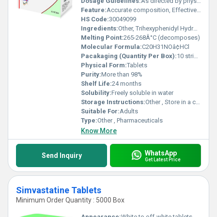
Dosage Guidelines:
As directed by physician
Feature:
Accurate composition, Effective, Safe to use
HS Code:
30049099
Ingredients:
Other, Trihexyphenidyl Hydrochloride
Melting Point:
265-268Â°C (decomposes)
Molecular Formula:
C20H31NOâ¢HCl
Pacakaging (Quantity Per Box):
10 strips x 10 tablets
Physical Form:
Tablets
Purity:
More than 98%
Shelf Life:
24 months
Solubility:
Freely soluble in water
Storage Instructions:
Other , Store in a cool, dry place, protected from light
Suitable For:
Adults
Type:
Other , Pharmaceuticals
Know More
WhatsApp
Send Inquiry
Get Latest Price
Simvastatine Tablets
Minimum Order Quantity : 5000 Box
Appearance:
White to off-white tablets