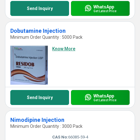
WhatsApp
Send Inquiry
Get Latest Price
Dobutamine Injection
Minimum Order Quantity : 5000 Pack
Know More
WhatsApp
Send Inquiry
Get Latest Price
Nimodipine Injection
Minimum Order Quantity : 3000 Pack
CAS No:
66085-59-4