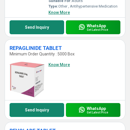
Suitable For:
Adults
Type:
Other , Antihypertensive Medication
Know More
WhatsApp
Send Inquiry
Get Latest Price
REPAGLINIDE TABLET
Minimum Order Quantity : 5000 Box
Know More
WhatsApp
Send Inquiry
Get Latest Price