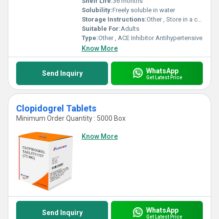
Shelf Life:
36 months
Solubility:
Freely soluble in water
Storage Instructions:
Other , Store in a cool, dry place below 30Â°C, protect from light
Suitable For:
Adults
Type:
Other , ACE Inhibitor Antihypertensive
Know More
WhatsApp
Send Inquiry
Get Latest Price
Clopidogrel Tablets
Minimum Order Quantity : 5000 Box
Know More
WhatsApp
Send Inquiry
Get Latest Price