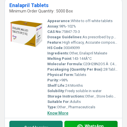
Enalapril Tablets
Minimum Order Quantity : 5000 Box
Appearance:
White to off-white tablets
Assay:
98%-102%
CAS No:
75847-73-3
Dosage Guidelines:
As prescribed by physician
Feature:
High efficacy, Accurate composition
HS Code:
30049099
Ingredients:
Other, Enalapril Maleate
Melting Point:
143-144Â°C
Molecular Formula:
C20H28N2O5 Â· C4H4O4
Pacakaging (Quantity Per Box):
28 Tablets / Box
Physical Form:
Tablets
Purity:
>98%
Shelf Life:
24 Months
Solubility:
Freely soluble in water
Storage Instructions:
Other , Store below 30Â°C, Protect from light and moisture
Suitable For:
Adults
Type:
Other , Pharmaceuticals
Know More
WhatsApp