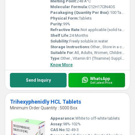
Melting Point:
248 Â°C
Molecular Formula:
C12H17ClN4OS
Pacakaging (Quantity Per Box):
100 Tablets
Physical Form:
Tablets
Purity:
99%
Refractive Rate:
Not applicable (solid tablet)
Shelf Life:
24 Months
Solubility:
Freely soluble in water
Storage Instructions:
Other , Store in a cool and dry place
Suitable For:
All, Adults, Women, Children, Teenagers, Aged Person
Type:
Other , Vitamin B1 (Thiamine) Supplement
Know More
WhatsApp
Send Inquiry
Get Latest Price
Trihexyphenidly HCL Tablets
Minimum Order Quantity : 5000 Box
Appearance:
White to off-white tablets
Assay:
98%-102%
CAS No:
52-49-3