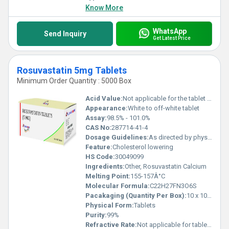
Know More
WhatsApp
Send Inquiry
Get Latest Price
Rosuvastatin 5mg Tablets
Minimum Order Quantity : 5000 Box
Acid Value:
Not applicable for the tablet form
Appearance:
White to off-white tablet
Assay:
98.5% - 101.0%
CAS No:
287714-41-4
Dosage Guidelines:
As directed by physician
Feature:
Cholesterol lowering
HS Code:
30049099
Ingredients:
Other, Rosuvastatin Calcium
Melting Point:
155-157Â°C
Molecular Formula:
C22H27FN3O6S
Pacakaging (Quantity Per Box):
10 x 10 Tablets
Physical Form:
Tablets
Purity:
99%
Refractive Rate:
Not applicable for tablets