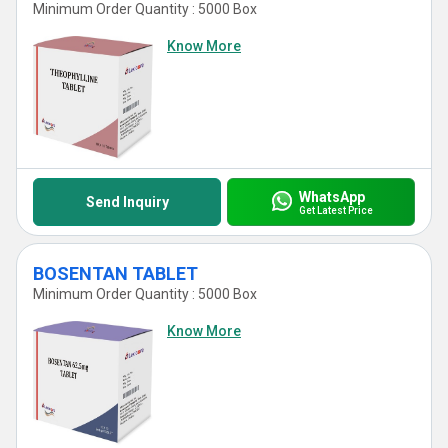
Minimum Order Quantity : 5000 Box
Know More
WhatsApp
Send Inquiry
Get Latest Price
BOSENTAN TABLET
Minimum Order Quantity : 5000 Box
Know More