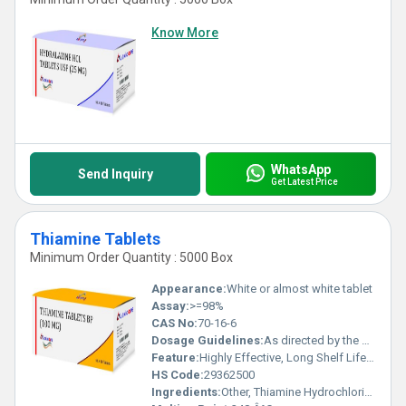
Know More
WhatsApp
Send Inquiry
Get Latest Price
Thiamine Tablets
Minimum Order Quantity : 5000 Box
Appearance:
White or almost white tablet
Assay:
>=98%
CAS No:
70-16-6
Dosage Guidelines:
As directed by the physician
Feature:
Highly Effective, Long Shelf Life, No Side Effect
HS Code:
29362500
Ingredients:
Other, Thiamine Hydrochloride