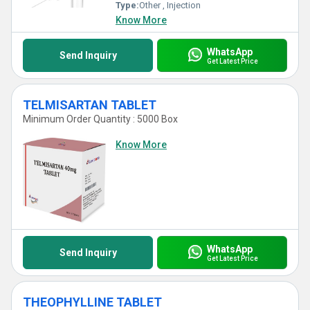
Type:
Other , Injection
Know More
WhatsApp
Send Inquiry
Get Latest Price
TELMISARTAN TABLET
Minimum Order Quantity : 5000 Box
Know More
WhatsApp
Send Inquiry
Get Latest Price
THEOPHYLLINE TABLET