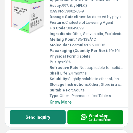
Assay:
99% (by HPLC)
CAS No:
79902-63-9
Dosage Guidelines:
As directed by physician
Feature:
Cholesterol Lowering Agent
HS Code:
30049099
Ingredients:
Other, Simvastatin, Excipients
Melting Point:
135-138Â°C
Molecular Formula:
C25H38O5
Pacakaging (Quantity Per Box):
10x10 tablets
Physical Form:
Tablets
Purity:
>98%
Refractive Rate:
Not applicable for solid dosage
Shelf Life:
24 months
Solubility:
Slightly soluble in ethanol; insoluble in water
Storage Instructions:
Other , Store in a cool, dry place below 25Â°C, protected from light
Suitable For:
Adults
Type:
Other , Pharmaceutical Tablets
Know More
WhatsApp
Send Inquiry
Get Latest Price