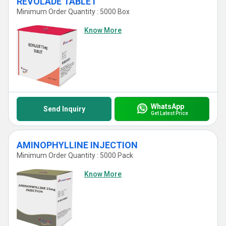
REVOLADE TABLET
Minimum Order Quantity : 5000 Box
Know More
WhatsApp
Send Inquiry
Get Latest Price
AMINOPHYLLINE INJECTION
Minimum Order Quantity : 5000 Pack
Know More