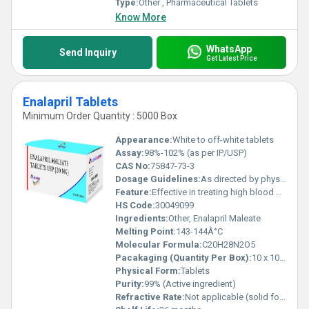
Type:
Other , Pharmaceutical Tablets
Know More
WhatsApp
Send Inquiry
Get Latest Price
Enalapril Tablets
Minimum Order Quantity : 5000 Box
Appearance:
White to off-white tablets
Assay:
98%-102% (as per IP/USP)
CAS No:
75847-73-3
Dosage Guidelines:
As directed by physician
Feature:
Effective in treating high blood pressure and heart failure
HS Code:
30049099
Ingredients:
Other, Enalapril Maleate
Melting Point:
143-144Â°C
Molecular Formula:
C20H28N2O5
Pacakaging (Quantity Per Box):
10 x 10 tablets
Physical Form:
Tablets
Purity:
99% (Active ingredient)
Refractive Rate:
Not applicable (solid form)