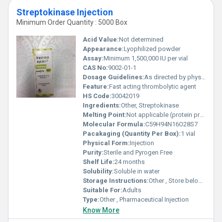
Streptokinase Injection
Minimum Order Quantity : 5000 Box
Acid Value:
Not determined
Appearance:
Lyophilized powder
Assay:
Minimum 1,500,000 IU per vial
CAS No:
9002-01-1
Dosage Guidelines:
As directed by physician
Feature:
Fast acting thrombolytic agent
HS Code:
30042019
Ingredients:
Other, Streptokinase
Melting Point:
Not applicable (protein preparation)
Molecular Formula:
C59H94N16O28S7
Pacakaging (Quantity Per Box):
1 vial
Physical Form:
Injection
Purity:
Sterile and Pyrogen Free
Shelf Life:
24 months
Solubility:
Soluble in water
Storage Instructions:
Other , Store below 25Â°C, protect from light
Suitable For:
Adults
Type:
Other , Pharmaceutical Injection
Know More