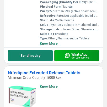
Pacakaging (Quantity Per Box):
10x10 Tablets
Physical Form:
Tablets
Purity:
More than 99% (active pharmaceutical ingredient)
Refractive Rate:
Not applicable (solid dosage)
Shelf Life:
24-36 months
Solubility:
Freely soluble in methanol and acetonitrile, sparingly soluble in water
Storage Instructions:
Other , Store in a cool, dry place, away from light
Suitable For:
Adults
Type:
Other , Pharmaceutical Tablets
Know More
WhatsApp
Send Inquiry
Get Latest Price
Nifedipine Extended Release Tablets
Minimum Order Quantity : 5000 Box
Know More