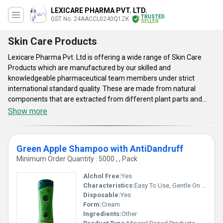
LEXICARE PHARMA PVT. LTD.
TRUSTED
GST No. 24AACCL0240Q1ZK
SELLER
Skin Care Products
Lexicare Pharma Pvt. Ltd is offering a wide range of Skin Care
Products which are manufactured by our skilled and
knowledgeable pharmaceutical team members under strict
international standard quality. These are made from natural
components that are extracted from different plant parts and
chemical salts. The offered products are tablets and creams in
Show more
different varieties that include tretinoin usp 0.01% gel,
hydroquinone and hydrocortisone cream, isotroin tablets,
fluconazole, pimecrolimus, clotrimazole and more in the list. The
Green Apple Shampoo with AntiDandruff
croticosteriod 0.05% cream is used for reducing the inflammation
Minimum Order Quantity : 5000 , , Pack
and red rashes in conditions as eczema, acne, dermatitis and skin
allergies. The Skin Care Products are helpful in reducing pimples,
Alchol Free:
Yes
itching, reddened, swelling and giving relief against pain at
Characteristics:
Easy To Use, Gentle On Skin, 100% Safe, Free From Harmful Chemicals, No Side Effect
infected area.
Disposable:
Yes
Form:
Cream
Ingredients:
Other