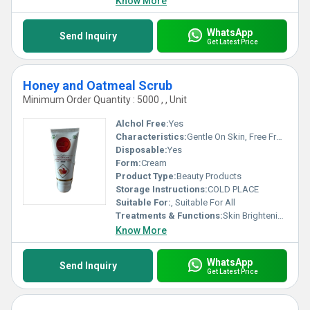
Know More
WhatsApp
Send Inquiry
Get Latest Price
Honey and Oatmeal Scrub
Minimum Order Quantity : 5000 , , Unit
Alchol Free:
Yes
Characteristics:
Gentle On Skin, Free From Harmful Chemicals, Easy To Use, 100% Safe, No Side Effect
Disposable:
Yes
Form:
Cream
Product Type:
Beauty Products
Storage Instructions:
COLD PLACE
Suitable For:
, Suitable For All
Treatments & Functions:
Skin Brightening
Know More
WhatsApp
Send Inquiry
Get Latest Price