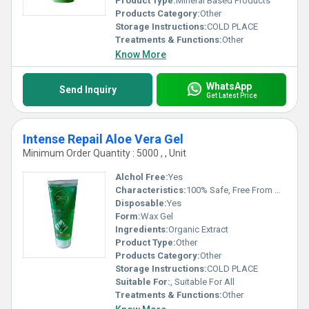
Product Type:
Mineral Based Products
Products Category:
Other
Storage Instructions:
COLD PLACE
Treatments & Functions:
Other
Know More
WhatsApp
Send Inquiry
Get Latest Price
Intense Repail Aloe Vera Gel
Minimum Order Quantity : 5000 , , Unit
Alchol Free:
Yes
Characteristics:
100% Safe, Free From Harmful Chemicals, Easy To Use, No Side Effect
Disposable:
Yes
Form:
Wax Gel
Ingredients:
Organic Extract
Product Type:
Other
Products Category:
Other
Storage Instructions:
COLD PLACE
Suitable For:
, Suitable For All
Treatments & Functions:
Other