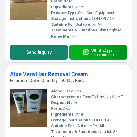
Form:
Other
Ingredients:
Other
Product Type:
Skin Care Equipment
Storage Instructions:
COLD PLACE
Suitable For:
Suitable For All
Treatments & Functions:
Skin Brightening
Know More
WhatsApp
Send Inquiry
Get Latest Price
Aloe Vera Hair Removal Cream
Minimum Order Quantity : 5000 , , Pack
Alchol Free:
Yes
Characteristics:
Easy To Use, No Side Effect, Free From Harmful Chemicals, 100% Safe
Disposable:
Yes
Form:
Cream
Ingredients:
Other
Storage Instructions:
COLD PLACE
Suitable For:
, Suitable For All
Treatments & Functions:
Nourish Skin