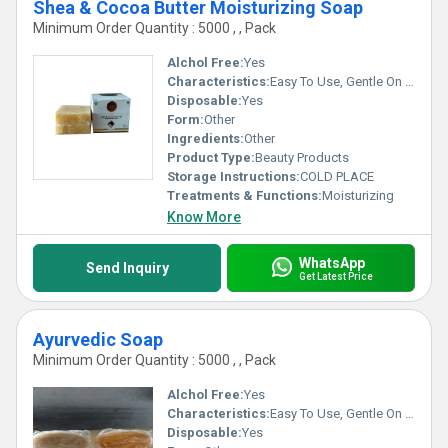
Shea & Cocoa Butter Moisturizing Soap
Minimum Order Quantity : 5000 , , Pack
Alchol Free:
Yes
Characteristics:
Easy To Use, Gentle On Skin, 100% Safe, Free From Harmful Chemicals, No Side Effect
Disposable:
Yes
Form:
Other
Ingredients:
Other
Product Type:
Beauty Products
Storage Instructions:
COLD PLACE
Treatments & Functions:
Moisturizing
Know More
WhatsApp
Send Inquiry
Get Latest Price
Ayurvedic Soap
Minimum Order Quantity : 5000 , , Pack
Alchol Free:
Yes
Characteristics:
Easy To Use, Gentle On Skin, No Side Effect, Free From Harmful Chemicals, 100% Safe
Disposable:
Yes