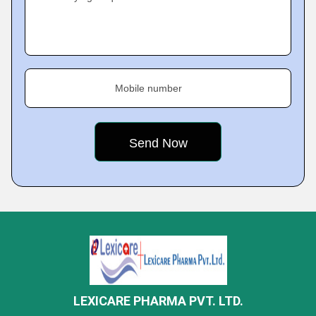
Mobile number
LEXICARE PHARMA PVT. LTD.