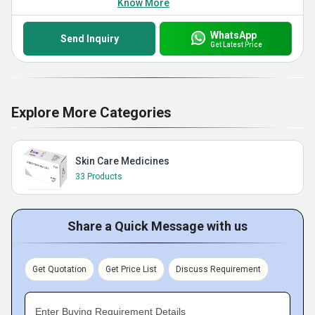
Know More
WhatsApp
Send Inquiry
Get Latest Price
Explore More Categories
Skin Care Medicines
33 Products
Share a Quick Message with us
Get Quotation
Get Price List
Discuss Requirement
Enter Buying Requirement Details