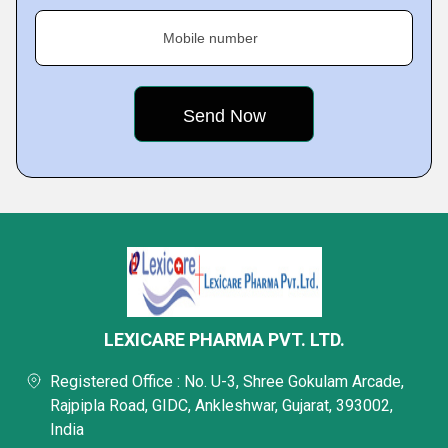
Mobile number
LEXICARE PHARMA PVT. LTD.
Registered Office : No. U-3, Shree Gokulam Arcade,
Rajpipla Road, GIDC, Ankleshwar, Gujarat, 393002,
India