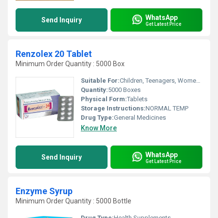
WhatsApp
Send Inquiry
Get Latest Price
Renzolex 20 Tablet
Minimum Order Quantity : 5000 Box
Suitable For:
Children, Teenagers, Women, Adults, Aged Person, Suitable For All
Quantity:
5000 Boxes
Physical Form:
Tablets
Storage Instructions:
NORMAL TEMP
Drug Type:
General Medicines
Know More
WhatsApp
Send Inquiry
Get Latest Price
Enzyme Syrup
Minimum Order Quantity : 5000 Bottle
Drug Type:
Health Supplements