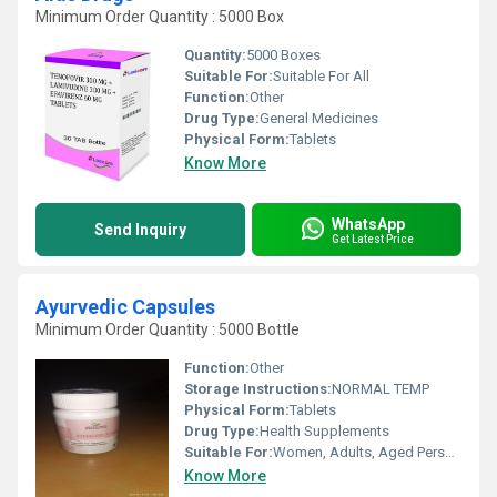
Minimum Order Quantity : 5000 Box
Quantity:
5000 Boxes
Suitable For:
Suitable For All
Function:
Other
Drug Type:
General Medicines
Physical Form:
Tablets
Know More
WhatsApp
Send Inquiry
Get Latest Price
Ayurvedic Capsules
Minimum Order Quantity : 5000 Bottle
Function:
Other
Storage Instructions:
NORMAL TEMP
Physical Form:
Tablets
Drug Type:
Health Supplements
Suitable For:
Women, Adults, Aged Person, Suitable For All
Know More