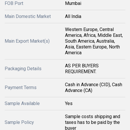
FOB Port
Mumbai
Main Domestic Market
All India
Western Europe, Central
America, Africa, Middle East,
Main Export Market(s)
South America, Australia,
Asia, Eastern Europe, North
America
AS PER BUYERS
Packaging Details
REQUIREMENT.
Cash in Advance (CID), Cash
Payment Terms
Advance (CA)
Sample Available
Yes
Sample costs shipping and
Sample Policy
taxes has to be paid by the
buyer