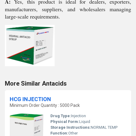
A:
Yes, this product is ideal for dealers, exporters,
manufacturers, suppliers, and wholesalers managing
large-scale requirements.
More Similar Antacids
HCG INJECTION
Minimum Order Quantity : 5000 Pack
Drug Type:
Injection
Physical Form:
Liquid
Storage Instructions:
NORMAL TEMP
Function:
Other