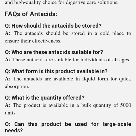
and high-quality choice for digestive care solutions.
FAQs of Antacids:
Q: How should the antacids be stored?
A:
The antacids should be stored in a cold place to
ensure their effectiveness.
Q: Who are these antacids suitable for?
A:
These antacids are suitable for individuals of all ages.
Q: What form is this product available in?
A:
The antacids are available in liquid form for quick
absorption.
Q: What is the quantity offered?
A:
The product is available in a bulk quantity of 5000
units.
Q: Can this product be used for large-scale
needs?