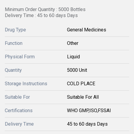
Minimum Order Quantity : 5000 Bottles
Delivery Time : 45 to 60 days Days
Drug Type
General Medicines
Function
Other
Physical Form
Liquid
Quantity
5000 Unit
Storage Instructions
COLD PLACE
Suitable For
Suitable For All
Certifications
WHO GMP,ISO,FSSAI
Delivery Time
45 to 60 days Days