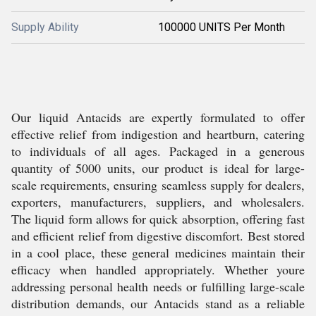
Supply Ability
100000 UNITS Per Month
Our liquid Antacids are expertly formulated to offer
effective relief from indigestion and heartburn, catering
to individuals of all ages. Packaged in a generous
quantity of 5000 units, our product is ideal for large-
scale requirements, ensuring seamless supply for dealers,
exporters, manufacturers, suppliers, and wholesalers.
The liquid form allows for quick absorption, offering fast
and efficient relief from digestive discomfort. Best stored
in a cool place, these general medicines maintain their
efficacy when handled appropriately. Whether youre
addressing personal health needs or fulfilling large-scale
distribution demands, our Antacids stand as a reliable