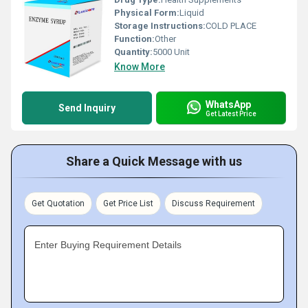
Physical Form:
Liquid
Storage Instructions:
COLD PLACE
Function:
Other
Quantity:
5000 Unit
Know More
WhatsApp
Send Inquiry
Get Latest Price
Share a Quick Message with us
Get Quotation
Get Price List
Discuss Requirement
Enter Buying Requirement Details