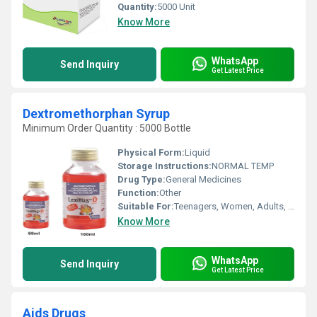
Quantity:
5000 Unit
Know More
WhatsApp
Send Inquiry
Get Latest Price
Dextromethorphan Syrup
Minimum Order Quantity : 5000 Bottle
Physical Form:
Liquid
Storage Instructions:
NORMAL TEMP
Drug Type:
General Medicines
Function:
Other
Suitable For:
Teenagers, Women, Adults, Suitable For All, Children, Aged Person
Know More
WhatsApp
Send Inquiry
Get Latest Price
Aids Drugs