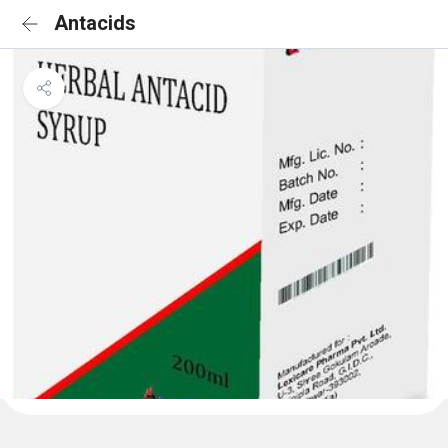
Antacids