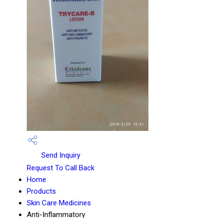
Send Inquiry
Request To Call Back
Home
Products
Skin Care Medicines
Anti-Inflammatory