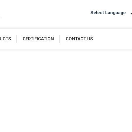
Select Language
UCTS
CERTIFICATION
CONTACT US