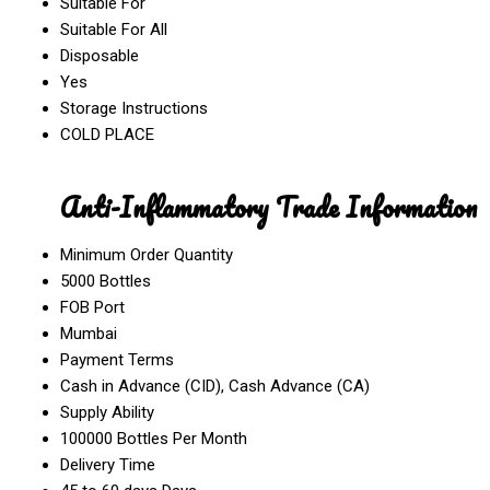
Suitable For
Suitable For All
Disposable
Yes
Storage Instructions
COLD PLACE
Anti-Inflammatory Trade Information
Minimum Order Quantity
5000 Bottles
FOB Port
Mumbai
Payment Terms
Cash in Advance (CID), Cash Advance (CA)
Supply Ability
100000 Bottles Per Month
Delivery Time