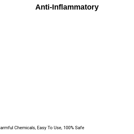
Anti-Inflammatory
Harmful Chemicals, Easy To Use, 100% Safe