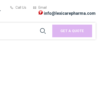
Call Us
Email
info@lexicarepharma.com
GET A QUOTE