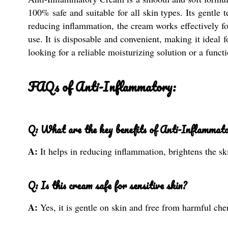
100% safe and suitable for all skin types. Its gentle 
reducing inflammation, the cream works effectively for
use. It is disposable and convenient, making it ideal 
looking for a reliable moisturizing solution or a func
FAQs of Anti-Inflammatory:
Q: What are the key benefits of Anti-Inflammat
A:
It helps in reducing inflammation, brightens the sk
Q: Is this cream safe for sensitive skin?
A:
Yes, it is gentle on skin and free from harmful chem