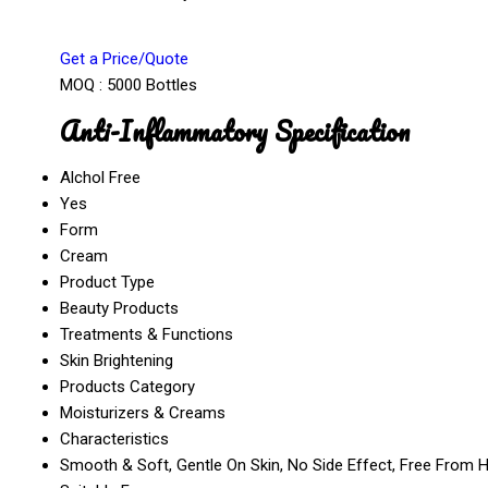
Get a Price/Quote
MOQ :
5000 Bottles
Anti-Inflammatory Specification
Alchol Free
Yes
Form
Cream
Product Type
Beauty Products
Treatments & Functions
Skin Brightening
Products Category
Moisturizers & Creams
Characteristics
Smooth & Soft, Gentle On Skin, No Side Effect, Free From 