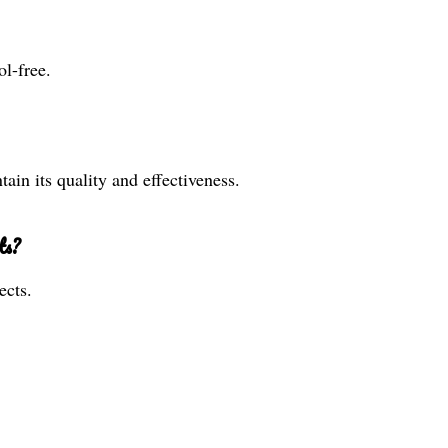
l-free.
ain its quality and effectiveness.
ts?
ects.