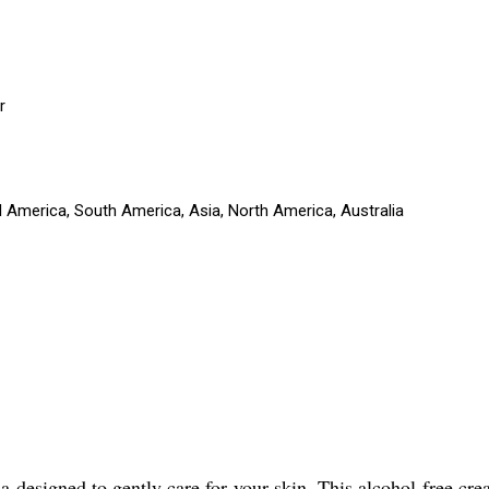
r
l America, South America, Asia, North America, Australia
designed to gently care for your skin. This alcohol-free crea