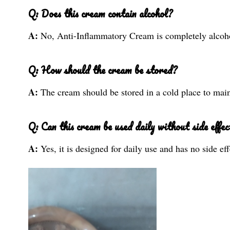
Q: Does this cream contain alcohol?
A:
No, Anti-Inflammatory Cream is completely alcoho
Q: How should the cream be stored?
A:
The cream should be stored in a cold place to maint
Q: Can this cream be used daily without side effec
A:
Yes, it is designed for daily use and has no side eff