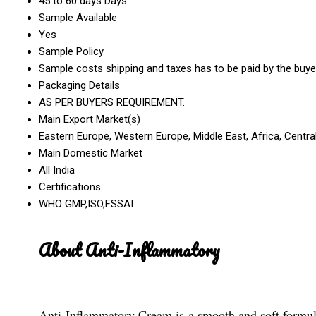
45 to 60 days Days
Sample Available
Yes
Sample Policy
Sample costs shipping and taxes has to be paid by the buye
Packaging Details
AS PER BUYERS REQUIREMENT.
Main Export Market(s)
Eastern Europe, Western Europe, Middle East, Africa, Centra
Main Domestic Market
All India
Certifications
WHO GMP,ISO,FSSAI
About Anti-Inflammatory
Anti-Inflammatory Cream is a smooth and soft formula 