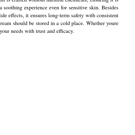
 a soothing experience even for sensitive skin. Besides
de effects, it ensures long-term safety with consistent
e cream should be stored in a cold place. Whether youre
your needs with trust and efficacy.