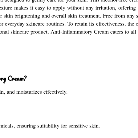
texture makes it easy to apply without any irritation, offering
 skin brightening and overall skin treatment. Free from any si
for everyday skincare routines. To retain its effectiveness, th
tional skincare product, Anti-Inflammatory Cream caters to all 
ory Cream?
in, and moisturizes effectively.
icals, ensuring suitability for sensitive skin.