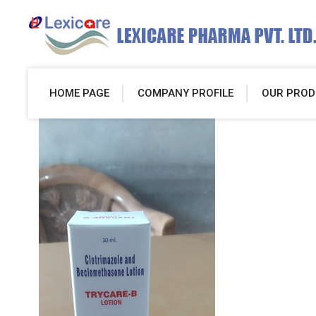
HOME PAGE
COMPANY PROFILE
OUR PROD