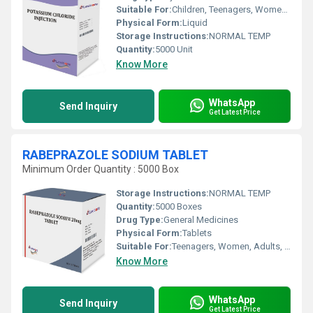
Suitable For:
Children, Teenagers, Women, Adults, Suitable For All, Aged Person
Physical Form:
Liquid
Storage Instructions:
NORMAL TEMP
Quantity:
5000 Unit
Know More
WhatsApp
Send Inquiry
Get Latest Price
RABEPRAZOLE SODIUM TABLET
Minimum Order Quantity : 5000 Box
Storage Instructions:
NORMAL TEMP
Quantity:
5000 Boxes
Drug Type:
General Medicines
Physical Form:
Tablets
Suitable For:
Teenagers, Women, Adults, Suitable For All, Children, Aged Person
Know More
WhatsApp
Send Inquiry
Get Latest Price