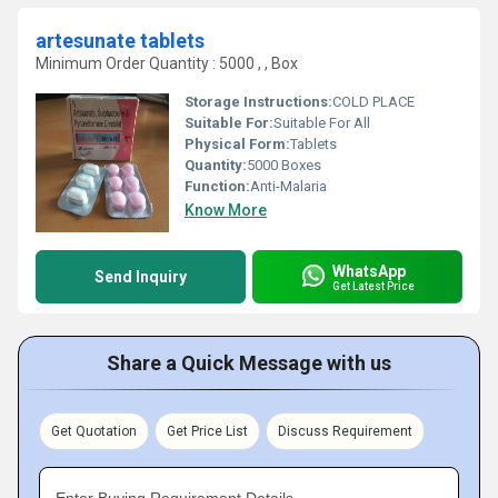
artesunate tablets
Minimum Order Quantity : 5000 , , Box
Storage Instructions:
COLD PLACE
Suitable For:
Suitable For All
Physical Form:
Tablets
Quantity:
5000 Boxes
Function:
Anti-Malaria
Know More
WhatsApp
Send Inquiry
Get Latest Price
Share a Quick Message with us
Get Quotation
Get Price List
Discuss Requirement