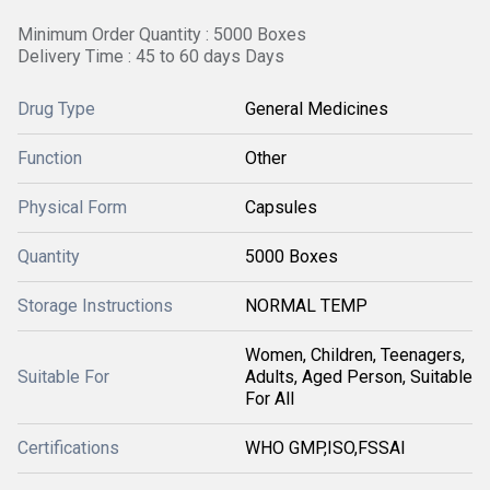
Minimum Order Quantity : 5000 Boxes
Delivery Time : 45 to 60 days Days
Drug Type
General Medicines
Function
Other
Physical Form
Capsules
Quantity
5000 Boxes
Storage Instructions
NORMAL TEMP
Women, Children, Teenagers,
Suitable For
Adults, Aged Person, Suitable
For All
Certifications
WHO GMP,ISO,FSSAI