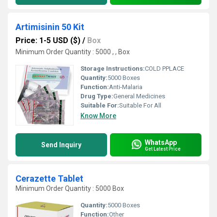
Artimisinin 50 Kit
Price: 1-5 USD ($)
/
Box
Minimum Order Quantity : 5000 , , Box
Storage Instructions:
COLD PPLACE
Quantity:
5000 Boxes
Function:
Anti-Malaria
Drug Type:
General Medicines
Suitable For:
Suitable For All
Know More
WhatsApp
Send Inquiry
Get Latest Price
Cerazette Tablet
Minimum Order Quantity : 5000 Box
Quantity:
5000 Boxes
Function:
Other