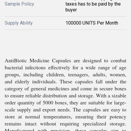
Sample Policy
taxes has to be paid by the
buyer
Supply Ability
100000 UNITS Per Month
AntiBiotic Medicine Capsules are designed to combat
bacterial infections effectively for a wide range of age
groups, including children, teenagers, adults, women,
and elderly individuals. These capsules fall under the
category of general medicines and come in secure boxes
to ensure reliable distribution and storage. With a sizable
order quantity of 5000 boxes, they are suitable for large-
scale supply and export needs. The capsules are easy to
store at normal temperatures, ensuring their potency
remains intact without requiring specialized storage.
Manufactured with precision, these capsules aim to