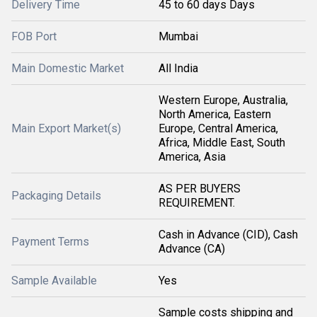
Delivery Time
45 to 60 days Days
FOB Port
Mumbai
Main Domestic Market
All India
Western Europe, Australia,
North America, Eastern
Main Export Market(s)
Europe, Central America,
Africa, Middle East, South
America, Asia
AS PER BUYERS
Packaging Details
REQUIREMENT.
Cash in Advance (CID), Cash
Payment Terms
Advance (CA)
Sample Available
Yes
Sample costs shipping and