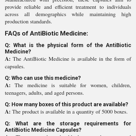
provide reliable and efficient treatment to individuals
across all demographics while maintaining high
production standards.
FAQs of AntiBiotic Medicine:
Q: What is the physical form of the AntiBiotic
Medicine?
A:
The AntiBiotic Medicine is available in the form of
capsules.
Q: Who can use this medicine?
A:
The medicine is suitable for women, children,
teenagers, adults, and aged persons.
Q: How many boxes of this product are available?
A:
The product is available in a quantity of 5000 boxes.
Q: What are the storage requirements for
AntiBiotic Medicine Capsules?