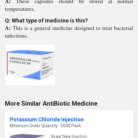
A:
These capsules should be stored at normal
temperatures.
Q: What type of medicine is this?
A:
This is a general medicine designed to treat bacterial
infections.
More Similar AntiBiotic Medicine
Potassium Chloride Injection
Minimum Order Quantity : 5000 Pack
Drug Type:
Injection