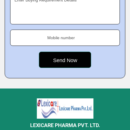
Enter Buying Requirement Details
Mobile number
LEXICARE PHARMA PVT. LTD.