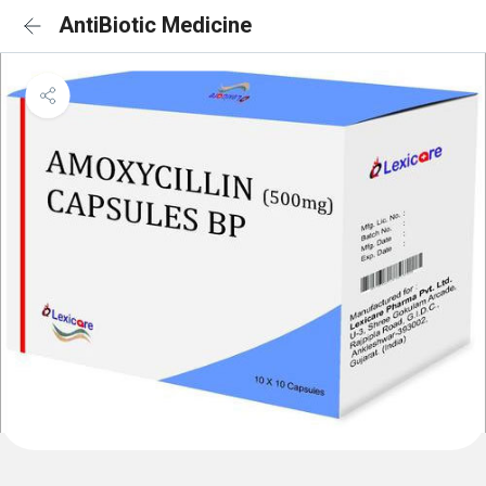
AntiBiotic Medicine