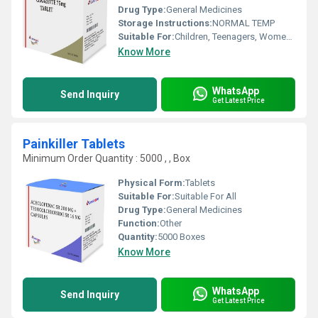
Drug Type:
General Medicines
Storage Instructions:
NORMAL TEMP
Suitable For:
Children, Teenagers, Women, Adults, Aged Person, Suitable For All
Know More
WhatsApp
Send Inquiry
Get Latest Price
Painkiller Tablets
Minimum Order Quantity : 5000 , , Box
Physical Form:
Tablets
Suitable For:
Suitable For All
Drug Type:
General Medicines
Function:
Other
Quantity:
5000 Boxes
Know More
WhatsApp
Send Inquiry
Get Latest Price