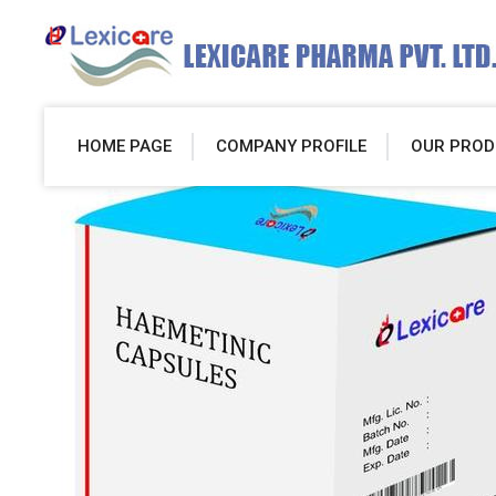
HOME PAGE
COMPANY PROFILE
OUR PROD