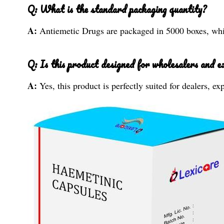
Q: What is the standard packaging quantity?
A:
Antiemetic Drugs are packaged in 5000 boxes, whic
Q: Is this product designed for wholesalers and e
A:
Yes, this product is perfectly suited for dealers, e