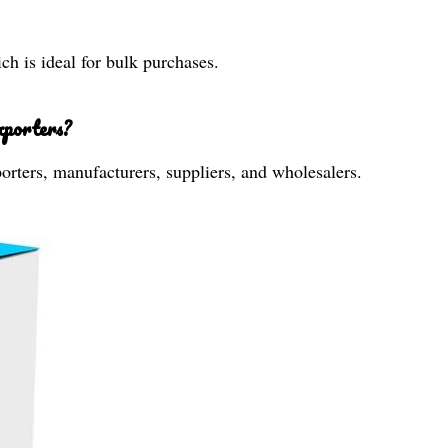
h is ideal for bulk purchases.
xporters?
xporters, manufacturers, suppliers, and wholesalers.