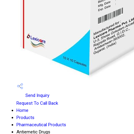
Send Inquiry
Request To Call Back
Home
Products
Pharmaceutical Products
Antiemetic Drugs