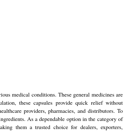
arious medical conditions. These general medicines are
lation, these capsules provide quick relief without
ealthcare providers, pharmacies, and distributors. To
 ingredients. As a dependable option in the category of
aking them a trusted choice for dealers, exporters,