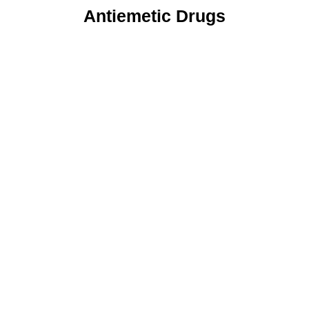
Antiemetic Drugs