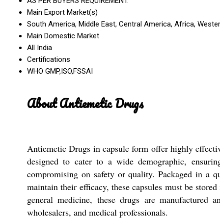
AS PER BUYERS REQUIREMENT.
Main Export Market(s)
South America, Middle East, Central America, Africa, Wester
Main Domestic Market
All India
Certifications
WHO GMP,ISO,FSSAI
About Antiemetic Drugs
Antiemetic Drugs in capsule form offer highly effecti
designed to cater to a wide demographic, ensuring 
compromising on safety or quality. Packaged in a qua
maintain their efficacy, these capsules must be stored
general medicine, these drugs are manufactured and
wholesalers, and medical professionals.