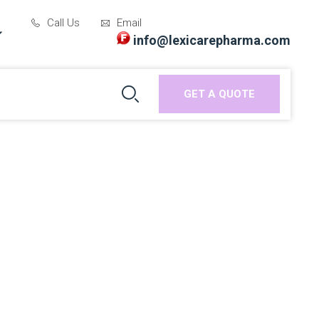
Call Us
Email
info@lexicarepharma.com
GET A QUOTE