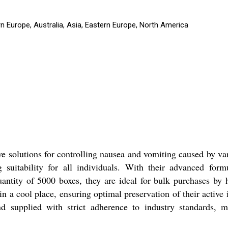
n Europe, Australia, Asia, Eastern Europe, North America
ve solutions for controlling nausea and vomiting caused by v
suitability for all individuals. With their advanced formu
ntity of 5000 boxes, they are ideal for bulk purchases by h
 in a cool place, ensuring optimal preservation of their active
 supplied with strict adherence to industry standards, m