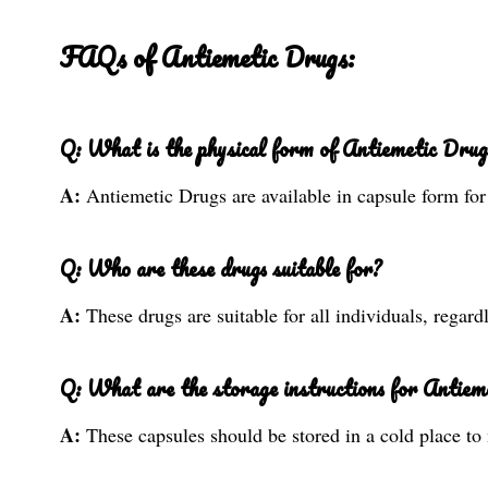
FAQs of Antiemetic Drugs:
Q: What is the physical form of Antiemetic Drug
A:
Antiemetic Drugs are available in capsule form fo
Q: Who are these drugs suitable for?
A:
These drugs are suitable for all individuals, regard
Q: What are the storage instructions for Antiem
A:
These capsules should be stored in a cold place to 