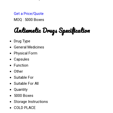
Get a Price/Quote
MOQ :
5000 Boxes
Antiemetic Drugs Specification
Drug Type
General Medicines
Physical Form
Capsules
Function
Other
Suitable For
Suitable For All
Quantity
5000 Boxes
Storage Instructions
COLD PLACE