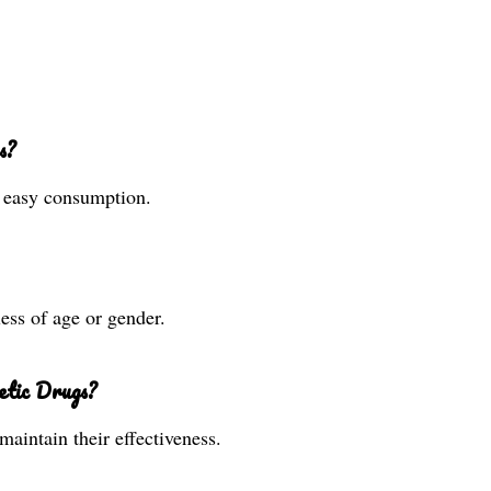
s?
r easy consumption.
less of age or gender.
etic Drugs?
maintain their effectiveness.