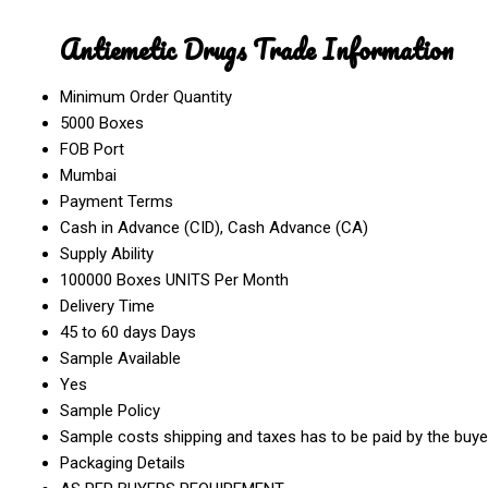
Antiemetic Drugs Trade Information
Minimum Order Quantity
5000 Boxes
FOB Port
Mumbai
Payment Terms
Cash in Advance (CID), Cash Advance (CA)
Supply Ability
100000 Boxes UNITS Per Month
Delivery Time
45 to 60 days Days
Sample Available
Yes
Sample Policy
Sample costs shipping and taxes has to be paid by the buye
Packaging Details