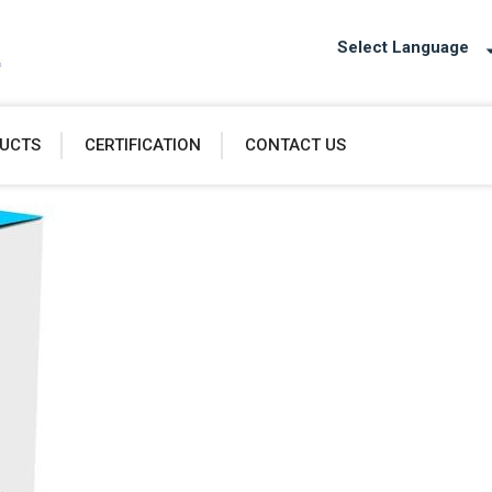
Select Language
UCTS
CERTIFICATION
CONTACT US