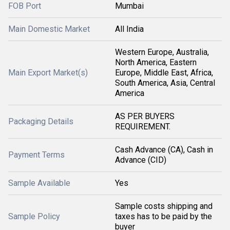
FOB Port
Mumbai
Main Domestic Market
All India
Western Europe, Australia,
North America, Eastern
Main Export Market(s)
Europe, Middle East, Africa,
South America, Asia, Central
America
AS PER BUYERS
Packaging Details
REQUIREMENT.
Cash Advance (CA), Cash in
Payment Terms
Advance (CID)
Sample Available
Yes
Sample costs shipping and
Sample Policy
taxes has to be paid by the
buyer