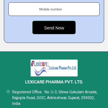
Mobile number
LEXICARE PHARMA PVT. LTD.
Registered Office : No. U-3, Shree Gokulam Arcade,
Rajpipla Road, GIDC, Ankleshwar, Gujarat, 393002,
India