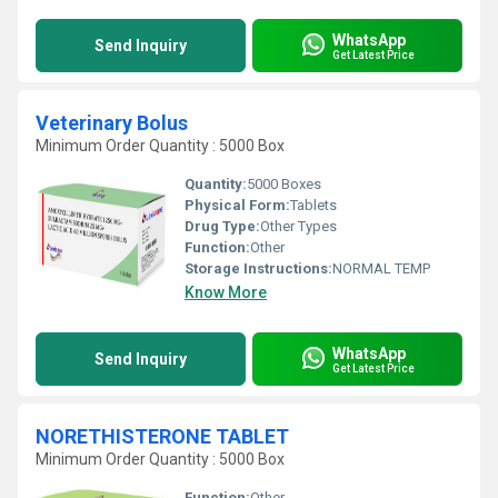
WhatsApp
Send Inquiry
Get Latest Price
Veterinary Bolus
Minimum Order Quantity : 5000 Box
Quantity:
5000 Boxes
Physical Form:
Tablets
Drug Type:
Other Types
Function:
Other
Storage Instructions:
NORMAL TEMP
Know More
WhatsApp
Send Inquiry
Get Latest Price
NORETHISTERONE TABLET
Minimum Order Quantity : 5000 Box
Function:
Other