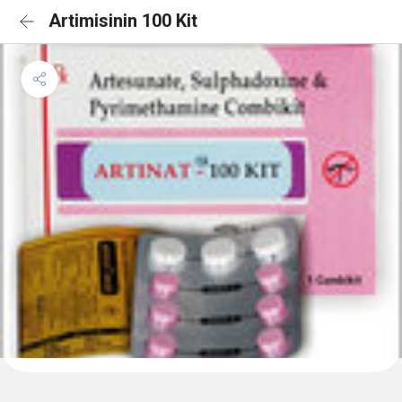
Artimisinin 100 Kit