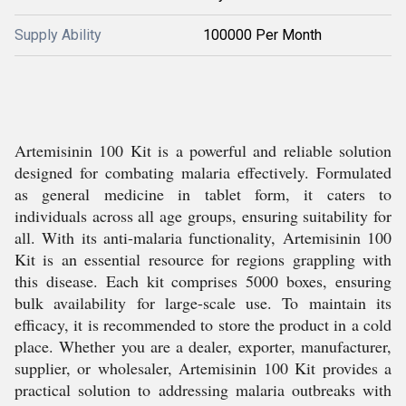
Supply Ability
100000 Per Month
Artemisinin 100 Kit is a powerful and reliable solution
designed for combating malaria effectively. Formulated
as general medicine in tablet form, it caters to
individuals across all age groups, ensuring suitability for
all. With its anti-malaria functionality, Artemisinin 100
Kit is an essential resource for regions grappling with
this disease. Each kit comprises 5000 boxes, ensuring
bulk availability for large-scale use. To maintain its
efficacy, it is recommended to store the product in a cold
place. Whether you are a dealer, exporter, manufacturer,
supplier, or wholesaler, Artemisinin 100 Kit provides a
practical solution to addressing malaria outbreaks with