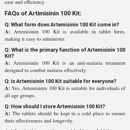
ease and efficiency.
FAQs of Artimisinin 100 Kit:
Q: What form does Artemisinin 100 Kit come in?
A:
Artemisinin 100 Kit is available in tablet form,
making it easy to administer.
Q: What is the primary function of Artemisinin 100
Kit?
A:
Artemisinin 100 Kit is an anti-malaria treatment
designed to combat malaria effectively.
Q: Is Artemisinin 100 Kit suitable for everyone?
A:
Yes, Artemisinin 100 Kit is suitable for individuals of
all age groups.
Q: How should I store Artemisinin 100 Kit?
A:
The tablets should be kept in a cold place to ensure
their effectiveness and longevity.