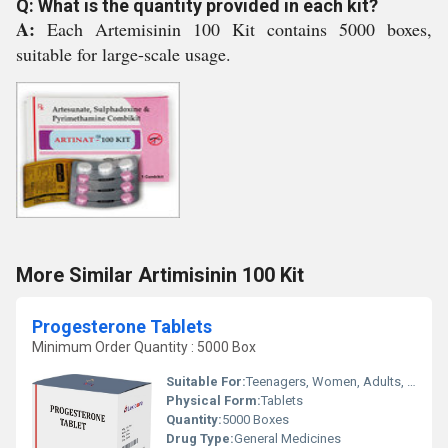
Q: What is the quantity provided in each kit?
A:
Each Artemisinin 100 Kit contains 5000 boxes,
suitable for large-scale usage.
More Similar Artimisinin 100 Kit
Progesterone Tablets
Minimum Order Quantity : 5000 Box
Suitable For:
Teenagers, Women, Adults, Suitable For All, Children, Aged Person
Physical Form:
Tablets
Quantity:
5000 Boxes
Drug Type:
General Medicines