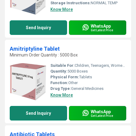
Storage Instructions:
NORMAL TEMP
Know More
WhatsApp
Send Inquiry
Get Latest Price
Amitriptyline Tablet
Minimum Order Quantity : 5000 Box
Suitable For:
Children, Teenagers, Women, Adults, Aged Person, Suitable For All
Quantity:
5000 Boxes
Physical Form:
Tablets
Function:
Other
Drug Type:
General Medicines
Know More
WhatsApp
Send Inquiry
Get Latest Price
Antibiotic Tablets