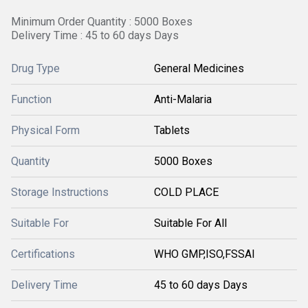
Minimum Order Quantity : 5000 Boxes
Delivery Time : 45 to 60 days Days
Drug Type
General Medicines
Function
Anti-Malaria
Physical Form
Tablets
Quantity
5000 Boxes
Storage Instructions
COLD PLACE
Suitable For
Suitable For All
Certifications
WHO GMP,ISO,FSSAI
Delivery Time
45 to 60 days Days