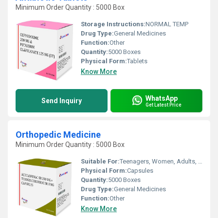
Minimum Order Quantity : 5000 Box
Storage Instructions:
NORMAL TEMP
Drug Type:
General Medicines
Function:
Other
Quantity:
5000 Boxes
Physical Form:
Tablets
Know More
WhatsApp
Send Inquiry
Get Latest Price
Orthopedic Medicine
Minimum Order Quantity : 5000 Box
Suitable For:
Teenagers, Women, Adults, Aged Person
Physical Form:
Capsules
Quantity:
5000 Boxes
Drug Type:
General Medicines
Function:
Other
Know More