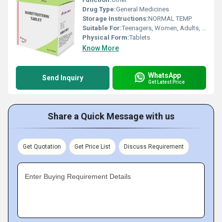
Drug Type:
General Medicines
Storage Instructions:
NORMAL TEMP
Suitable For:
Teenagers, Women, Adults, Children, Suitable For All, Aged Person
Physical Form:
Tablets
Know More
WhatsApp
Send Inquiry
Get Latest Price
Share a Quick Message with us
Get Quotation
Get Price List
Discuss Requirement
Enter Buying Requirement Details