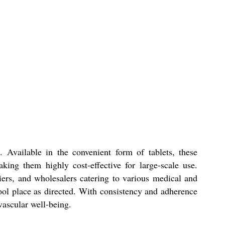
 Available in the convenient form of tablets, these
ing them highly cost-effective for large-scale use.
iers, and wholesalers catering to various medical and
 cool place as directed. With consistency and adherence
vascular well-being.