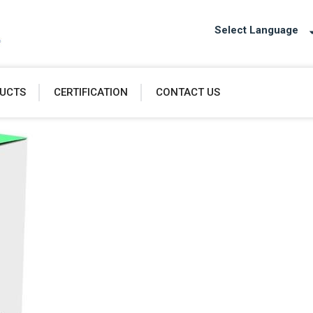
Select Language
UCTS
CERTIFICATION
CONTACT US