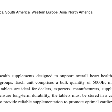
rica, South America, Western Europe, Asia, North America
ealth supplements designed to support overall heart health.
e groups. Each unit comprises a bulk quantity of 5000B, mak
ablets are ideal for dealers, exporters, manufacturers, suppl
 ensure long-term durability, the tablets must be stored in a
 to provide reliable supplementation to promote optimal cardio