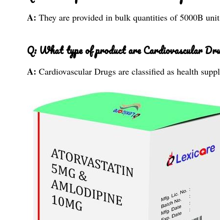
A:
They are provided in bulk quantities of 5000B unit
Q: What type of product are Cardiovascular Drug
A:
Cardiovascular Drugs are classified as health supp