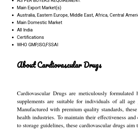
AS PER BUYERS REQUIREMENT.
Main Export Market(s)
Australia, Eastern Europe, Middle East, Africa, Central Ame
Main Domestic Market
All India
Certifications
WHO GMP,ISO,FSSAI
About Cardiovascular Drugs
Cardiovascular Drugs are meticulously formulated h
supplements are suitable for individuals of all ag
Manufactured with premium quality standards, these t
health industries. To maintain their effectiveness and
to storage guidelines, these cardiovascular drugs aim