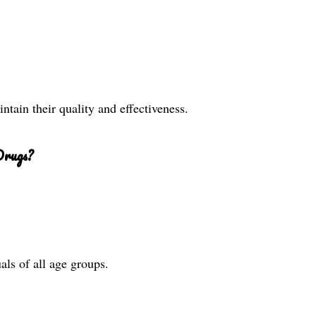
ntain their quality and effectiveness.
Drugs?
als of all age groups.