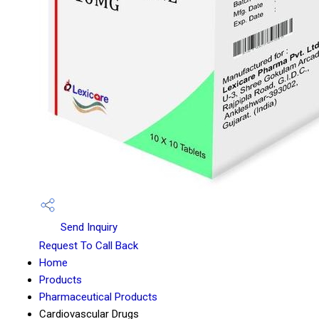
Send Inquiry
Request To Call Back
Home
Products
Pharmaceutical Products
Cardiovascular Drugs