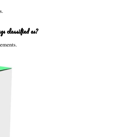
s.
s classified as?
lements.