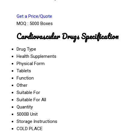
Get a Price/Quote
MOQ :
5000 Boxes
Cardiovascular Drugs Specification
Drug Type
Health Supplements
Physical Form
Tablets
Function
Other
Suitable For
Suitable For All
Quantity
5000B Unit
Storage Instructions
COLD PLACE