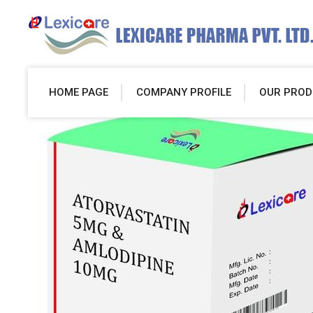
HOME PAGE
COMPANY PROFILE
OUR PROD