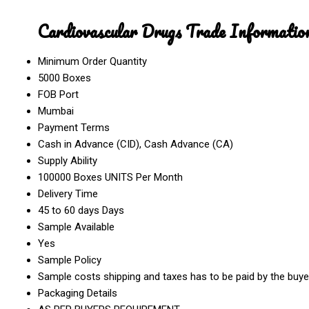
Cardiovascular Drugs Trade Informatio
Minimum Order Quantity
5000 Boxes
FOB Port
Mumbai
Payment Terms
Cash in Advance (CID), Cash Advance (CA)
Supply Ability
100000 Boxes UNITS Per Month
Delivery Time
45 to 60 days Days
Sample Available
Yes
Sample Policy
Sample costs shipping and taxes has to be paid by the buye
Packaging Details