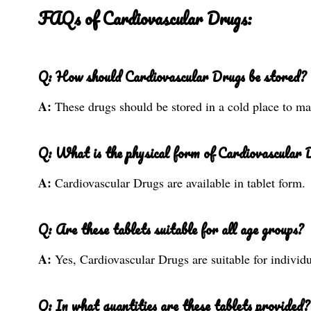
FAQs of Cardiovascular Drugs:
Q: How should Cardiovascular Drugs be stored?
A:
These drugs should be stored in a cold place to mai
Q: What is the physical form of Cardiovascular 
A:
Cardiovascular Drugs are available in tablet form.
Q: Are these tablets suitable for all age groups?
A:
Yes, Cardiovascular Drugs are suitable for individu
Q: In what quantities are these tablets provided?