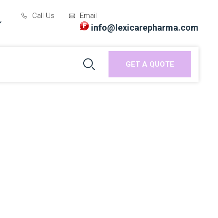
Call Us
Email
info@lexicarepharma.com
GET A QUOTE