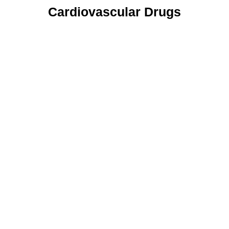
Cardiovascular Drugs