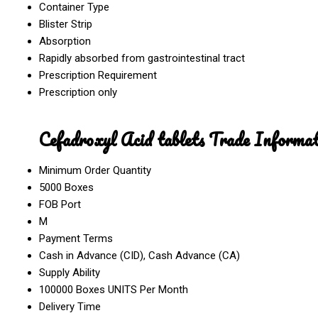
Container Type
Blister Strip
Absorption
Rapidly absorbed from gastrointestinal tract
Prescription Requirement
Prescription only
Cefadroxyl Acid tablets Trade Informat
Minimum Order Quantity
5000 Boxes
FOB Port
M
Payment Terms
Cash in Advance (CID), Cash Advance (CA)
Supply Ability
100000 Boxes UNITS Per Month
Delivery Time