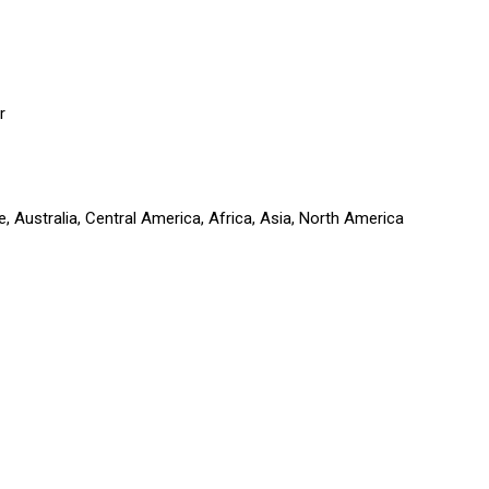
r
 Australia, Central America, Africa, Asia, North America