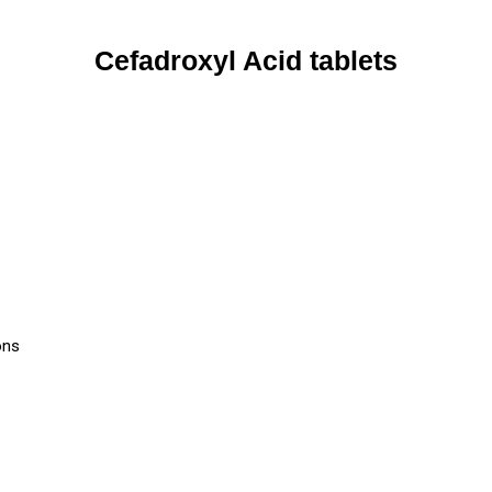
Cefadroxyl Acid tablets
ons