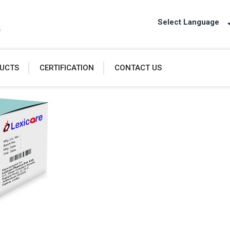
Select Language
UCTS
CERTIFICATION
CONTACT US