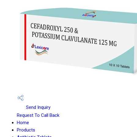
Send Inquiry
Request To Call Back
Home
Products