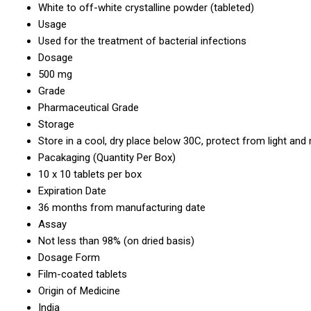
White to off-white crystalline powder (tableted)
Usage
Used for the treatment of bacterial infections
Dosage
500 mg
Grade
Pharmaceutical Grade
Storage
Store in a cool, dry place below 30C, protect from light and
Pacakaging (Quantity Per Box)
10 x 10 tablets per box
Expiration Date
36 months from manufacturing date
Assay
Not less than 98% (on dried basis)
Dosage Form
Film-coated tablets
Origin of Medicine
India