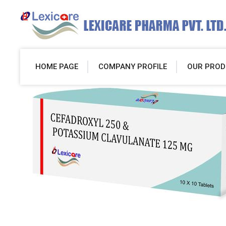
HOME PAGE
COMPANY PROFILE
OUR PROD