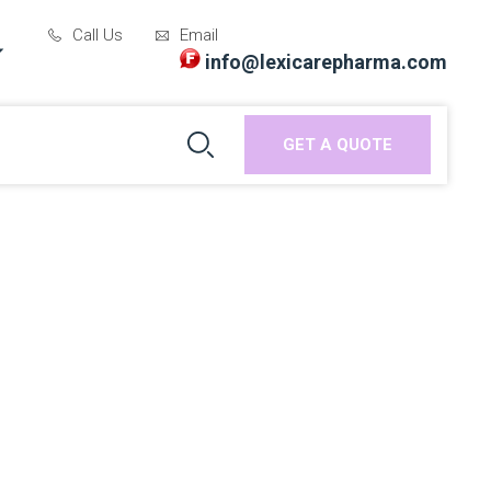
Call Us
Email
info@lexicarepharma.com
GET A QUOTE