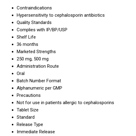
Contraindications
Hypersensitivity to cephalosporin antibiotics
Quality Standards
Complies with IP/BP/USP
Shelf Life
36 months
Marketed Strengths
250 mg, 500 mg
Administration Route
Oral
Batch Number Format
Alphanumeric per GMP
Precautions
Not for use in patients allergic to cephalosporins
Tablet Size
Standard
Release Type
Immediate Release