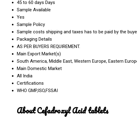
45 to 60 days Days
Sample Available
Yes
Sample Policy
Sample costs shipping and taxes has to be paid by the buye
Packaging Details
AS PER BUYERS REQUIREMENT.
Main Export Market(s)
South America, Middle East, Western Europe, Eastern Europe,
Main Domestic Market
All India
Certifications
WHO GMP,ISO,FSSAI
About Cefadroxyl Acid tablets