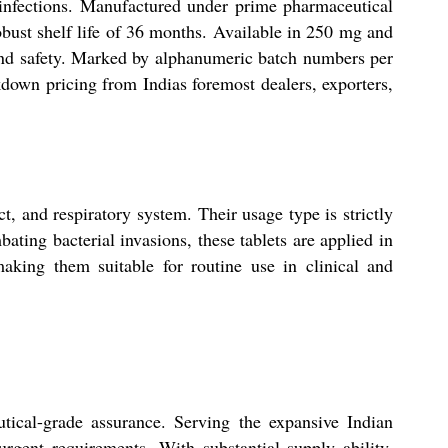
l infections. Manufactured under prime pharmaceutical
obust shelf life of 36 months. Available in 250 mg and
 and safety. Marked by alphanumeric batch numbers per
down pricing from Indias foremost dealers, exporters,
ct, and respiratory system. Their usage type is strictly
ating bacterial invasions, these tablets are applied in
making them suitable for routine use in clinical and
tical-grade assurance. Serving the expansive Indian
urgent requirements. With substantial supply ability,