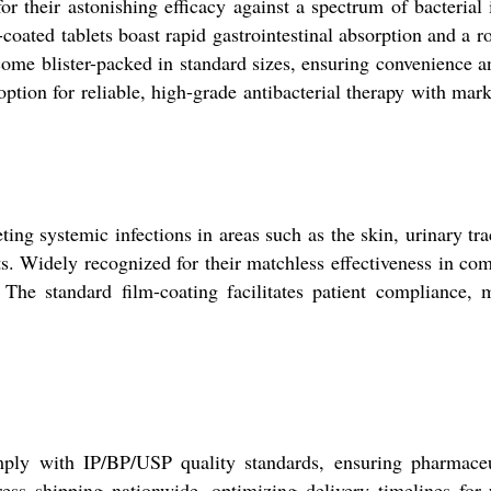
or their astonishing efficacy against a spectrum of bacteria
coated tablets boast rapid gastrointestinal absorption and a r
come blister-packed in standard sizes, ensuring convenience
tion for reliable, high-grade antibacterial therapy with mark
ing systemic infections in areas such as the skin, urinary tra
ts. Widely recognized for their matchless effectiveness in comb
 The standard film-coating facilitates patient compliance, 
omply with IP/BP/USP quality standards, ensuring pharmaceu
ress shipping nationwide, optimizing delivery timelines for 