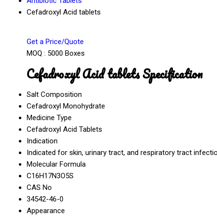
Antibiotic Tablets
Cefadroxyl Acid tablets
Get a Price/Quote
MOQ :
5000 Boxes
Cefadroxyl Acid tablets Specification
Salt Composition
Cefadroxyl Monohydrate
Medicine Type
Cefadroxyl Acid Tablets
Indication
Indicated for skin, urinary tract, and respiratory tract infecti
Molecular Formula
C16H17N3O5S
CAS No
34542-46-0
Appearance