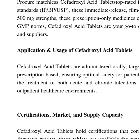
Procure matchless Cefadroxyl Acid Tabletstop-rated f
standards (IP/BP/USP), these immediate-release, film-
500 mg strengths, these prescription-only medicines 
GMP norms, Cefadroxyl Acid Tablets are your go-to op
and suppliers.
Application & Usage of Cefadroxyl Acid Tablets
Cefadroxyl Acid Tablets are administered orally, target
prescription-based, ensuring optimal safety for patien
the treatment of both acute and chronic infections.
outpatient healthcare environments.
Certifications, Market, and Supply Capacity
Cefadroxyl Acid Tablets hold certifications that c
domestic market, these tablets are available for exp