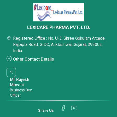
LEXICARE PHARMA PVT. LTD.
Registered Office : No. U-3, Shree Gokulam Arcade,
Rajpipla Road, GIDC, Ankleshwar, Gujarat, 393002,
India
Other Contact Details
Mr Rajesh
Mavani
Business Dev.
Officer
Share Us