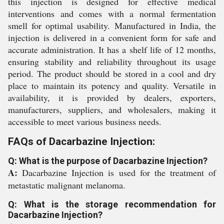
this injection is designed for effective medical
interventions and comes with a normal fermentation
smell for optimal usability. Manufactured in India, the
injection is delivered in a convenient form for safe and
accurate administration. It has a shelf life of 12 months,
ensuring stability and reliability throughout its usage
period. The product should be stored in a cool and dry
place to maintain its potency and quality. Versatile in
availability, it is provided by dealers, exporters,
manufacturers, suppliers, and wholesalers, making it
accessible to meet various business needs.
FAQs of Dacarbazine Injection:
Q: What is the purpose of Dacarbazine Injection?
A:
Dacarbazine Injection is used for the treatment of
metastatic malignant melanoma.
Q: What is the storage recommendation for
Dacarbazine Injection?