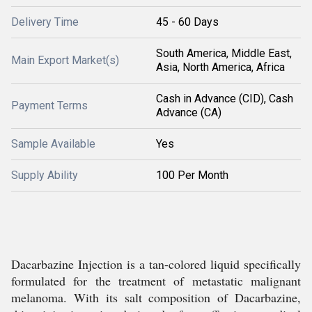
Delivery Time
45 - 60 Days
South America, Middle East,
Main Export Market(s)
Asia, North America, Africa
Cash in Advance (CID), Cash
Payment Terms
Advance (CA)
Sample Available
Yes
Supply Ability
100 Per Month
Dacarbazine Injection is a tan-colored liquid specifically
formulated for the treatment of metastatic malignant
melanoma. With its salt composition of Dacarbazine,