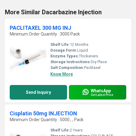
More Similar Dacarbazine Injection
PACLITAXEL 300 MG INJ
Minimum Order Quantity : 3000 Pack
Shelf Life:
12 Months
Dosage Form:
Liquid
Enzyme Types:
Thickeners
Storage Instructions:
Dry Place
Salt Composition:
Paclitaxel
Know More
WhatsApp
Send Inquiry
Get Latest Price
Cisplatin 50mg INJECTION
Minimum Order Quantity : 5000 , , Pack
Shelf Life:
2 Years
Storage Instructions:
COLD PLACE