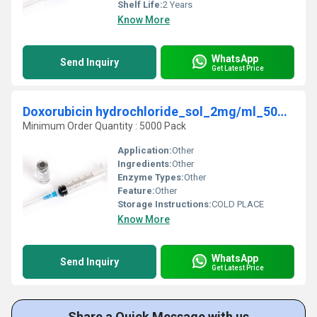
Shelf Life:
2 Years
Know More
WhatsApp
Send Inquiry
Get Latest Price
Doxorubicin hydrochloride_sol_2mg/ml_50mg_INJ
Minimum Order Quantity : 5000 Pack
Application:
Other
Ingredients:
Other
Enzyme Types:
Other
Feature:
Other
Storage Instructions:
COLD PLACE
Know More
WhatsApp
Send Inquiry
Get Latest Price
Share a Quick Message with us