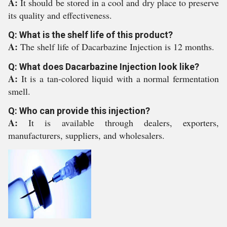
A:
It should be stored in a cool and dry place to preserve
its quality and effectiveness.
Q: What is the shelf life of this product?
A:
The shelf life of Dacarbazine Injection is 12 months.
Q: What does Dacarbazine Injection look like?
A:
It is a tan-colored liquid with a normal fermentation
smell.
Q: Who can provide this injection?
A:
It is available through dealers, exporters,
manufacturers, suppliers, and wholesalers.