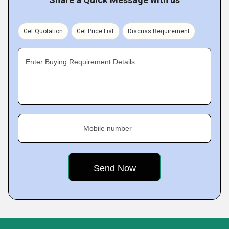
Get Quotation
Get Price List
Discuss Requirement
Enter Buying Requirement Details
Mobile number