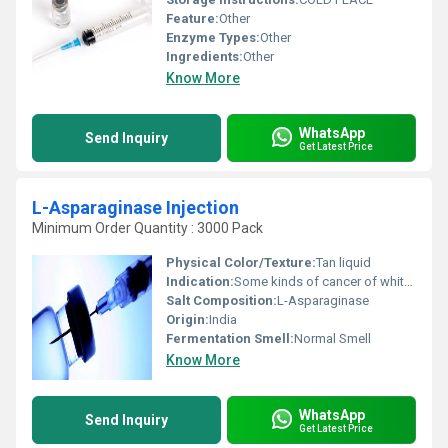
Feature:
Other
Enzyme Types:
Other
Ingredients:
Other
Know More
WhatsApp
Send Inquiry
Get Latest Price
L-Asparaginase Injection
Minimum Order Quantity : 3000 Pack
Physical Color/Texture:
Tan liquid
Indication:
Some kinds of cancer of white blood cells (leukemia)
Salt Composition:
L-Asparaginase
Origin:
India
Fermentation Smell:
Normal Smell
Know More
WhatsApp
Send Inquiry
Get Latest Price