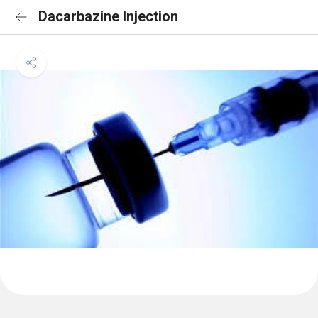
Dacarbazine Injection