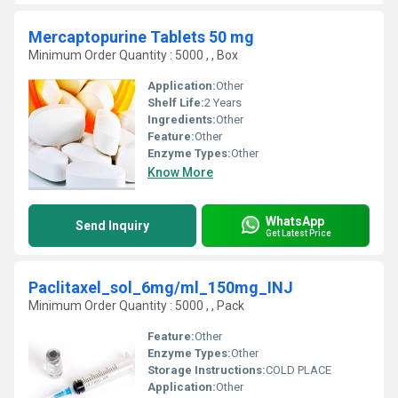
Mercaptopurine Tablets 50 mg
Minimum Order Quantity : 5000 , , Box
Application:
Other
Shelf Life:
2 Years
Ingredients:
Other
Feature:
Other
Enzyme Types:
Other
Know More
WhatsApp
Send Inquiry
Get Latest Price
Paclitaxel_sol_6mg/ml_150mg_INJ
Minimum Order Quantity : 5000 , , Pack
Feature:
Other
Enzyme Types:
Other
Storage Instructions:
COLD PLACE
Application:
Other