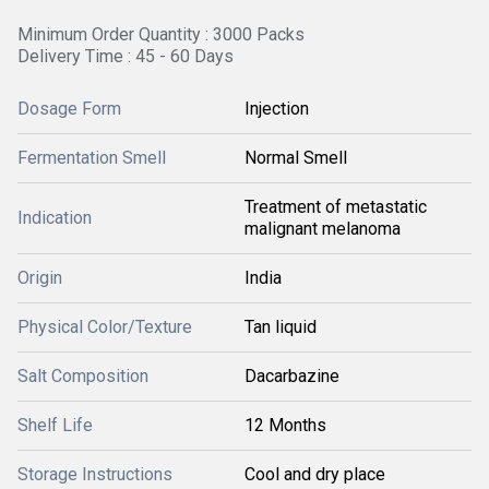
Minimum Order Quantity : 3000 Packs
Delivery Time : 45 - 60 Days
Dosage Form
Injection
Fermentation Smell
Normal Smell
Treatment of metastatic
Indication
malignant melanoma
Origin
India
Physical Color/Texture
Tan liquid
Salt Composition
Dacarbazine
Shelf Life
12 Months
Storage Instructions
Cool and dry place