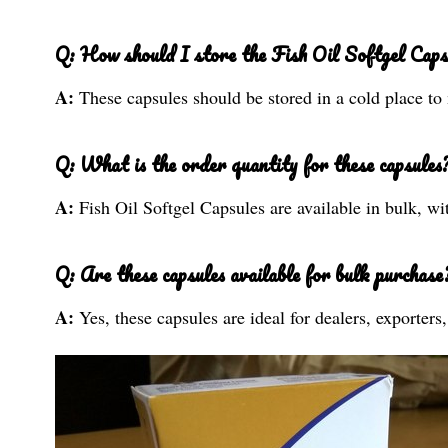
Q: How should I store the Fish Oil Softgel Caps
A:
These capsules should be stored in a cold place to 
Q: What is the order quantity for these capsules
A:
Fish Oil Softgel Capsules are available in bulk, wi
Q: Are these capsules available for bulk purchase
A:
Yes, these capsules are ideal for dealers, exporter