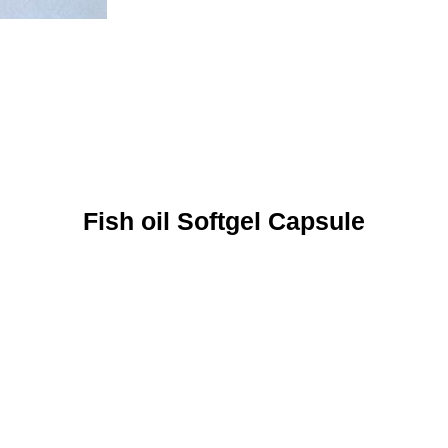
Fish oil Softgel Capsule