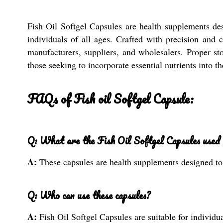
Fish Oil Softgel Capsules are health supplements de
individuals of all ages. Crafted with precision and 
manufacturers, suppliers, and wholesalers. Proper sto
those seeking to incorporate essential nutrients into t
FAQs of Fish oil Softgel Capsule:
Q: What are the Fish Oil Softgel Capsules used 
A:
These capsules are health supplements designed to 
Q: Who can use these capsules?
A:
Fish Oil Softgel Capsules are suitable for individua