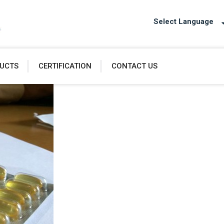
Select Language
UCTS
CERTIFICATION
CONTACT US