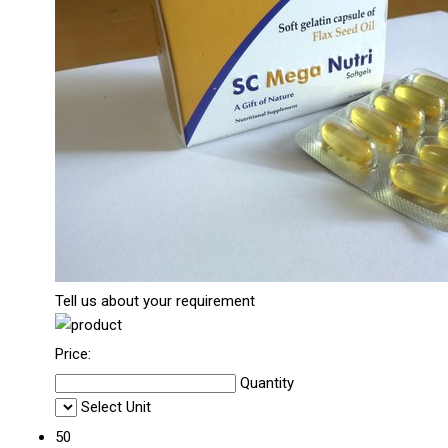
Tell us about your requirement
Price:
Quantity
Select Unit
50