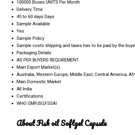
100000 Boxes UNITS Per Month
Delivery Time
45 to 60 days Days
Sample Available
Yes
Sample Policy
Sample costs shipping and taxes has to be paid by the buye
Packaging Details
AS PER BUYERS REQUIREMENT.
Main Export Market(s)
Australia, Western Europe, Middle East, Central America, Af
Main Domestic Market
All India
Certifications
WHO GMP,ISO,FSSAI
About Fish oil Softgel Capsule