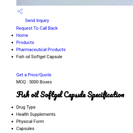
Send Inquiry
Request To Call Back
Home
Products
Pharmaceutical Products
Fish oil Softgel Capsule
Get a Price/Quote
MOQ :
5000 Boxes
Fish oil Softgel Capsule Specification
Drug Type
Health Supplements
Physical Form
Capsules