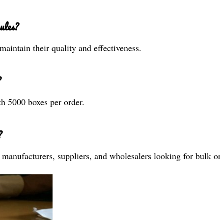
ules?
maintain their quality and effectiveness.
?
th 5000 boxes per order.
?
s, manufacturers, suppliers, and wholesalers looking for bulk o