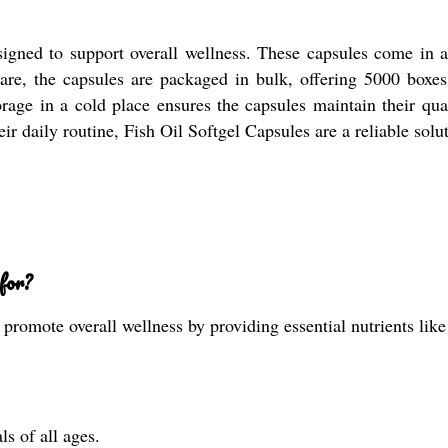
signed to support overall wellness. These capsules come in a
care, the capsules are packaged in bulk, offering 5000 boxes
rage in a cold place ensures the capsules maintain their quali
heir daily routine, Fish Oil Softgel Capsules are a reliable sol
for?
promote overall wellness by providing essential nutrients like
ls of all ages.