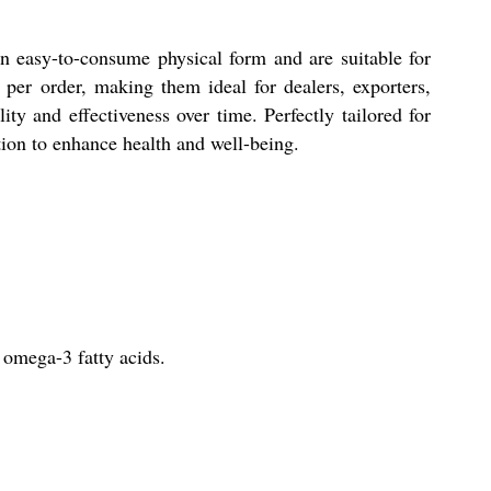
n easy-to-consume physical form and are suitable for
 per order, making them ideal for dealers, exporters,
ty and effectiveness over time. Perfectly tailored for
ution to enhance health and well-being.
 omega-3 fatty acids.