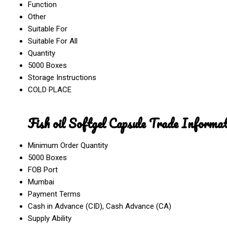
Function
Other
Suitable For
Suitable For All
Quantity
5000 Boxes
Storage Instructions
COLD PLACE
Fish oil Softgel Capsule Trade Informat
Minimum Order Quantity
5000 Boxes
FOB Port
Mumbai
Payment Terms
Cash in Advance (CID), Cash Advance (CA)
Supply Ability