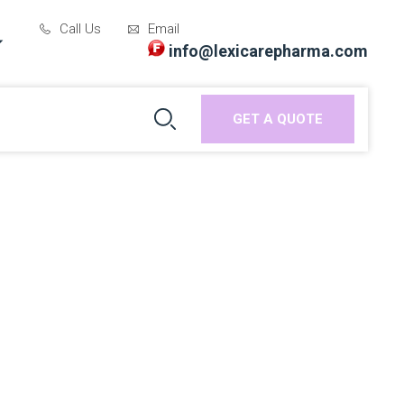
Call Us
Email
info@lexicarepharma.com
GET A QUOTE