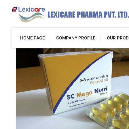
HOME PAGE
COMPANY PROFILE
OUR PROD