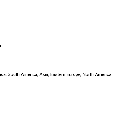
r
rica, South America, Asia, Eastern Europe, North America