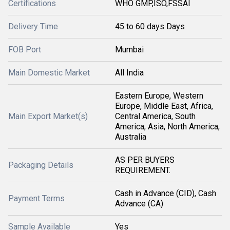
Certifications
WHO GMP,ISO,FSSAI
Delivery Time
45 to 60 days Days
FOB Port
Mumbai
Main Domestic Market
All India
Eastern Europe, Western
Europe, Middle East, Africa,
Main Export Market(s)
Central America, South
America, Asia, North America,
Australia
AS PER BUYERS
Packaging Details
REQUIREMENT.
Cash in Advance (CID), Cash
Payment Terms
Advance (CA)
Sample Available
Yes