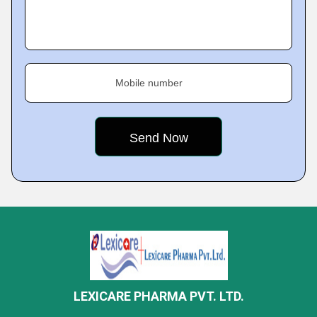
Mobile number
LEXICARE PHARMA PVT. LTD.