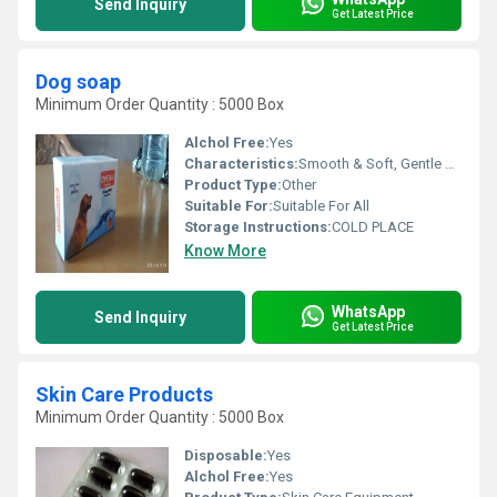
Send Inquiry
Get Latest Price
Dog soap
Minimum Order Quantity : 5000 Box
Alchol Free:
Yes
Characteristics:
Smooth & Soft, Gentle On Skin, Free From Harmful Chemicals, Easy To Use, 100% Safe, No Side Effect
Product Type:
Other
Suitable For:
Suitable For All
Storage Instructions:
COLD PLACE
Know More
WhatsApp
Send Inquiry
Get Latest Price
Skin Care Products
Minimum Order Quantity : 5000 Box
Disposable:
Yes
Alchol Free:
Yes