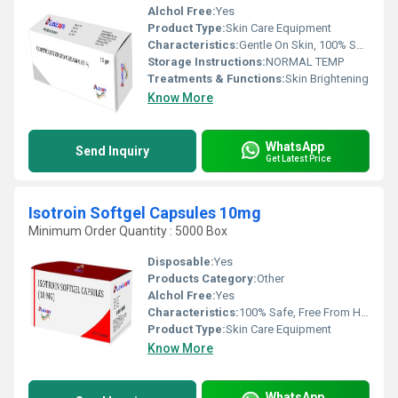
Alchol Free:
Yes
Product Type:
Skin Care Equipment
Characteristics:
Gentle On Skin, 100% Safe, Free From Harmful Chemicals, Easy To Use, No Side Effect
Storage Instructions:
NORMAL TEMP
Treatments & Functions:
Skin Brightening
Know More
WhatsApp
Send Inquiry
Get Latest Price
Isotroin Softgel Capsules 10mg
Minimum Order Quantity : 5000 Box
Disposable:
Yes
Products Category:
Other
Alchol Free:
Yes
Characteristics:
100% Safe, Free From Harmful Chemicals, No Side Effect
Product Type:
Skin Care Equipment
Know More
WhatsApp