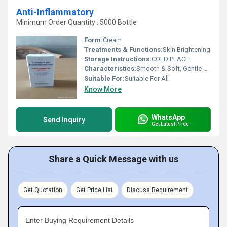
Anti-Inflammatory
Minimum Order Quantity : 5000 Bottle
Form:
Cream
Treatments & Functions:
Skin Brightening
Storage Instructions:
COLD PLACE
Characteristics:
Smooth & Soft, Gentle On Skin, No Side Effect, Free From Harmful Chemicals, Easy To Use, 100% Safe
Suitable For:
Suitable For All
Know More
WhatsApp
Send Inquiry
Get Latest Price
Share a Quick Message with us
Get Quotation
Get Price List
Discuss Requirement
Enter Buying Requirement Details