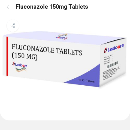
Fluconazole 150mg Tablets