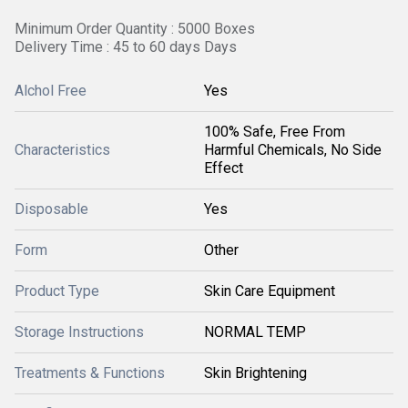
Minimum Order Quantity : 5000 Boxes
Delivery Time : 45 to 60 days Days
Alchol Free
Yes
100% Safe, Free From
Characteristics
Harmful Chemicals, No Side
Effect
Disposable
Yes
Form
Other
Product Type
Skin Care Equipment
Storage Instructions
NORMAL TEMP
Treatments & Functions
Skin Brightening