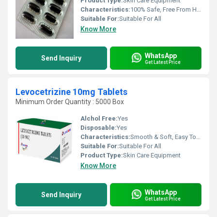
Product Type:
Skin Care Equipment
Characteristics:
100% Safe, Free From Harmful Chemicals, Easy To Use, No Side Effect
Suitable For:
Suitable For All
Know More
WhatsApp
Send Inquiry
Get Latest Price
Levocetrizine 10mg Tablets
Minimum Order Quantity : 5000 Box
Alchol Free:
Yes
Disposable:
Yes
Characteristics:
Smooth & Soft, Easy To Use
Suitable For:
Suitable For All
Product Type:
Skin Care Equipment
Know More
WhatsApp
Send Inquiry
Get Latest Price