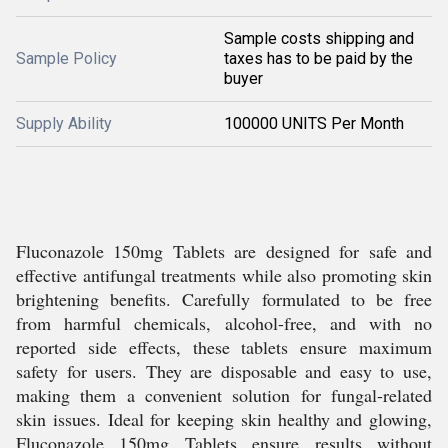
Sample costs shipping and
Sample Policy
taxes has to be paid by the
buyer
Supply Ability
100000 UNITS Per Month
Fluconazole 150mg Tablets are designed for safe and
effective antifungal treatments while also promoting skin
brightening benefits. Carefully formulated to be free
from harmful chemicals, alcohol-free, and with no
reported side effects, these tablets ensure maximum
safety for users. They are disposable and easy to use,
making them a convenient solution for fungal-related
skin issues. Ideal for keeping skin healthy and glowing,
Fluconazole 150mg Tablets ensure results without