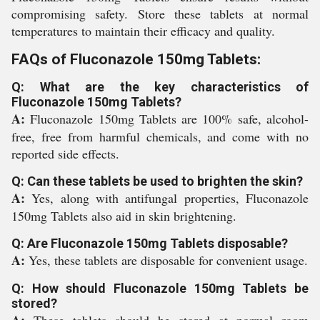
compromising safety. Store these tablets at normal
temperatures to maintain their efficacy and quality.
FAQs of Fluconazole 150mg Tablets:
Q: What are the key characteristics of
Fluconazole 150mg Tablets?
A:
Fluconazole 150mg Tablets are 100% safe, alcohol-
free, free from harmful chemicals, and come with no
reported side effects.
Q: Can these tablets be used to brighten the skin?
A:
Yes, along with antifungal properties, Fluconazole
150mg Tablets also aid in skin brightening.
Q: Are Fluconazole 150mg Tablets disposable?
A:
Yes, these tablets are disposable for convenient usage.
Q: How should Fluconazole 150mg Tablets be
stored?