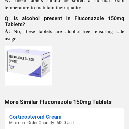
A:
These tablets should be stored at normal room
temperature to maintain their quality.
Q: Is alcohol present in Fluconazole 150mg
Tablets?
A:
No, these tablets are alcohol-free, ensuring safe
usage.
More Similar Fluconazole 150mg Tablets
Corticosteroid Cream
Minimum Order Quantity : 5000 Unit