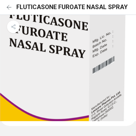
FLUTICASONE FUROATE NASAL SPRAY