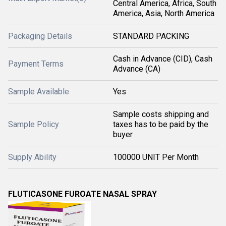
Central America, Africa, South
America, Asia, North America
Packaging Details
STANDARD PACKING
Cash in Advance (CID), Cash
Payment Terms
Advance (CA)
Sample Available
Yes
Sample costs shipping and
Sample Policy
taxes has to be paid by the
buyer
Supply Ability
100000 UNIT Per Month
FLUTICASONE FUROATE NASAL SPRAY