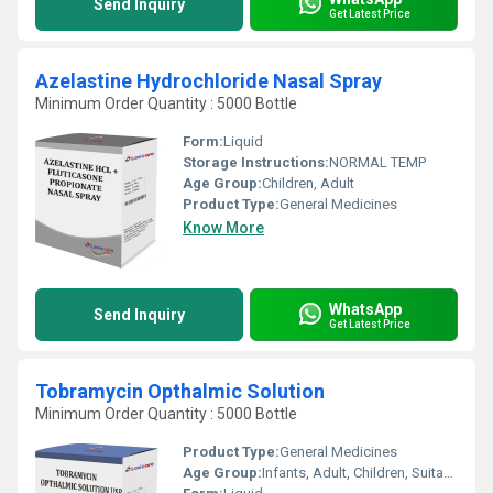
Send Inquiry
Get Latest Price
Azelastine Hydrochloride Nasal Spray
Minimum Order Quantity : 5000 Bottle
Form:
Liquid
Storage Instructions:
NORMAL TEMP
Age Group:
Children, Adult
Product Type:
General Medicines
Know More
WhatsApp
Send Inquiry
Get Latest Price
Tobramycin Opthalmic Solution
Minimum Order Quantity : 5000 Bottle
Product Type:
General Medicines
Age Group:
Infants, Adult, Children, Suitable for All Ages