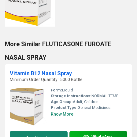
More Similar FLUTICASONE FUROATE
NASAL SPRAY
Vitamin B12 Nasal Spray
Minimum Order Quantity : 5000 Bottle
Form:
Liquid
Storage Instructions:
NORMAL TEMP
Age Group:
Adult, Children
Product Type:
General Medicines
Know More
WhatsApp