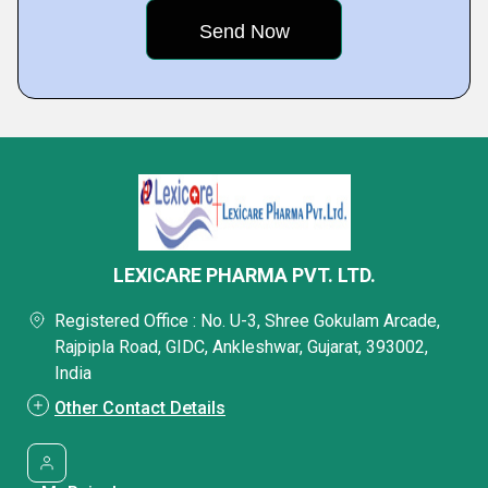
LEXICARE PHARMA PVT. LTD.
Registered Office : No. U-3, Shree Gokulam Arcade,
Rajpipla Road, GIDC, Ankleshwar, Gujarat, 393002,
India
Other Contact Details