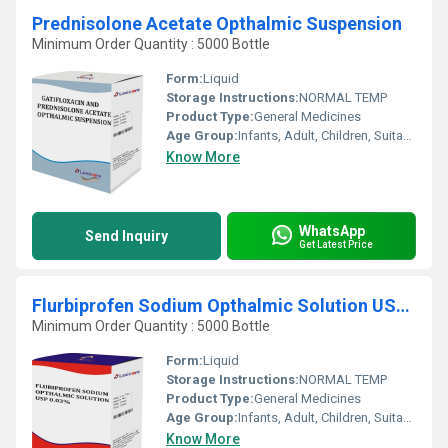
Prednisolone Acetate Opthalmic Suspension
Minimum Order Quantity : 5000 Bottle
Form:
Liquid
Storage Instructions:
NORMAL TEMP
Product Type:
General Medicines
Age Group:
Infants, Adult, Children, Suitable for All Ages
Know More
WhatsApp
Send Inquiry
Get Latest Price
Flurbiprofen Sodium Opthalmic Solution USP 0.03%
Minimum Order Quantity : 5000 Bottle
Form:
Liquid
Storage Instructions:
NORMAL TEMP
Product Type:
General Medicines
Age Group:
Infants, Adult, Children, Suitable for All Ages
Know More