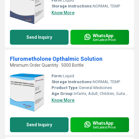
Form:
Liquid
Storage Instructions:
NORMAL TEMP
Know More
WhatsApp
Send Inquiry
Get Latest Price
Flurometholone Opthalmic Solution
Minimum Order Quantity : 5000 Bottle
Form:
Liquid
Storage Instructions:
NORMAL TEMP
Product Type:
General Medicines
Age Group:
Infants, Adult, Children, Suitable for All Ages
Know More
WhatsApp
Send Inquiry
Get Latest Price