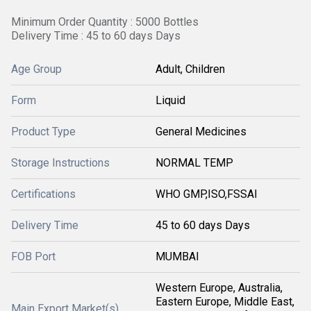
Minimum Order Quantity : 5000 Bottles
Delivery Time : 45 to 60 days Days
Age Group
Adult, Children
Form
Liquid
Product Type
General Medicines
Storage Instructions
NORMAL TEMP
Certifications
WHO GMP,ISO,FSSAI
Delivery Time
45 to 60 days Days
FOB Port
MUMBAI
Western Europe, Australia,
Eastern Europe, Middle East,
Main Export Market(s)