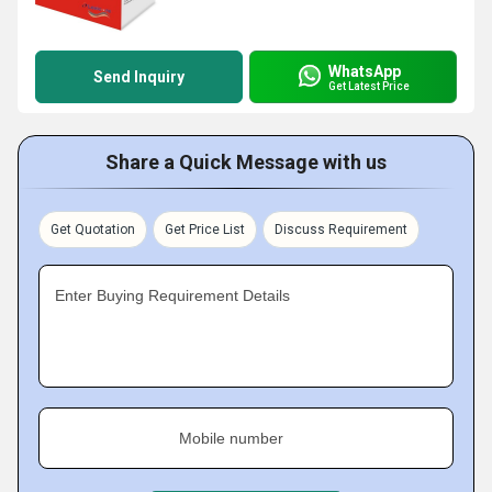
WhatsApp
Send Inquiry
Get Latest Price
Share a Quick Message with us
Get Quotation
Get Price List
Discuss Requirement
Enter Buying Requirement Details
Mobile number