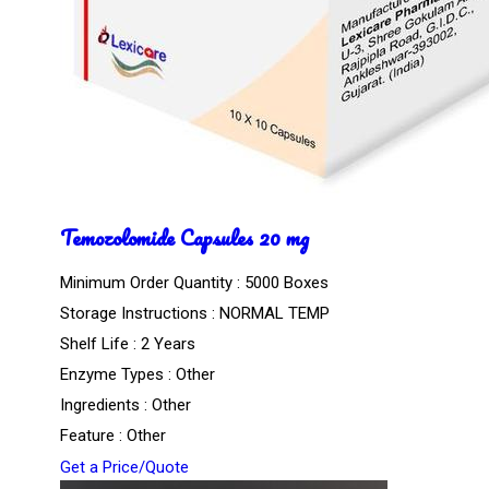
Temozolomide Capsules 20 mg
Minimum Order Quantity : 5000 Boxes
Storage Instructions : NORMAL TEMP
Shelf Life : 2 Years
Enzyme Types : Other
Ingredients : Other
Feature : Other
Get a Price/Quote