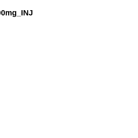
00mg_INJ