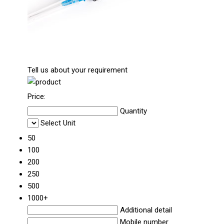
Tell us about your requirement
Price:
Quantity
Select Unit
50
100
200
250
500
1000+
Additional detail
Mobile number