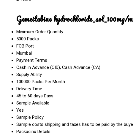
Gemcitabine hydrochloride_sol_100mg/
Minimum Order Quantity
5000 Packs
FOB Port
Mumbai
Payment Terms
Cash in Advance (CID), Cash Advance (CA)
Supply Ability
100000 Packs Per Month
Delivery Time
45 to 60 days Days
Sample Available
Yes
Sample Policy
Sample costs shipping and taxes has to be paid by the buye
Packaging Details