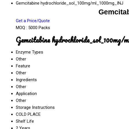
Gemcitabine hydrochloride_sol_100mg/ml_1000mg_INJ
Gemcita
Get a Price/Quote
MOQ :
5000 Packs
Gemcitabine hydrochloride_sol_100mg/
Enzyme Types
Other
Feature
Other
Ingredients
Other
Application
Other
Storage Instructions
COLD PLACE
Shelf Life
2 Years