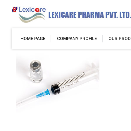
HOME PAGE
COMPANY PROFILE
OUR PROD