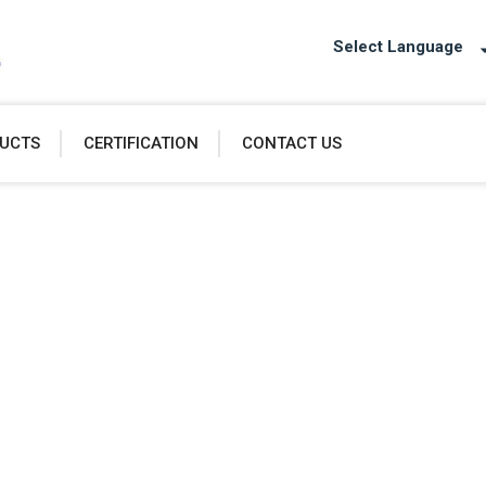
Select Language
UCTS
CERTIFICATION
CONTACT US