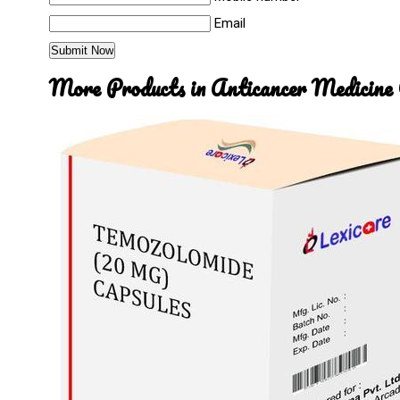
Email
More Products in Anticancer Medicine