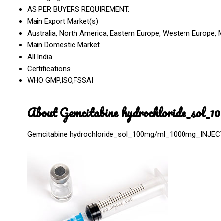
AS PER BUYERS REQUIREMENT.
Main Export Market(s)
Australia, North America, Eastern Europe, Western Europe, M
Main Domestic Market
All India
Certifications
WHO GMP,ISO,FSSAI
About Gemcitabine hydrochloride_sol
Gemcitabine hydrochloride_sol_100mg/ml_1000mg_INJE