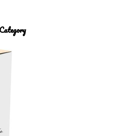
 Category