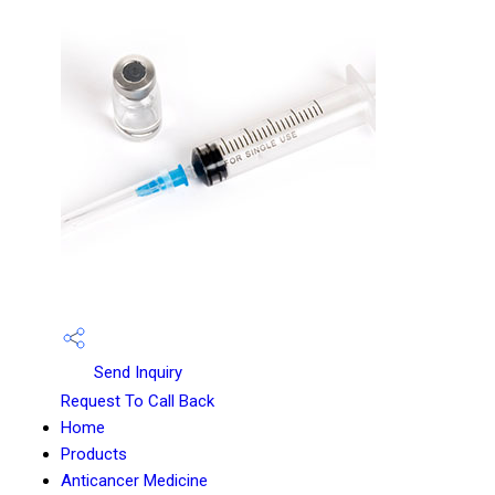
Send Inquiry
Request To Call Back
Home
Products
Anticancer Medicine