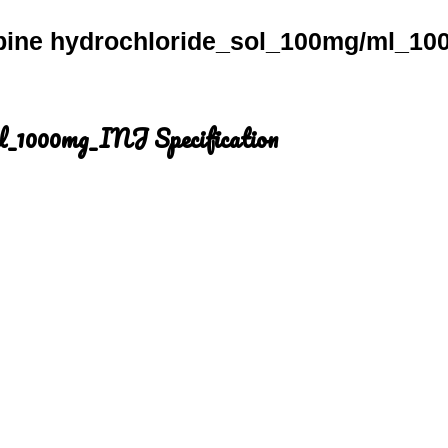
bine hydrochloride_sol_100mg/ml_10
ml_1000mg_INJ Specification