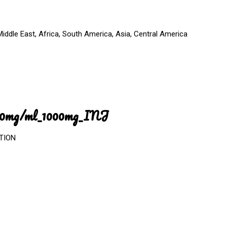
iddle East, Africa, South America, Asia, Central America
_100mg/ml_1000mg_INJ
CTION