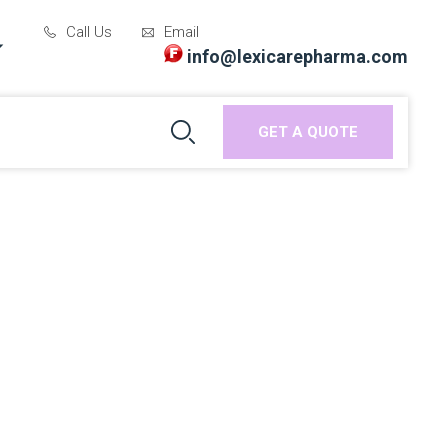
Call Us
Email
info@lexicarepharma.com
GET A QUOTE