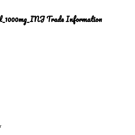
ml_1000mg_INJ Trade Information
r