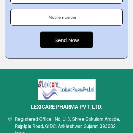
Mobile number
LEXICARE PHARMA PVT. LTD.
Registered Office : No. U-3, Shree Gokulam Arcade,
Rajpipla Road, GIDC, Ankleshwar, Gujarat, 393002,