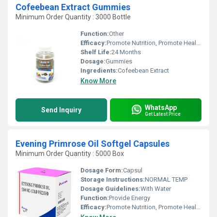
Cofeebean Extract Gummies
Minimum Order Quantity : 3000 Bottle
Function:
Other
Efficacy:
Promote Nutrition, Promote Healthy & Growth, Other
Shelf Life:
24 Months
Dosage:
Gummies
Ingredients:
Cofeebean Extract
Know More
WhatsApp
Send Inquiry
Get Latest Price
Evening Primrose Oil Softgel Capsules
Minimum Order Quantity : 5000 Box
Dosage Form:
Capsul
Storage Instructions:
NORMAL TEMP
Dosage Guidelines:
With Water
Function:
Provide Energy
Efficacy:
Promote Nutrition, Promote Healthy & Growth