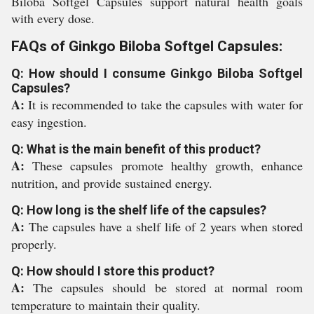
Biloba Softgel Capsules support natural health goals
with every dose.
FAQs of Ginkgo Biloba Softgel Capsules:
Q: How should I consume Ginkgo Biloba Softgel
Capsules?
A:
It is recommended to take the capsules with water for
easy ingestion.
Q: What is the main benefit of this product?
A:
These capsules promote healthy growth, enhance
nutrition, and provide sustained energy.
Q: How long is the shelf life of the capsules?
A:
The capsules have a shelf life of 2 years when stored
properly.
Q: How should I store this product?
A:
The capsules should be stored at normal room
temperature to maintain their quality.