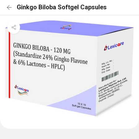
Ginkgo Biloba Softgel Capsules