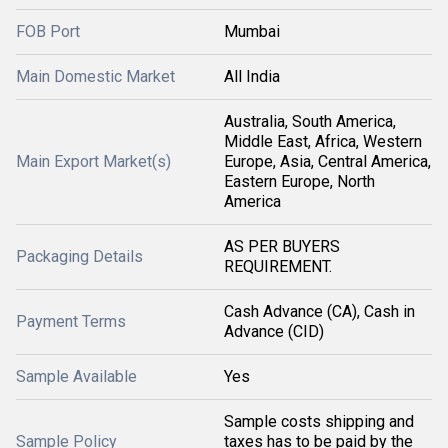
FOB Port
Mumbai
Main Domestic Market
All India
Australia, South America,
Middle East, Africa, Western
Main Export Market(s)
Europe, Asia, Central America,
Eastern Europe, North
America
AS PER BUYERS
Packaging Details
REQUIREMENT.
Cash Advance (CA), Cash in
Payment Terms
Advance (CID)
Sample Available
Yes
Sample costs shipping and
Sample Policy
taxes has to be paid by the