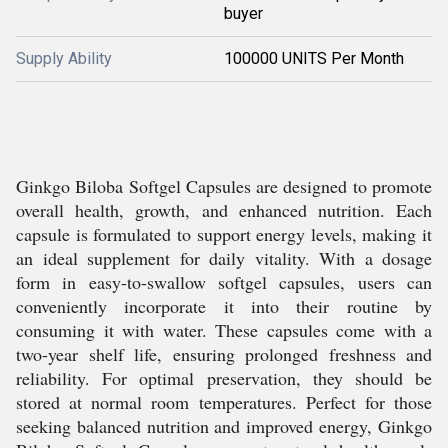
buyer
Supply Ability
100000 UNITS Per Month
Ginkgo Biloba Softgel Capsules are designed to promote
overall health, growth, and enhanced nutrition. Each
capsule is formulated to support energy levels, making it
an ideal supplement for daily vitality. With a dosage
form in easy-to-swallow softgel capsules, users can
conveniently incorporate it into their routine by
consuming it with water. These capsules come with a
two-year shelf life, ensuring prolonged freshness and
reliability. For optimal preservation, they should be
stored at normal room temperatures. Perfect for those
seeking balanced nutrition and improved energy, Ginkgo