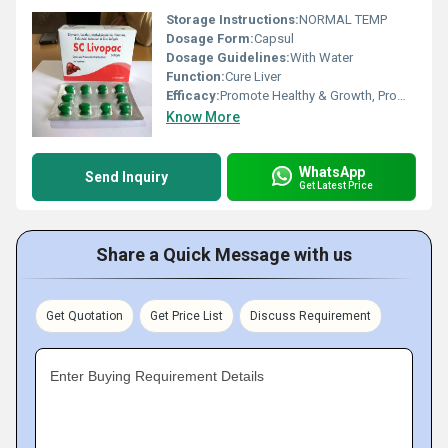
Storage Instructions:
NORMAL TEMP
Dosage Form:
Capsul
Dosage Guidelines:
With Water
Function:
Cure Liver
Efficacy:
Promote Healthy & Growth, Promote Nutrition
Know More
WhatsApp
Send Inquiry
Get Latest Price
Share a Quick Message with us
Get Quotation
Get Price List
Discuss Requirement
Enter Buying Requirement Details