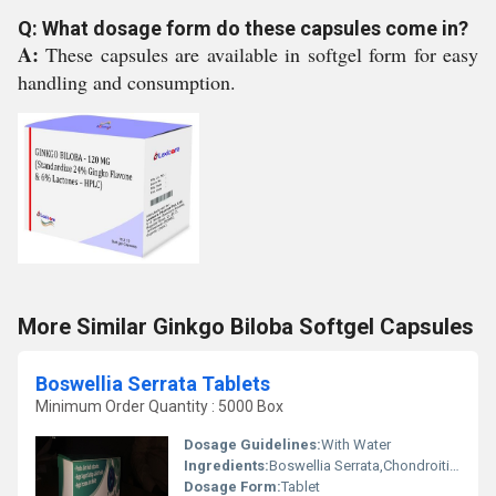
Q: What dosage form do these capsules come in?
A:
These capsules are available in softgel form for easy
handling and consumption.
More Similar Ginkgo Biloba Softgel Capsules
Boswellia Serrata Tablets
Minimum Order Quantity : 5000 Box
Dosage Guidelines:
With Water
Ingredients:
Boswellia Serrata,Chondroitin Sulphate,Collagen Peptide Type-2,Diacerein,Glucosamine Sulphate,Sodium Hyaluronate & Methylsulfonylmethane Tablets
Dosage Form:
Tablet