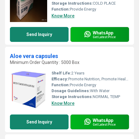
Storage Instructions:
COLD PLACE
Function:
Provide Energy
Know More
WhatsApp
Send Inquiry
Get Latest Price
Aloe vera capsules
Minimum Order Quantity : 5000 Box
Shelf Life:
2 Years
Efficacy:
Promote Nutrition, Promote Healthy & Growth
Function:
Provide Energy
Dosage Guidelines:
With Water
Storage Instructions:
NORMAL TEMP
Know More
WhatsApp
Send Inquiry
Get Latest Price