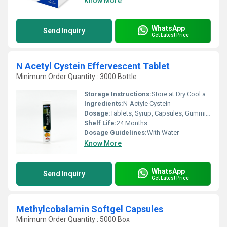
Know More
WhatsApp
Send Inquiry
Get Latest Price
N Acetyl Cystein Effervescent Tablet
Minimum Order Quantity : 3000 Bottle
Storage Instructions:
Store at Dry Cool and Dark Place.
Ingredients:
N-Actyle Cystein
Dosage:
Tablets, Syrup, Capsules, Gummies, Effervescent Tablet, Injection, Oral Spray, Nasal Spray
Shelf Life:
24 Months
Dosage Guidelines:
With Water
Know More
WhatsApp
Send Inquiry
Get Latest Price
Methylcobalamin Softgel Capsules
Minimum Order Quantity : 5000 Box