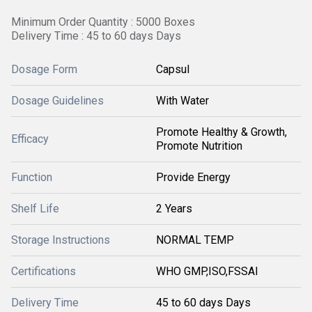
Minimum Order Quantity : 5000 Boxes
Delivery Time : 45 to 60 days Days
Dosage Form
Capsul
Dosage Guidelines
With Water
Promote Healthy & Growth,
Efficacy
Promote Nutrition
Function
Provide Energy
Shelf Life
2 Years
Storage Instructions
NORMAL TEMP
Certifications
WHO GMP,ISO,FSSAI
Delivery Time
45 to 60 days Days