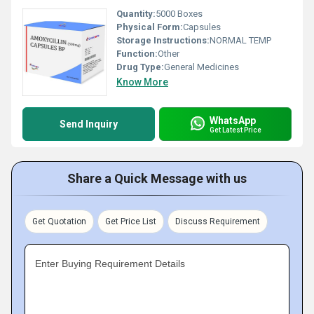
Quantity:
5000 Boxes
Physical Form:
Capsules
Storage Instructions:
NORMAL TEMP
Function:
Other
Drug Type:
General Medicines
Know More
WhatsApp
Send Inquiry
Get Latest Price
Share a Quick Message with us
Get Quotation
Get Price List
Discuss Requirement
Enter Buying Requirement Details