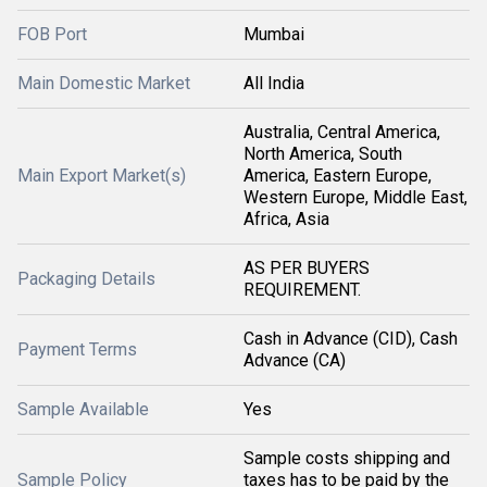
FOB Port
Mumbai
Main Domestic Market
All India
Australia, Central America,
North America, South
Main Export Market(s)
America, Eastern Europe,
Western Europe, Middle East,
Africa, Asia
AS PER BUYERS
Packaging Details
REQUIREMENT.
Cash in Advance (CID), Cash
Payment Terms
Advance (CA)
Sample Available
Yes
Sample costs shipping and
Sample Policy
taxes has to be paid by the