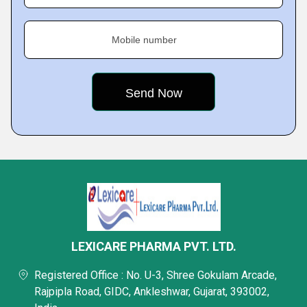
Mobile number
LEXICARE PHARMA PVT. LTD.
Registered Office : No. U-3, Shree Gokulam Arcade,
Rajpipla Road, GIDC, Ankleshwar, Gujarat, 393002,