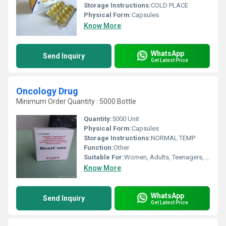
Storage Instructions:
COLD PLACE
Physical Form:
Capsules
Know More
WhatsApp
Send Inquiry
Get Latest Price
Oncology Drug
Minimum Order Quantity : 5000 Bottle
Quantity:
5000 Unit
Physical Form:
Capsules
Storage Instructions:
NORMAL TEMP
Function:
Other
Suitable For:
Women, Adults, Teenagers, Aged Person
Know More
WhatsApp
Send Inquiry
Get Latest Price