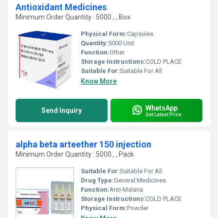
Antioxidant Medicines
Minimum Order Quantity : 5000 , , Box
Physical Form:
Capsules
Quantity:
5000 Unit
Function:
Other
Storage Instructions:
COLD PLACE
Suitable For:
Suitable For All
Know More
WhatsApp
Send Inquiry
Get Latest Price
alpha beta arteether 150 injection
Minimum Order Quantity : 5000 , , Pack
Suitable For:
Suitable For All
Drug Type:
General Medicines
Function:
Anti-Malaria
Storage Instructions:
COLD PLACE
Physical Form:
Powder