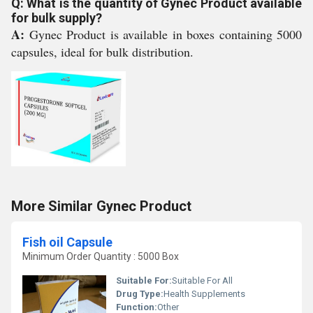
Q: What is the quantity of Gynec Product available
for bulk supply?
A:
Gynec Product is available in boxes containing 5000
capsules, ideal for bulk distribution.
More Similar Gynec Product
Fish oil Capsule
Minimum Order Quantity : 5000 Box
Suitable For:
Suitable For All
Drug Type:
Health Supplements
Function:
Other