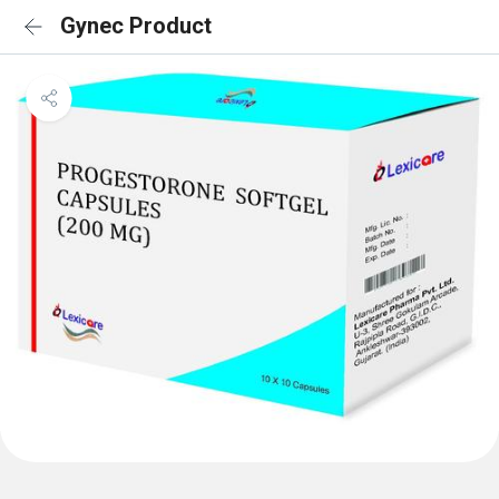
Gynec Product