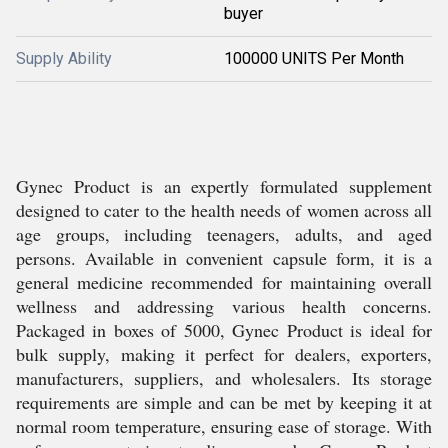
buyer
Supply Ability
100000 UNITS Per Month
Gynec Product is an expertly formulated supplement
designed to cater to the health needs of women across all
age groups, including teenagers, adults, and aged
persons. Available in convenient capsule form, it is a
general medicine recommended for maintaining overall
wellness and addressing various health concerns.
Packaged in boxes of 5000, Gynec Product is ideal for
bulk supply, making it perfect for dealers, exporters,
manufacturers, suppliers, and wholesalers. Its storage
requirements are simple and can be met by keeping it at
normal room temperature, ensuring ease of storage. With