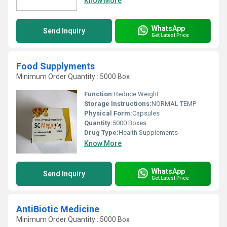
Know More
WhatsApp
Send Inquiry
Get Latest Price
Food Supplyments
Minimum Order Quantity : 5000 Box
Function:
Reduce Weight
Storage Instructions:
NORMAL TEMP
Physical Form:
Capsules
Quantity:
5000 Boxes
Drug Type:
Health Supplements
Know More
WhatsApp
Send Inquiry
Get Latest Price
AntiBiotic Medicine
Minimum Order Quantity : 5000 Box