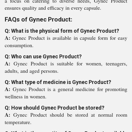
a focus on catering to diverse needs, Gynec Product
ensures quality and efficacy in every capsule.
FAQs of Gynec Product:
Q: What is the physical form of Gynec Product?
A:
Gynec Product is available in capsule form for easy
consumption.
Q: Who can use Gynec Product?
A:
Gynec Product is suitable for women, teenagers,
adults, and aged persons.
Q: What type of medicine is Gynec Product?
A:
Gynec Product is a general medicine for promoting
wellness in women.
Q: How should Gynec Product be stored?
A:
Gynec Product should be stored at normal room
temperature.