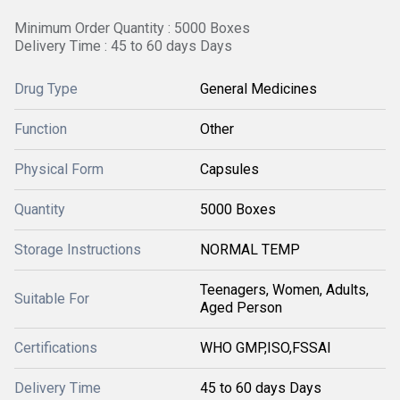
Minimum Order Quantity : 5000 Boxes
Delivery Time : 45 to 60 days Days
Drug Type
General Medicines
Function
Other
Physical Form
Capsules
Quantity
5000 Boxes
Storage Instructions
NORMAL TEMP
Teenagers, Women, Adults,
Suitable For
Aged Person
Certifications
WHO GMP,ISO,FSSAI
Delivery Time
45 to 60 days Days