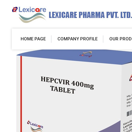
HOME PAGE
COMPANY PROFILE
OUR PROD