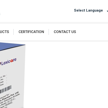
Select Language
UCTS
CERTIFICATION
CONTACT US