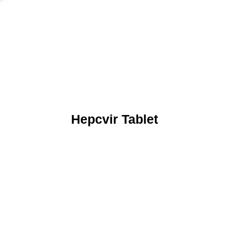
Hepcvir Tablet