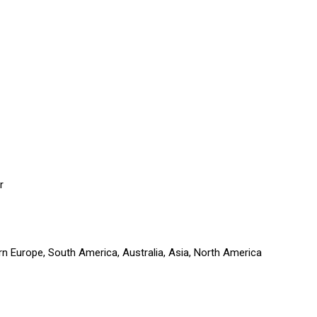
r
rn Europe, South America, Australia, Asia, North America