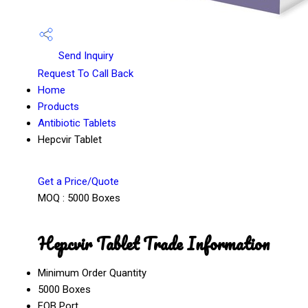
Send Inquiry
Request To Call Back
Home
Products
Antibiotic Tablets
Hepcvir Tablet
Get a Price/Quote
MOQ :
5000 Boxes
Hepcvir Tablet Trade Information
Minimum Order Quantity
5000 Boxes
FOB Port