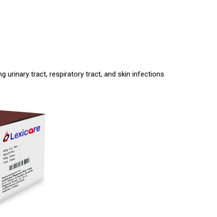
g urinary tract, respiratory tract, and skin infections