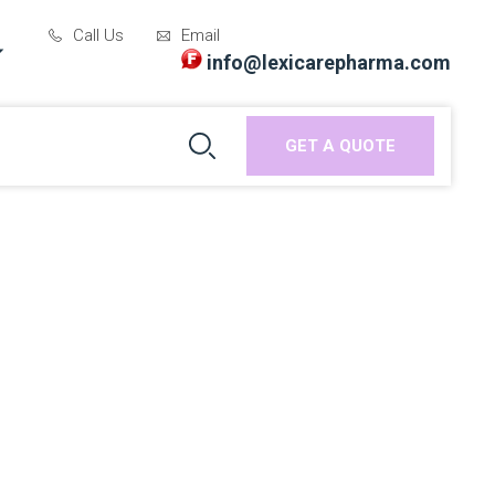
Call Us
Email
info@lexicarepharma.com
GET A QUOTE