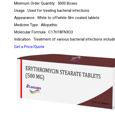
Minimum Order Quantity : 5000 Boxes
Usage : Used for treating bacterial infections
Appearance : White to offwhite film coated tablets
Medicine Type : Allopathic
Molecular Formula : C17H18FN3O3
Indication : Treatment of various bacterial infections includin
Get a Price/Quote