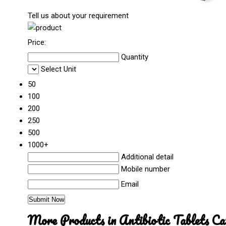
Tell us about your requirement
Price:
Quantity
Select Unit
50
100
200
250
500
1000+
Additional detail
Mobile number
Email
More Products in Antibiotic Tablets Ca