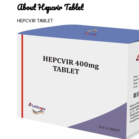
About Hepcvir Tablet
HEPCVIR TABLET