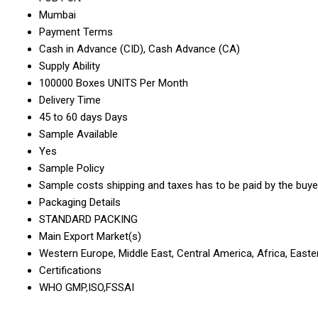
Mumbai
Payment Terms
Cash in Advance (CID), Cash Advance (CA)
Supply Ability
100000 Boxes UNITS Per Month
Delivery Time
45 to 60 days Days
Sample Available
Yes
Sample Policy
Sample costs shipping and taxes has to be paid by the buye
Packaging Details
STANDARD PACKING
Main Export Market(s)
Western Europe, Middle East, Central America, Africa, Easte
Certifications
WHO GMP,ISO,FSSAI