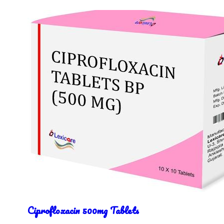
Ciprofloxacin 500mg Tablets