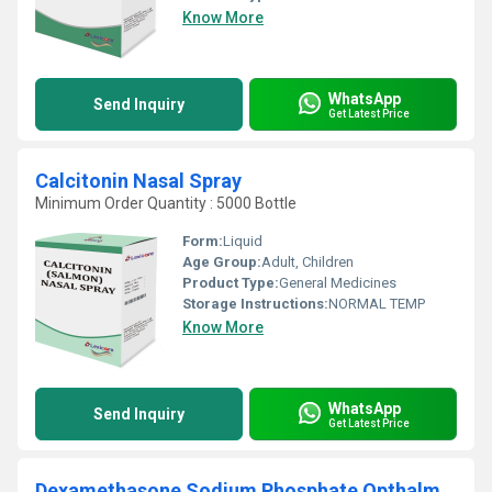
Know More
WhatsApp
Send Inquiry
Get Latest Price
Calcitonin Nasal Spray
Minimum Order Quantity : 5000 Bottle
Form:
Liquid
Age Group:
Adult, Children
Product Type:
General Medicines
Storage Instructions:
NORMAL TEMP
Know More
WhatsApp
Send Inquiry
Get Latest Price
Dexamethasone Sodium Phosphate Opthalmic Solution