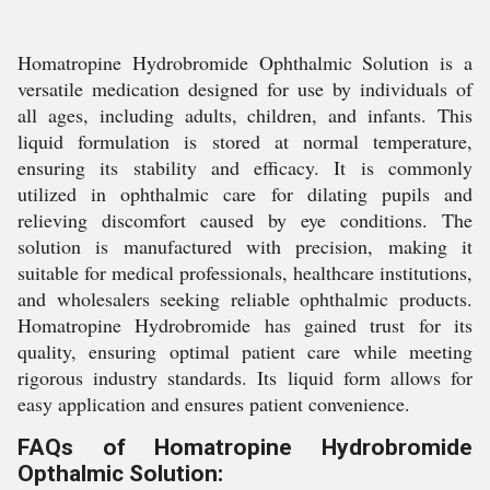
Homatropine Hydrobromide Ophthalmic Solution is a
versatile medication designed for use by individuals of
all ages, including adults, children, and infants. This
liquid formulation is stored at normal temperature,
ensuring its stability and efficacy. It is commonly
utilized in ophthalmic care for dilating pupils and
relieving discomfort caused by eye conditions. The
solution is manufactured with precision, making it
suitable for medical professionals, healthcare institutions,
and wholesalers seeking reliable ophthalmic products.
Homatropine Hydrobromide has gained trust for its
quality, ensuring optimal patient care while meeting
rigorous industry standards. Its liquid form allows for
easy application and ensures patient convenience.
FAQs of Homatropine Hydrobromide
Opthalmic Solution: