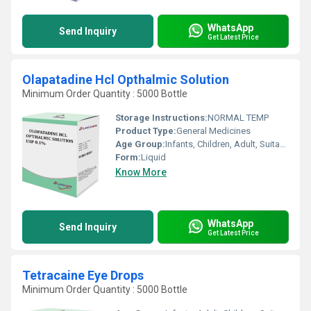
WhatsApp
Send Inquiry
Get Latest Price
Olapatadine Hcl Opthalmic Solution
Minimum Order Quantity : 5000 Bottle
Storage Instructions:
NORMAL TEMP
Product Type:
General Medicines
Age Group:
Infants, Children, Adult, Suitable for All Ages
Form:
Liquid
Know More
WhatsApp
Send Inquiry
Get Latest Price
Tetracaine Eye Drops
Minimum Order Quantity : 5000 Bottle