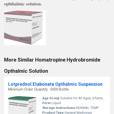
ophthalmic solution.
More Similar Homatropine Hydrobromide
Opthalmic Solution
Lotprednol Etabonate Opthalmic Suspension
Minimum Order Quantity : 5000 Bottle
Age Group:
Suitable for All Ages, Infants, Adult, Children
Form:
Liquid
Storage Instructions:
NORMAL TEMP
Product Type:
General Medicines