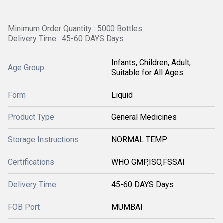
Minimum Order Quantity : 5000 Bottles
Delivery Time : 45-60 DAYS Days
Infants, Children, Adult,
Age Group
Suitable for All Ages
Form
Liquid
Product Type
General Medicines
Storage Instructions
NORMAL TEMP
Certifications
WHO GMP,ISO,FSSAI
Delivery Time
45-60 DAYS Days
FOB Port
MUMBAI