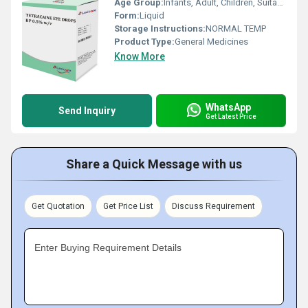
Age Group:
Infants, Adult, Children, Suitable for All Ages
Form:
Liquid
Storage Instructions:
NORMAL TEMP
Product Type:
General Medicines
Know More
WhatsApp
Send Inquiry
Get Latest Price
Share a Quick Message with us
Get Quotation
Get Price List
Discuss Requirement
Enter Buying Requirement Details