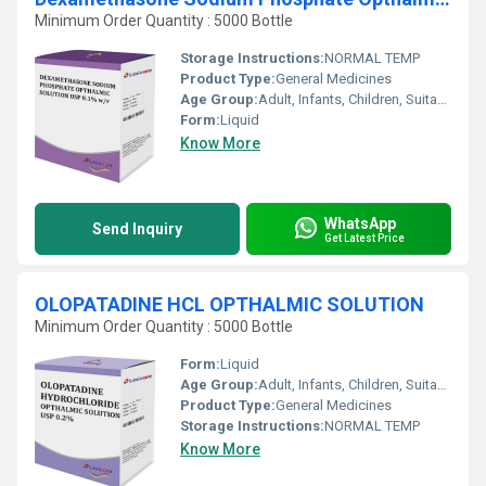
Minimum Order Quantity : 5000 Bottle
Storage Instructions:
NORMAL TEMP
Product Type:
General Medicines
Age Group:
Adult, Infants, Children, Suitable for All Ages
Form:
Liquid
Know More
WhatsApp
Send Inquiry
Get Latest Price
OLOPATADINE HCL OPTHALMIC SOLUTION
Minimum Order Quantity : 5000 Bottle
Form:
Liquid
Age Group:
Adult, Infants, Children, Suitable for All Ages
Product Type:
General Medicines
Storage Instructions:
NORMAL TEMP
Know More