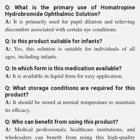
Q: What is the primary use of Homatropine
Hydrobromide Ophthalmic Solution?
A:
It is primarily used for pupil dilation and relieving
discomfort associated with certain eye conditions.
Q: Is this product suitable for infants?
A:
Yes, this solution is suitable for individuals of all
ages, including infants.
Q: In which form is this medication available?
A:
It is available in liquid form for easy application.
Q: What storage conditions are required for this
product?
A:
It should be stored at normal temperature to maintain
its efficacy.
Q: Who can benefit from using this product?
A:
Medical professionals, healthcare institutions, and
wholesalers can benefit from using this high-quality