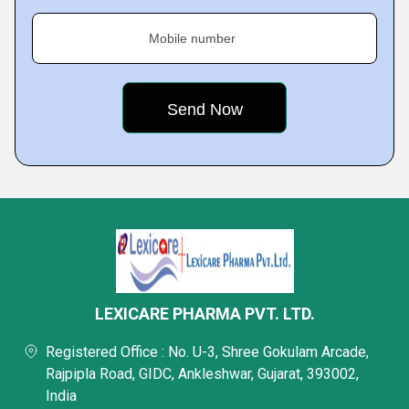
Mobile number
LEXICARE PHARMA PVT. LTD.
Registered Office : No. U-3, Shree Gokulam Arcade,
Rajpipla Road, GIDC, Ankleshwar, Gujarat, 393002,
India