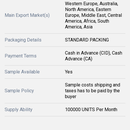
Western Europe, Australia,
North America, Eastern
Main Export Market(s)
Europe, Middle East, Central
America, Africa, South
America, Asia
Packaging Details
STANDARD PACKING
Cash in Advance (CID), Cash
Payment Terms
Advance (CA)
Sample Available
Yes
Sample costs shipping and
Sample Policy
taxes has to be paid by the
buyer
Supply Ability
100000 UNITS Per Month