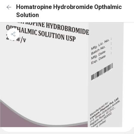
Homatropine Hydrobromide Opthalmic
Solution