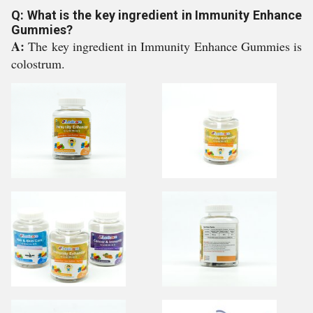
Q: What is the key ingredient in Immunity Enhance
Gummies?
A:
The key ingredient in Immunity Enhance Gummies is
colostrum.