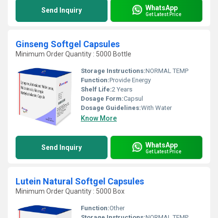
WhatsApp
Send Inquiry
Get Latest Price
Ginseng Softgel Capsules
Minimum Order Quantity : 5000 Bottle
Storage Instructions:
NORMAL TEMP
Function:
Provide Energy
Shelf Life:
2 Years
Dosage Form:
Capsul
Dosage Guidelines:
With Water
Know More
WhatsApp
Send Inquiry
Get Latest Price
Lutein Natural Softgel Capsules
Minimum Order Quantity : 5000 Box
Function:
Other
Storage Instructions:
NORMAL TEMP