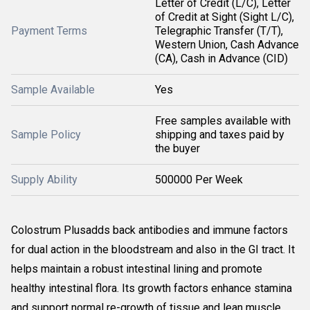
Letter of Credit (L/C), Letter
of Credit at Sight (Sight L/C),
Payment Terms
Telegraphic Transfer (T/T),
Western Union, Cash Advance
(CA), Cash in Advance (CID)
Sample Available
Yes
Free samples available with
Sample Policy
shipping and taxes paid by
the buyer
Supply Ability
500000 Per Week
Colostrum Plusadds back antibodies and immune factors
for dual action in the bloodstream and also in the GI tract. It
helps maintain a robust intestinal lining and promote
healthy intestinal flora. Its growth factors enhance stamina
and support normal re-growth of tissue and lean muscle.