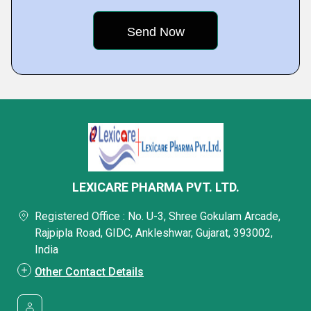
LEXICARE PHARMA PVT. LTD.
Registered Office : No. U-3, Shree Gokulam Arcade,
Rajpipla Road, GIDC, Ankleshwar, Gujarat, 393002,
India
Other Contact Details