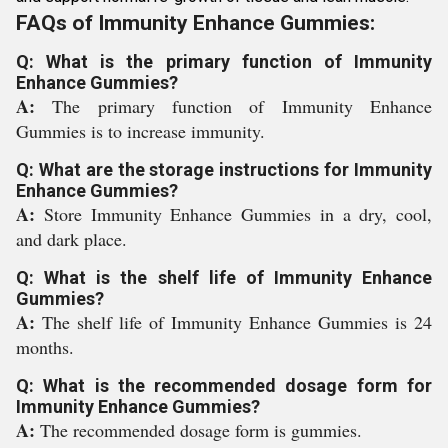
FAQs of Immunity Enhance Gummies:
Q: What is the primary function of Immunity
Enhance Gummies?
A:
The primary function of Immunity Enhance
Gummies is to increase immunity.
Q: What are the storage instructions for Immunity
Enhance Gummies?
A:
Store Immunity Enhance Gummies in a dry, cool,
and dark place.
Q: What is the shelf life of Immunity Enhance
Gummies?
A:
The shelf life of Immunity Enhance Gummies is 24
months.
Q: What is the recommended dosage form for
Immunity Enhance Gummies?
A:
The recommended dosage form is gummies.