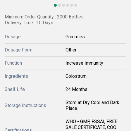
Minimum Order Quantity : 2000 Bottles
Delivery Time : 10 Days
Dosage
Gummies
Dosage Form
Other
Function
Increase Immunity
Ingredients
Colostrum
Shelf Life
24 Months
Store at Dry Cool and Dark
Storage Instructions
Place.
WHO - GMP, FSSAI, FREE
SALE CERTIFICATE, COO
Certifications