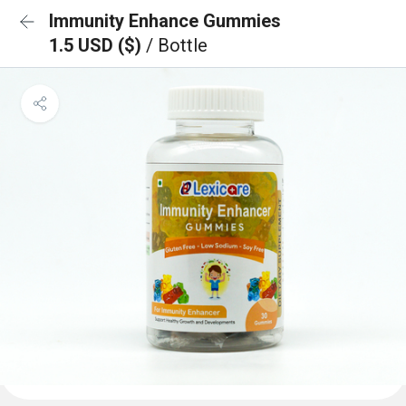
Immunity Enhance Gummies
1.5 USD ($)
/ Bottle