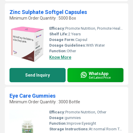
Zinc Sulphate Softgel Capsules
Minimum Order Quantity : 5000 Box
Efficacy:
Promote Nutrition, Promote Healthy & Growth
Shelf Life:
2 Years
Dosage Form:
Capsul
Dosage Guidelines:
With Water
Function:
Other
Know More
WhatsApp
Send Inquiry
Get Latest Price
Eye Care Gummies
Minimum Order Quantity : 3000 Bottle
Efficacy:
Promote Nutrition, Other
Dosage:
gummies
Function:
Improve Eyesight
Storage Instructions:
At normal Room Temperature