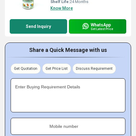
Shelf Life:
24 Months
Know More
WhatsApp
Send Inquiry
Get Latest Price
Share a Quick Message with us
Get Quotation
Get Price List
Discuss Requirement
Enter Buying Requirement Details
Mobile number