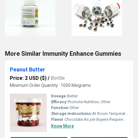
More Similar Immunity Enhance Gummies
Peanut Butter
Price: 2 USD ($)
/
Bottle
Minimum Order Quantity : 1000 Kilograms
Dosage:
Butter
Efficacy:
Promote Nutrition, Other
Function:
Other
Storage Instructions:
At Room Temperature
Flavor:
Chocolate As per Buyers Requirement
Know More