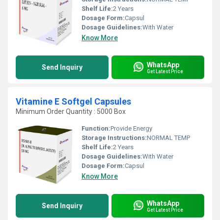
Shelf Life:
2 Years
Dosage Form:
Capsul
Dosage Guidelines:
With Water
Know More
WhatsApp
Send Inquiry
Get Latest Price
Vitamine E Softgel Capsules
Minimum Order Quantity : 5000 Box
Function:
Provide Energy
Storage Instructions:
NORMAL TEMP
Shelf Life:
2 Years
Dosage Guidelines:
With Water
Dosage Form:
Capsul
Know More
WhatsApp
Send Inquiry
Get Latest Price