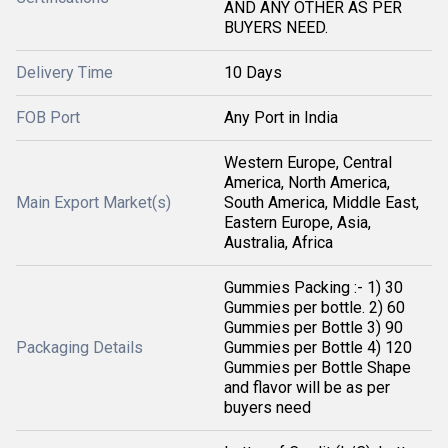
AND ANY OTHER AS PER
BUYERS NEED.
Delivery Time
10 Days
FOB Port
Any Port in India
Western Europe, Central
America, North America,
Main Export Market(s)
South America, Middle East,
Eastern Europe, Asia,
Australia, Africa
Gummies Packing :- 1) 30
Gummies per bottle. 2) 60
Gummies per Bottle 3) 90
Packaging Details
Gummies per Bottle 4) 120
Gummies per Bottle Shape
and flavor will be as per
buyers need