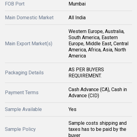
FOB Port
Mumbai
Main Domestic Market
All India
Western Europe, Australia,
South America, Eastern
Main Export Market(s)
Europe, Middle East, Central
America, Africa, Asia, North
America
AS PER BUYERS
Packaging Details
REQUIREMENT.
Cash Advance (CA), Cash in
Payment Terms
Advance (CID)
Sample Available
Yes
Sample costs shipping and
Sample Policy
taxes has to be paid by the
buyer