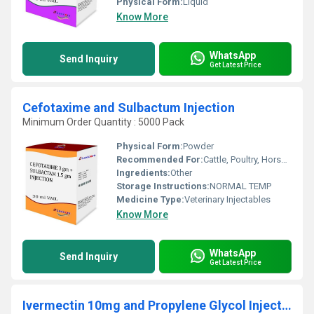
Physical Form:
Liquid
Know More
WhatsApp
Send Inquiry
Get Latest Price
Cefotaxime and Sulbactum Injection
Minimum Order Quantity : 5000 Pack
Physical Form:
Powder
Recommended For:
Cattle, Poultry, Horse, Sheep, Goat, Dogs, Cats, Fowl, Pig, Pets
Ingredients:
Other
Storage Instructions:
NORMAL TEMP
Medicine Type:
Veterinary Injectables
Know More
WhatsApp
Send Inquiry
Get Latest Price
Ivermectin 10mg and Propylene Glycol Injection