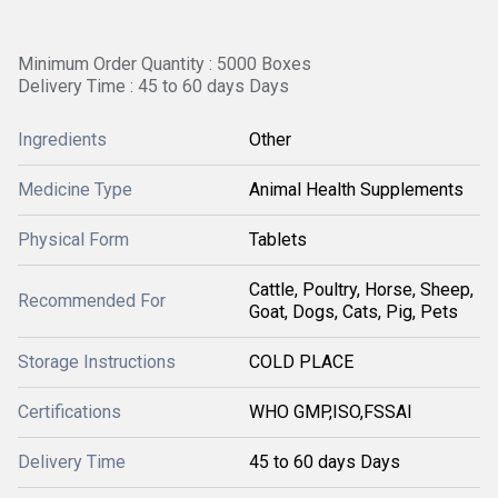
Minimum Order Quantity : 5000 Boxes
Delivery Time : 45 to 60 days Days
Ingredients
Other
Medicine Type
Animal Health Supplements
Physical Form
Tablets
Cattle, Poultry, Horse, Sheep,
Recommended For
Goat, Dogs, Cats, Pig, Pets
Storage Instructions
COLD PLACE
Certifications
WHO GMP,ISO,FSSAI
Delivery Time
45 to 60 days Days