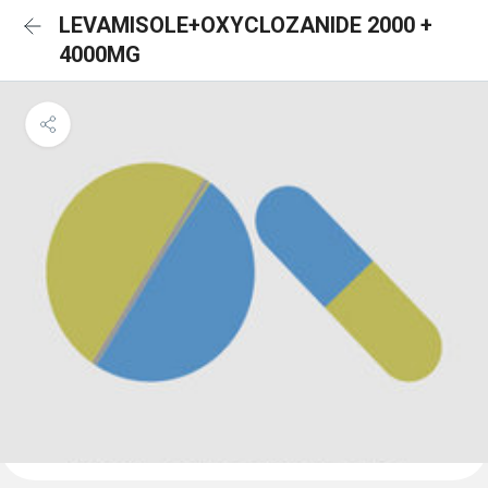
LEVAMISOLE+OXYCLOZANIDE 2000 +
4000MG