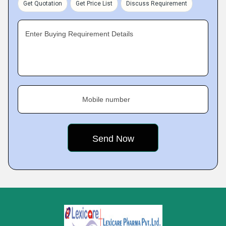
Get Quotation
Get Price List
Discuss Requirement
Enter Buying Requirement Details
Mobile number