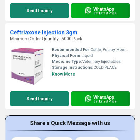
WhatsApp
Send Inquiry
Get Latest Price
Ceftriaxone Injection 3gm
Minimum Order Quantity : 5000 Pack
Recommended For:
Cattle, Poultry, Horse, Sheep, Goat, Dogs, Cats, Pets, Other , Pig
Physical Form:
Liquid
Medicine Type:
Veterinary Injectables
Storage Instructions:
COLD PLACE
Know More
WhatsApp
Send Inquiry
Get Latest Price
Share a Quick Message with us