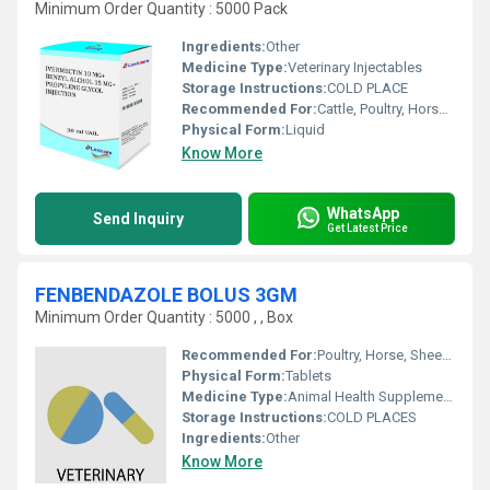
Minimum Order Quantity : 5000 Pack
Ingredients:
Other
Medicine Type:
Veterinary Injectables
Storage Instructions:
COLD PLACE
Recommended For:
Cattle, Poultry, Horse, Sheep, Goat, Dogs, Cats, Pets, Pig, Other
Physical Form:
Liquid
Know More
WhatsApp
Send Inquiry
Get Latest Price
FENBENDAZOLE BOLUS 3GM
Minimum Order Quantity : 5000 , , Box
Recommended For:
Poultry, Horse, Sheep, Goat, Dogs, Cats, Fowl, Pig, Cattle, Pets
Physical Form:
Tablets
Medicine Type:
Animal Health Supplements
Storage Instructions:
COLD PLACES
Ingredients:
Other
Know More