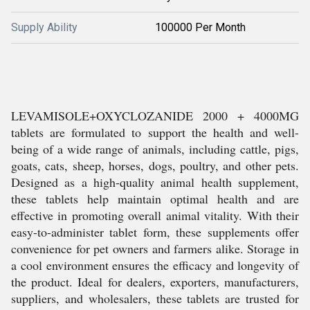
Supply Ability
100000 Per Month
LEVAMISOLE+OXYCLOZANIDE 2000 + 4000MG
tablets are formulated to support the health and well-
being of a wide range of animals, including cattle, pigs,
goats, cats, sheep, horses, dogs, poultry, and other pets.
Designed as a high-quality animal health supplement,
these tablets help maintain optimal health and are
effective in promoting overall animal vitality. With their
easy-to-administer tablet form, these supplements offer
convenience for pet owners and farmers alike. Storage in
a cool environment ensures the efficacy and longevity of
the product. Ideal for dealers, exporters, manufacturers,
suppliers, and wholesalers, these tablets are trusted for