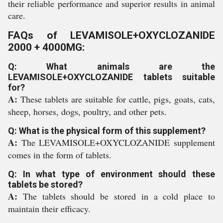
their reliable performance and superior results in animal
care.
FAQs of LEVAMISOLE+OXYCLOZANIDE
2000 + 4000MG:
Q: What animals are the
LEVAMISOLE+OXYCLOZANIDE tablets suitable
for?
A:
These tablets are suitable for cattle, pigs, goats, cats,
sheep, horses, dogs, poultry, and other pets.
Q: What is the physical form of this supplement?
A:
The LEVAMISOLE+OXYCLOZANIDE supplement
comes in the form of tablets.
Q: In what type of environment should these
tablets be stored?
A:
The tablets should be stored in a cold place to
maintain their efficacy.