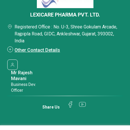
LEXICARE PHARMA PVT. LTD.
Registered Office : No. U-3, Shree Gokulam Arcade,
Rajpipla Road, GIDC, Ankleshwar, Gujarat, 393002,
India
Other Contact Details
Mr Rajesh
Mavani
Business Dev.
Officer
Share Us