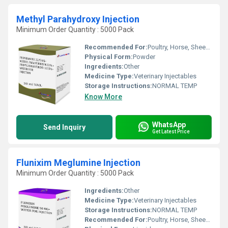
Methyl Parahydroxy Injection
Minimum Order Quantity : 5000 Pack
Recommended For:
Poultry, Horse, Sheep, Goat, Dogs, Cats, Fowl, Pig, Cattle, Pets
Physical Form:
Powder
Ingredients:
Other
Medicine Type:
Veterinary Injectables
Storage Instructions:
NORMAL TEMP
Know More
WhatsApp
Send Inquiry
Get Latest Price
Flunixim Meglumine Injection
Minimum Order Quantity : 5000 Pack
Ingredients:
Other
Medicine Type:
Veterinary Injectables
Storage Instructions:
NORMAL TEMP
Recommended For:
Poultry, Horse, Sheep, Goat, Dogs, Cats, Pets, Fowl, Pig, Cattle