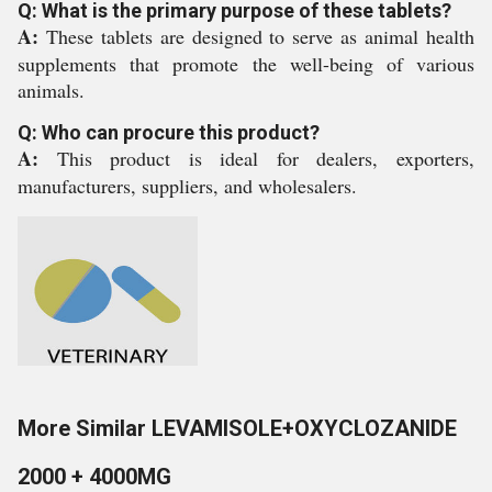
Q: What is the primary purpose of these tablets?
A:
These tablets are designed to serve as animal health
supplements that promote the well-being of various
animals.
Q: Who can procure this product?
A:
This product is ideal for dealers, exporters,
manufacturers, suppliers, and wholesalers.
More Similar LEVAMISOLE+OXYCLOZANIDE
2000 + 4000MG