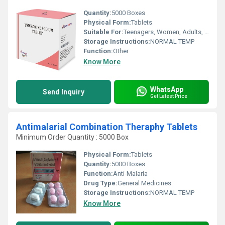
Quantity:
5000 Boxes
Physical Form:
Tablets
Suitable For:
Teenagers, Women, Adults, Suitable For All, Children, Aged Person
Storage Instructions:
NORMAL TEMP
Function:
Other
Know More
WhatsApp
Send Inquiry
Get Latest Price
Antimalarial Combination Theraphy Tablets
Minimum Order Quantity : 5000 Box
Physical Form:
Tablets
Quantity:
5000 Boxes
Function:
Anti-Malaria
Drug Type:
General Medicines
Storage Instructions:
NORMAL TEMP
Know More