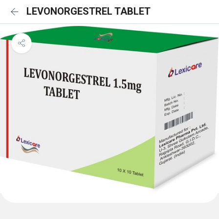
LEVONORGESTREL TABLET