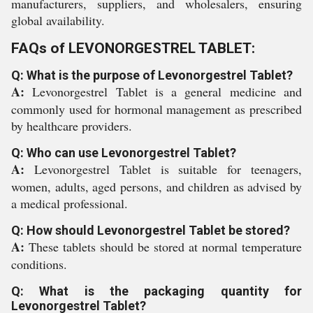
manufacturers, suppliers, and wholesalers, ensuring
global availability.
FAQs of LEVONORGESTREL TABLET:
Q: What is the purpose of Levonorgestrel Tablet?
A:
Levonorgestrel Tablet is a general medicine and
commonly used for hormonal management as prescribed
by healthcare providers.
Q: Who can use Levonorgestrel Tablet?
A:
Levonorgestrel Tablet is suitable for teenagers,
women, adults, aged persons, and children as advised by
a medical professional.
Q: How should Levonorgestrel Tablet be stored?
A:
These tablets should be stored at normal temperature
conditions.
Q: What is the packaging quantity for
Levonorgestrel Tablet?