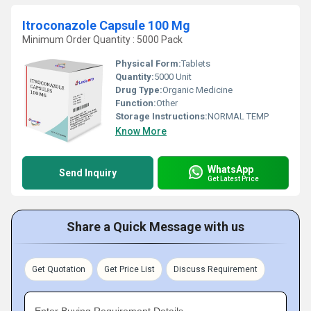
Itroconazole Capsule 100 Mg
Minimum Order Quantity : 5000 Pack
Physical Form:
Tablets
Quantity:
5000 Unit
Drug Type:
Organic Medicine
Function:
Other
Storage Instructions:
NORMAL TEMP
Know More
WhatsApp
Send Inquiry
Get Latest Price
Share a Quick Message with us
Get Quotation
Get Price List
Discuss Requirement