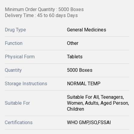
Minimum Order Quantity : 5000 Boxes
Delivery Time : 45 to 60 days Days
Drug Type
General Medicines
Function
Other
Physical Form
Tablets
Quantity
5000 Boxes
Storage Instructions
NORMAL TEMP
Suitable For All, Teenagers,
Suitable For
Women, Adults, Aged Person,
Children
Certifications
WHO GMP,ISO,FSSAI