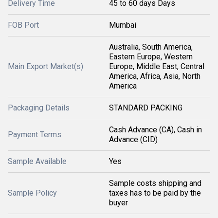
Delivery Time
45 to 60 days Days
FOB Port
Mumbai
Australia, South America,
Eastern Europe, Western
Main Export Market(s)
Europe, Middle East, Central
America, Africa, Asia, North
America
Packaging Details
STANDARD PACKING
Cash Advance (CA), Cash in
Payment Terms
Advance (CID)
Sample Available
Yes
Sample costs shipping and
Sample Policy
taxes has to be paid by the
buyer