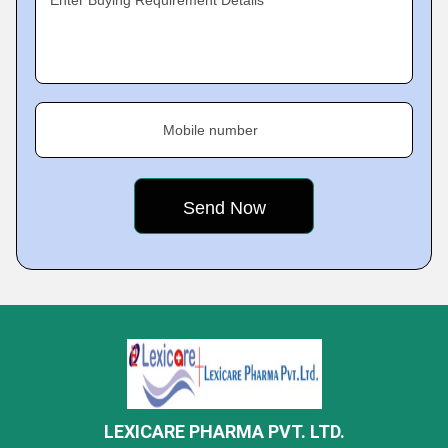
Enter Buying Requirement Details
Mobile number
LEXICARE PHARMA PVT. LTD.