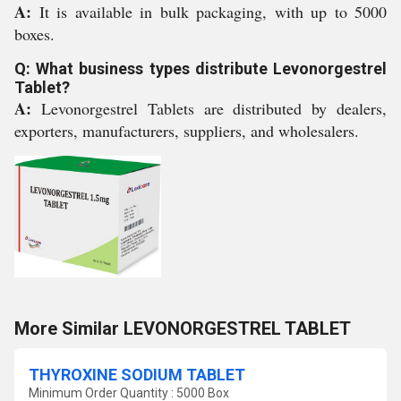
A:
It is available in bulk packaging, with up to 5000
boxes.
Q: What business types distribute Levonorgestrel
Tablet?
A:
Levonorgestrel Tablets are distributed by dealers,
exporters, manufacturers, suppliers, and wholesalers.
More Similar LEVONORGESTREL TABLET
THYROXINE SODIUM TABLET
Minimum Order Quantity : 5000 Box