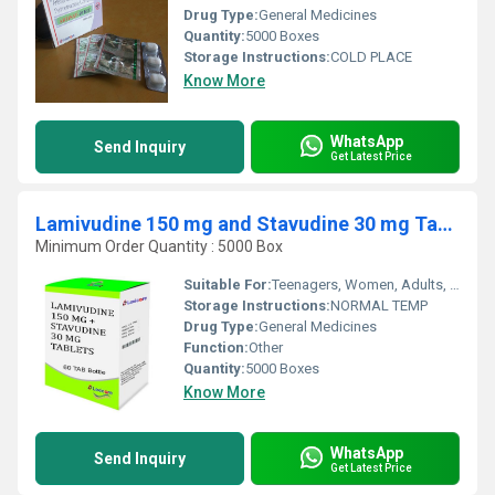
Drug Type:
General Medicines
Quantity:
5000 Boxes
Storage Instructions:
COLD PLACE
Know More
WhatsApp
Send Inquiry
Get Latest Price
Lamivudine 150 mg and Stavudine 30 mg Tablets
Minimum Order Quantity : 5000 Box
Suitable For:
Teenagers, Women, Adults, Aged Person
Storage Instructions:
NORMAL TEMP
Drug Type:
General Medicines
Function:
Other
Quantity:
5000 Boxes
Know More
WhatsApp
Send Inquiry
Get Latest Price