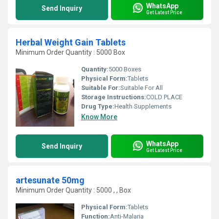
WhatsApp
Send Inquiry
Get Latest Price
Herbal Weight Gain Tablets
Minimum Order Quantity : 5000 Box
Quantity:
5000 Boxes
Physical Form:
Tablets
Suitable For:
Suitable For All
Storage Instructions:
COLD PLACE
Drug Type:
Health Supplements
Know More
WhatsApp
Send Inquiry
Get Latest Price
artesunate 50mg
Minimum Order Quantity : 5000 , , Box
Physical Form:
Tablets
Function:
Anti-Malaria