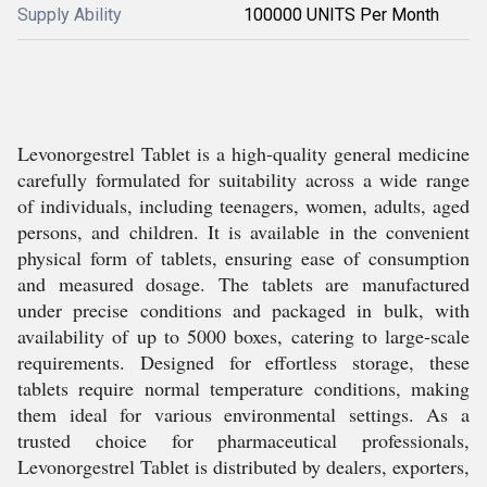
Supply Ability
100000 UNITS Per Month
Levonorgestrel Tablet is a high-quality general medicine
carefully formulated for suitability across a wide range
of individuals, including teenagers, women, adults, aged
persons, and children. It is available in the convenient
physical form of tablets, ensuring ease of consumption
and measured dosage. The tablets are manufactured
under precise conditions and packaged in bulk, with
availability of up to 5000 boxes, catering to large-scale
requirements. Designed for effortless storage, these
tablets require normal temperature conditions, making
them ideal for various environmental settings. As a
trusted choice for pharmaceutical professionals,
Levonorgestrel Tablet is distributed by dealers, exporters,