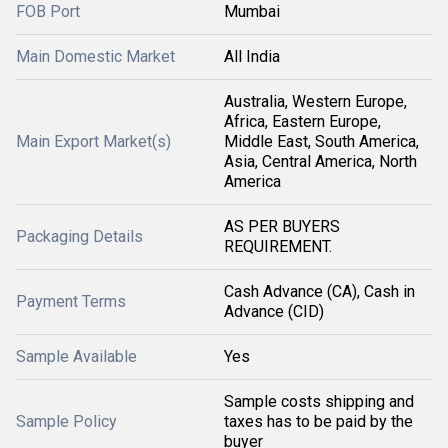
FOB Port
Mumbai
Main Domestic Market
All India
Australia, Western Europe,
Africa, Eastern Europe,
Main Export Market(s)
Middle East, South America,
Asia, Central America, North
America
AS PER BUYERS
Packaging Details
REQUIREMENT.
Cash Advance (CA), Cash in
Payment Terms
Advance (CID)
Sample Available
Yes
Sample costs shipping and
Sample Policy
taxes has to be paid by the
buyer