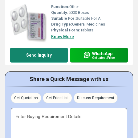
Function:
Other
Quantity:
5000 Boxes
Suitable For:
Suitable For All
Drug Type:
General Medicines
Physical Form:
Tablets
Know More
WhatsApp
Send Inquiry
Get Latest Price
Share a Quick Message with us
Get Quotation
Get Price List
Discuss Requirement
Enter Buying Requirement Details