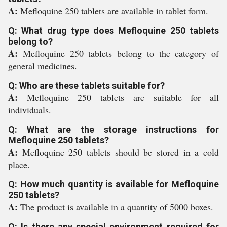
A:
Mefloquine 250 tablets are available in tablet form.
Q: What drug type does Mefloquine 250 tablets
belong to?
A:
Mefloquine 250 tablets belong to the category of
general medicines.
Q: Who are these tablets suitable for?
A:
Mefloquine 250 tablets are suitable for all
individuals.
Q: What are the storage instructions for
Mefloquine 250 tablets?
A:
Mefloquine 250 tablets should be stored in a cold
place.
Q: How much quantity is available for Mefloquine
250 tablets?
A:
The product is available in a quantity of 5000 boxes.
Q: Is there any special environment required for