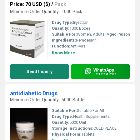
Price: 70 USD ($)
/
Pack
Minimum Order Quantity : 1000 Pack
Drug Type:
Injection
Quantity:
1000 Boxes
Suitable For:
Women, Adults, Aged Person
Ingredients:
Remdesivir.
Function:
Anti-Viral
Know More
WhatsApp
Send Inquiry
Get Latest Price
antidiabetic Drugs
Minimum Order Quantity : 5000 Bottle
Suitable For:
Suitable For All
Drug Type:
Health Supplements
Quantity:
5000 Unit
Storage Instructions:
COLD PLACE
Physical Form:
Tablets