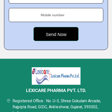
Mobile number
LEXICARE PHARMA PVT. LTD.
Registered Office : No. U-3, Shree Gokulam Arcade,
Rajpipla Road, GIDC, Ankleshwar, Gujarat, 393002,