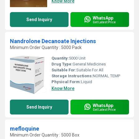
Know More
WhatsApp
Send Inquiry
Get Latest Price
Nandrolone Decanoate Injections
Minimum Order Quantity : 5000 Pack
Quantity:
5000 Unit
Drug Type:
General Medicines
Suitable For:
Suitable For All
Storage Instructions:
NORMAL TEMP
Physical Form:
Liquid
Know More
WhatsApp
Send Inquiry
Get Latest Price
mefloquine
Minimum Order Quantity : 5000 Box