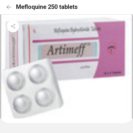
Mefloquine 250 tablets