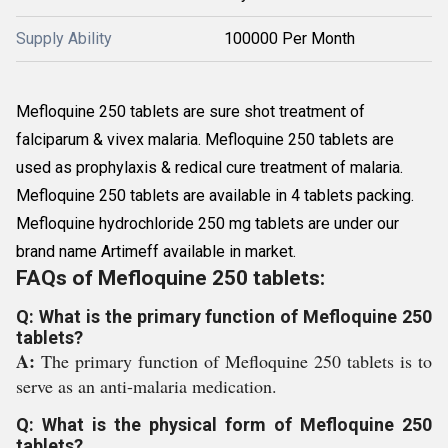
Supply Ability
100000 Per Month
Mefloquine 250 tablets are sure shot treatment of
falciparum & vivex malaria. Mefloquine 250 tablets are
used as prophylaxis & redical cure treatment of malaria.
Mefloquine 250 tablets are available in 4 tablets packing.
Mefloquine hydrochloride 250 mg tablets are under our
brand name Artimeff available in market.
FAQs of Mefloquine 250 tablets:
Q: What is the primary function of Mefloquine 250
tablets?
A:
The primary function of Mefloquine 250 tablets is to
serve as an anti-malaria medication.
Q: What is the physical form of Mefloquine 250
tablets?