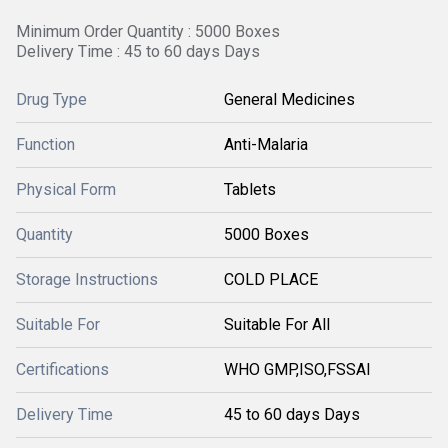
Minimum Order Quantity : 5000 Boxes
Delivery Time : 45 to 60 days Days
Drug Type
General Medicines
Function
Anti-Malaria
Physical Form
Tablets
Quantity
5000 Boxes
Storage Instructions
COLD PLACE
Suitable For
Suitable For All
Certifications
WHO GMP,ISO,FSSAI
Delivery Time
45 to 60 days Days