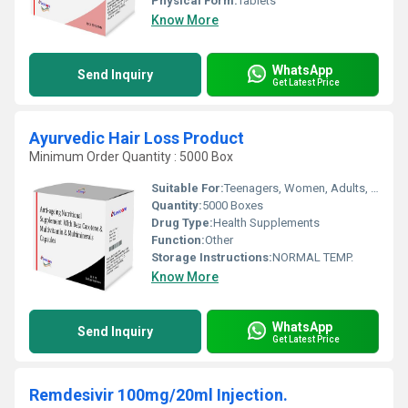
Physical Form:
Tablets
Know More
WhatsApp
Send Inquiry
Get Latest Price
Ayurvedic Hair Loss Product
Minimum Order Quantity : 5000 Box
Suitable For:
Teenagers, Women, Adults, Aged Person
Quantity:
5000 Boxes
Drug Type:
Health Supplements
Function:
Other
Storage Instructions:
NORMAL TEMP.
Know More
WhatsApp
Send Inquiry
Get Latest Price
Remdesivir 100mg/20ml Injection.