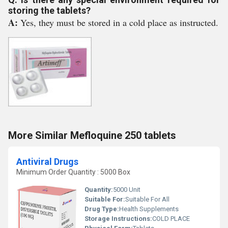
storing the tablets?
A:
Yes, they must be stored in a cold place as instructed.
More Similar Mefloquine 250 tablets
Antiviral Drugs
Minimum Order Quantity : 5000 Box
Quantity:
5000 Unit
Suitable For:
Suitable For All
Drug Type:
Health Supplements
Storage Instructions:
COLD PLACE