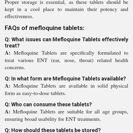
Proper storage is essential, as these tablets should be
kept in a cool place to maintain their potency and
effectiveness.
FAQs of mefloquine tablets:
Q: What issues can Mefloquine Tablets effectively
treat?
A:
Mefloquine Tablets are specifically formulated to
treat various ENT (ear, nose, throat) related health
concerns.
Q: In what form are Mefloquine Tablets available?
A:
Mefloquine Tablets are available in solid physical
form as easy-to-dose tablets.
Q: Who can consume these tablets?
A:
Mefloquine Tablets are suitable for all age groups,
ensuring broad usability for ENT treatments.
Q: How should these tablets be stored?