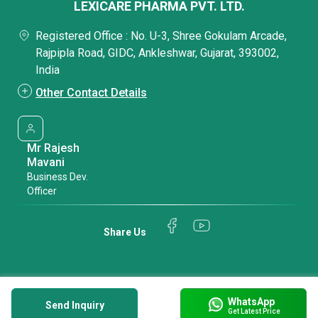
LEXICARE PHARMA PVT. LTD.
Registered Office : No. U-3, Shree Gokulam Arcade,
Rajpipla Road, GIDC, Ankleshwar, Gujarat, 393002,
India
Other Contact Details
Mr Rajesh
Mavani
Business Dev.
Officer
Share Us
WhatsApp
Send Inquiry
Get Latest Price