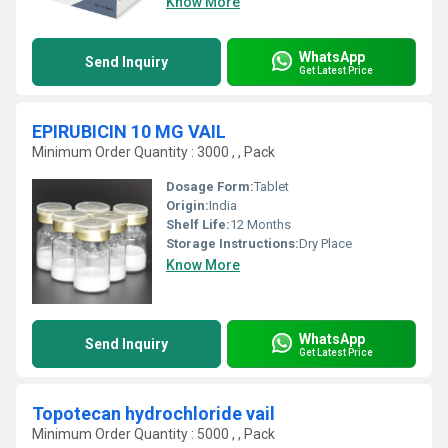
Know More
WhatsApp
Send Inquiry
Get Latest Price
EPIRUBICIN 10 MG VAIL
Minimum Order Quantity : 3000 , , Pack
Dosage Form:
Tablet
Origin:
India
Shelf Life:
12 Months
Storage Instructions:
Dry Place
Know More
WhatsApp
Send Inquiry
Get Latest Price
Topotecan hydrochloride vail
Minimum Order Quantity : 5000 , , Pack