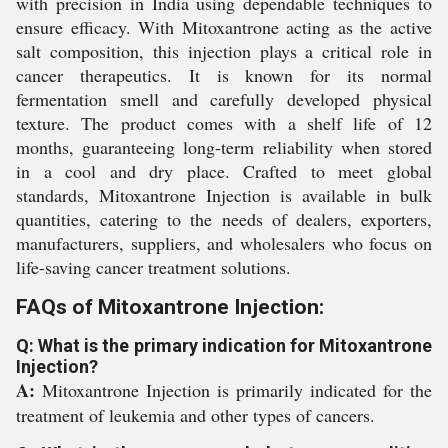
with precision in India using dependable techniques to
ensure efficacy. With Mitoxantrone acting as the active
salt composition, this injection plays a critical role in
cancer therapeutics. It is known for its normal
fermentation smell and carefully developed physical
texture. The product comes with a shelf life of 12
months, guaranteeing long-term reliability when stored
in a cool and dry place. Crafted to meet global
standards, Mitoxantrone Injection is available in bulk
quantities, catering to the needs of dealers, exporters,
manufacturers, suppliers, and wholesalers who focus on
life-saving cancer treatment solutions.
FAQs of Mitoxantrone Injection:
Q: What is the primary indication for Mitoxantrone
Injection?
A:
Mitoxantrone Injection is primarily indicated for the
treatment of leukemia and other types of cancers.