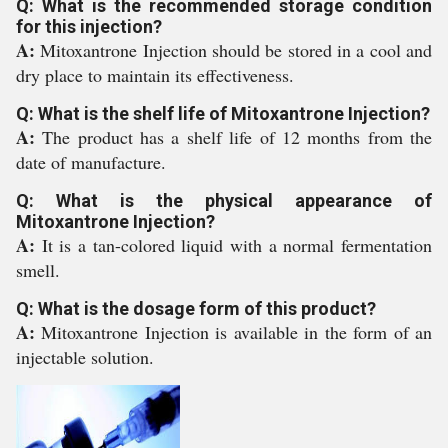
Q: What is the recommended storage condition
for this injection?
A:
Mitoxantrone Injection should be stored in a cool and
dry place to maintain its effectiveness.
Q: What is the shelf life of Mitoxantrone Injection?
A:
The product has a shelf life of 12 months from the
date of manufacture.
Q: What is the physical appearance of
Mitoxantrone Injection?
A:
It is a tan-colored liquid with a normal fermentation
smell.
Q: What is the dosage form of this product?
A:
Mitoxantrone Injection is available in the form of an
injectable solution.