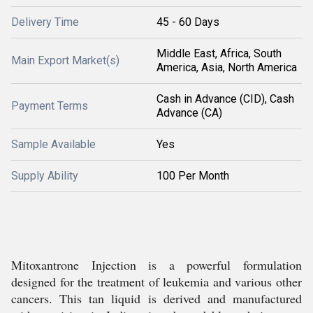
Delivery Time
45 - 60 Days
Middle East, Africa, South
Main Export Market(s)
America, Asia, North America
Cash in Advance (CID), Cash
Payment Terms
Advance (CA)
Sample Available
Yes
Supply Ability
100 Per Month
Mitoxantrone Injection is a powerful formulation
designed for the treatment of leukemia and various other
cancers. This tan liquid is derived and manufactured