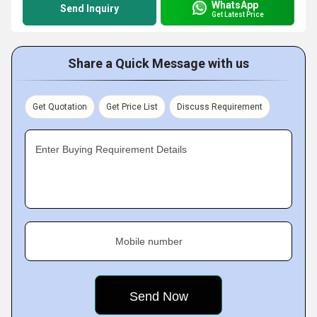
WhatsApp
Send Inquiry
Get Latest Price
Share a Quick Message with us
Get Quotation
Get Price List
Discuss Requirement
Enter Buying Requirement Details
Mobile number