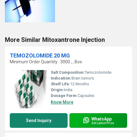
More Similar Mitoxantrone Injection
TEMOZOLOMIDE 20 MG
Minimum Order Quantity : 3000 , , Box
Salt Composition:
Temozolomide
Indication:
Brain tumors
Shelf Life:
12 Months
Origin:
India
Dosage Form:
Capsules
Know More
WhatsApp
Send Inquiry
Get Latest Price