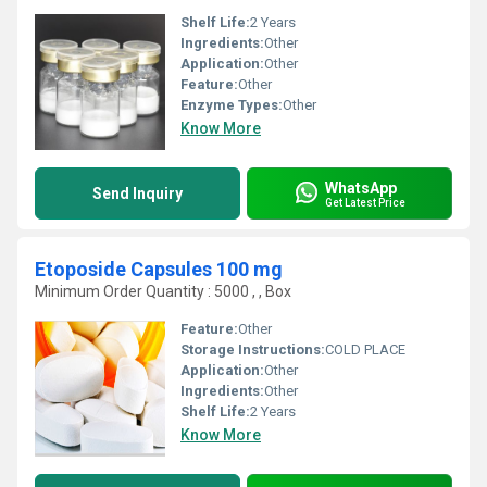
Shelf Life:
2 Years
Ingredients:
Other
Application:
Other
Feature:
Other
Enzyme Types:
Other
Know More
WhatsApp
Send Inquiry
Get Latest Price
Etoposide Capsules 100 mg
Minimum Order Quantity : 5000 , , Box
Feature:
Other
Storage Instructions:
COLD PLACE
Application:
Other
Ingredients:
Other
Shelf Life:
2 Years
Know More