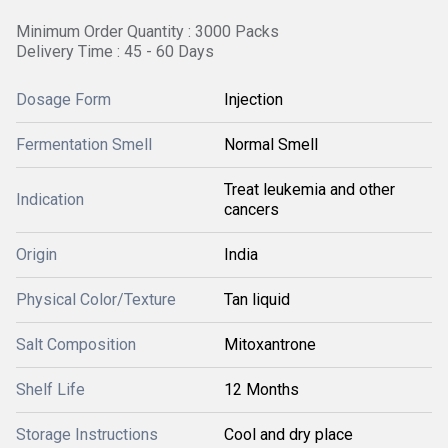
Minimum Order Quantity : 3000 Packs
Delivery Time : 45 - 60 Days
Dosage Form
Injection
Fermentation Smell
Normal Smell
Treat leukemia and other
Indication
cancers
Origin
India
Physical Color/Texture
Tan liquid
Salt Composition
Mitoxantrone
Shelf Life
12 Months
Storage Instructions
Cool and dry place