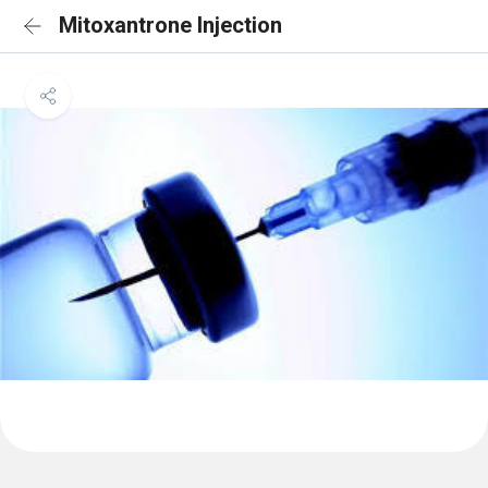
Mitoxantrone Injection