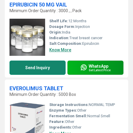
EPIRUBICIN 50 MG VAIL
Minimum Order Quantity : 3000 , , Pack
Shelf Life:
12 Months
Dosage Form:
Injection
Origin:
India
Indication:
Treat breast cancer
Salt Composition:
Epirubicin
Know More
WhatsApp
Send Inquiry
Get Latest Price
EVEROLIMUS TABLET
Minimum Order Quantity : 5000 Box
Storage Instructions:
NORMAL TEMP
Enzyme Types:
Other
Fermentation Smell:
Normal Smell
Feature:
Other
Ingredients:
Other