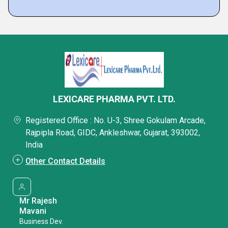
LEXICARE PHARMA PVT. LTD.
Registered Office : No. U-3, Shree Gokulam Arcade,
Rajpipla Road, GIDC, Ankleshwar, Gujarat, 393002,
India
Other Contact Details
Mr Rajesh
Mavani
Business Dev.