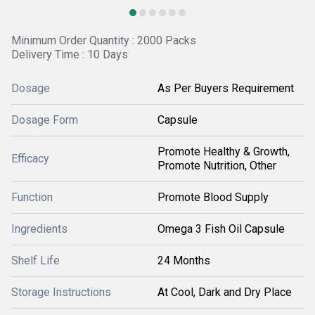
Minimum Order Quantity : 2000 Packs
Delivery Time : 10 Days
Dosage
As Per Buyers Requirement
Dosage Form
Capsule
Promote Healthy & Growth,
Efficacy
Promote Nutrition, Other
Function
Promote Blood Supply
Ingredients
Omega 3 Fish Oil Capsule
Shelf Life
24 Months
Storage Instructions
At Cool, Dark and Dry Place