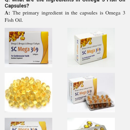
Capsules?
A:
The primary ingredient in the capsules is Omega 3
Fish Oil.