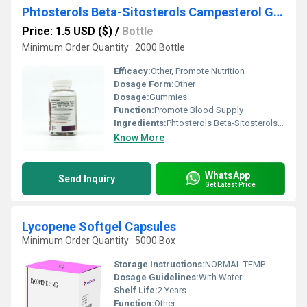
Phtosterols Beta-Sitosterols Campesterol Gummies
Price: 1.5 USD ($)
/
Bottle
Minimum Order Quantity : 2000 Bottle
Efficacy:
Other, Promote Nutrition
Dosage Form:
Other
Dosage:
Gummies
Function:
Promote Blood Supply
Ingredients:
Phtosterols Beta-Sitosterols Campesterol
Know More
WhatsApp
Send Inquiry
Get Latest Price
Lycopene Softgel Capsules
Minimum Order Quantity : 5000 Box
Storage Instructions:
NORMAL TEMP
Dosage Guidelines:
With Water
Shelf Life:
2 Years
Function:
Other