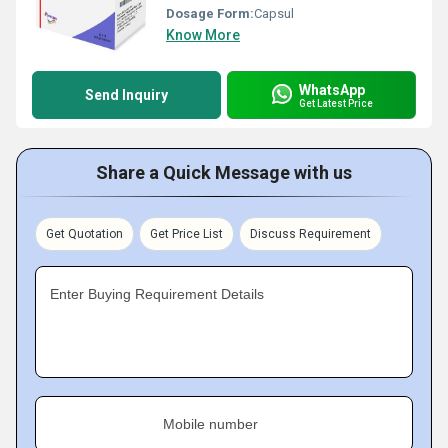
Dosage Form:
Capsul
Know More
WhatsApp
Send Inquiry
Get Latest Price
Share a Quick Message with us
Get Quotation
Get Price List
Discuss Requirement
Enter Buying Requirement Details
Mobile number