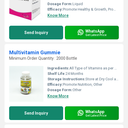
Dosage Form:
Liquid
Efficacy:
Promote Healthy & Growth, Promote Nutrition
Know More
WhatsApp
Send Inquiry
Get Latest Price
Multivitamin Gummie
Minimum Order Quantity : 2000 Bottle
Ingredients:
All Type of Vitamins as per Buyers need
Shelf Life:
24 Months
Storage Instructions:
Store at Dry Cool and Dark Place.
Efficacy:
Promote Nutrition, Other
Dosage Form:
Other
Know More
WhatsApp
Send Inquiry
Get Latest Price