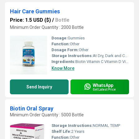
Hair Care Gummies
Price: 1.5 USD ($)
/
Bottle
Minimum Order Quantity : 2000 Bottle
Dosage:
Gummies
Function:
Other
Dosage Form:
Other
Storage Instructions:
At Dry, Dark and Cool PLace
Ingredients:
Biotin Vitamin C Vitamin D Vitamin A
Know More
WhatsApp
Send Inquiry
Get Latest Price
Biotin Oral Spray
Minimum Order Quantity : 5000 Bottle
Storage Instructions:
NORMAL TEMP
Shelf Life:
2 Years
Function:
Other