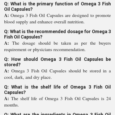
Q: What is the primary function of Omega 3 Fish
Oil Capsules?
A:
Omega 3 Fish Oil Capsules are designed to promote
blood supply and enhance overall nutrition.
Q: What is the recommended dosage for Omega 3
Fish Oil Capsules?
A:
The dosage should be taken as per the buyers
requirement or physicians recommendation.
Q: How should Omega 3 Fish Oil Capsules be
stored?
A:
Omega 3 Fish Oil Capsules should be stored in a
cool, dark, and dry place.
Q: What is the shelf life of Omega 3 Fish Oil
Capsules?
A:
The shelf life of Omega 3 Fish Oil Capsules is 24
months.
Q: What are the ingredients in Omega 3 Fish Oil