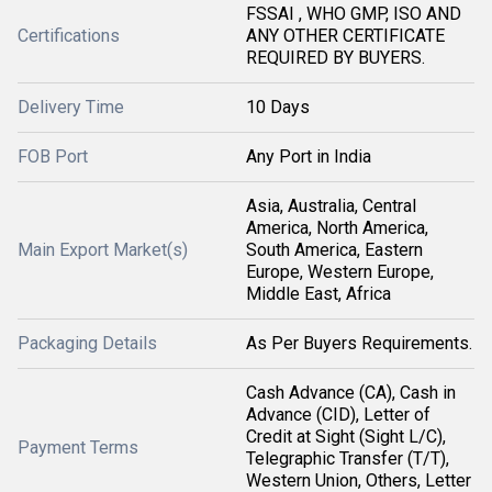
FSSAI , WHO GMP, ISO AND
Certifications
ANY OTHER CERTIFICATE
REQUIRED BY BUYERS.
Delivery Time
10 Days
FOB Port
Any Port in India
Asia, Australia, Central
America, North America,
Main Export Market(s)
South America, Eastern
Europe, Western Europe,
Middle East, Africa
Packaging Details
As Per Buyers Requirements.
Cash Advance (CA), Cash in
Advance (CID), Letter of
Credit at Sight (Sight L/C),
Payment Terms
Telegraphic Transfer (T/T),
Western Union, Others, Letter