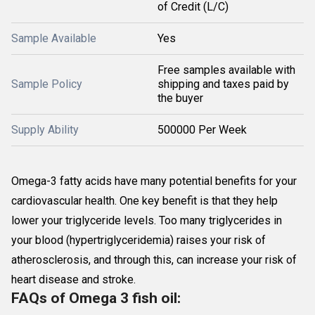
of Credit (L/C)
Sample Available
Yes
Free samples available with
Sample Policy
shipping and taxes paid by
the buyer
Supply Ability
500000 Per Week
Omega-3 fatty acids have many potential benefits for your
cardiovascular health. One key benefit is that they help
lower your triglyceride levels. Too many triglycerides in
your blood (hypertriglyceridemia) raises your risk of
atherosclerosis, and through this, can increase your risk of
heart disease and stroke.
FAQs of Omega 3 fish oil: