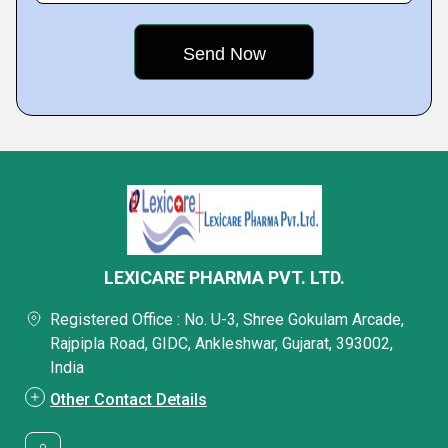
LEXICARE PHARMA PVT. LTD.
Registered Office : No. U-3, Shree Gokulam Arcade,
Rajpipla Road, GIDC, Ankleshwar, Gujarat, 393002,
India
Other Contact Details