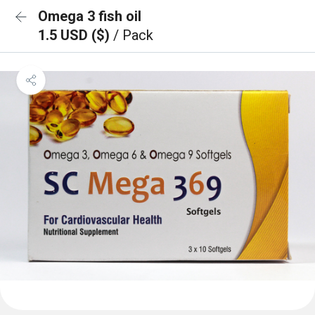
Omega 3 fish oil
1.5 USD ($)
/ Pack