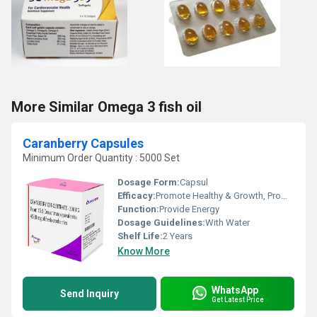
More Similar Omega 3 fish oil
Caranberry Capsules
Minimum Order Quantity : 5000 Set
Dosage Form:
Capsul
Efficacy:
Promote Healthy & Growth, Promote Nutrition
Function:
Provide Energy
Dosage Guidelines:
With Water
Shelf Life:
2 Years
Know More
WhatsApp
Send Inquiry
Get Latest Price