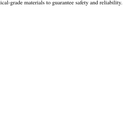
al-grade materials to guarantee safety and reliability.