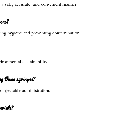
n a safe, accurate, and convenient manner.
ions?
uring hygiene and preventing contamination.
ironmental sustainability.
g these syringes?
e injectable administration.
erials?