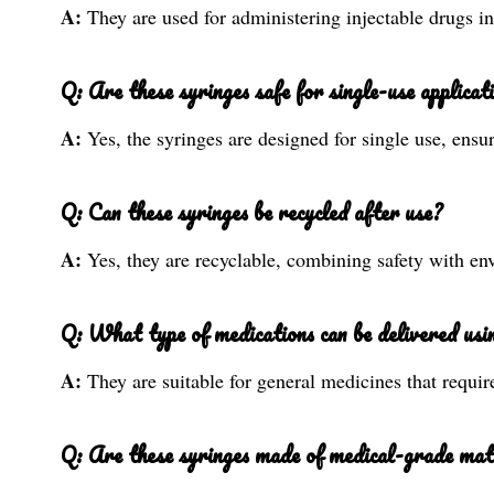
A:
They are used for administering injectable drugs i
Q: Are these syringes safe for single-use applicat
A:
Yes, the syringes are designed for single use, ens
Q: Can these syringes be recycled after use?
A:
Yes, they are recyclable, combining safety with env
Q: What type of medications can be delivered usin
A:
They are suitable for general medicines that requir
Q: Are these syringes made of medical-grade mat