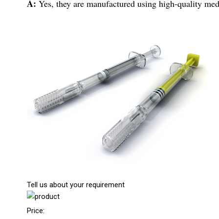
A:
Yes, they are manufactured using high-quality medic
Tell us about your requirement
Price: