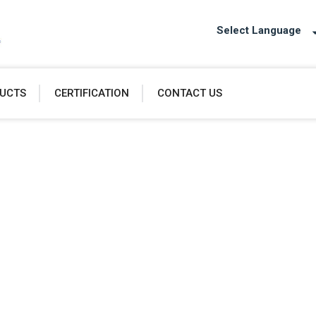
Select Language
UCTS
CERTIFICATION
CONTACT US