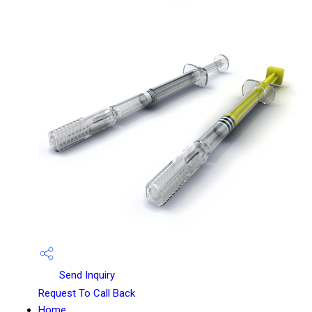
Send Inquiry
Request To Call Back
Home