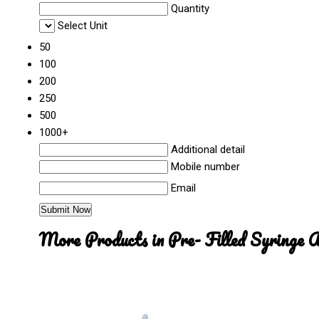
Quantity
Select Unit
50
100
200
250
500
1000+
Additional detail
Mobile number
Email
More Products in Pre- Filled Syringe 