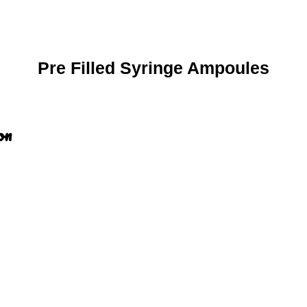
Pre Filled Syringe Ampoules
on