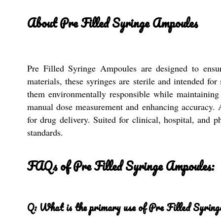
About Pre Filled Syringe Ampoules
Pre Filled Syringe Ampoules are designed to ensure
materials, these syringes are sterile and intended fo
them environmentally responsible while maintaining u
manual dose measurement and enhancing accuracy. As r
for drug delivery. Suited for clinical, hospital, and
standards.
FAQs of Pre Filled Syringe Ampoules:
Q: What is the primary use of Pre Filled Syrin