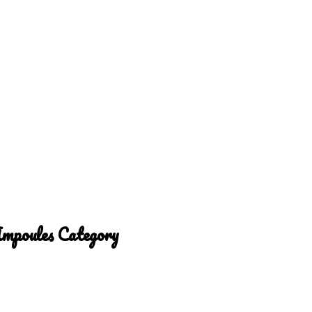
Ampoules Category