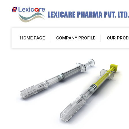
HOME PAGE
COMPANY PROFILE
OUR PROD