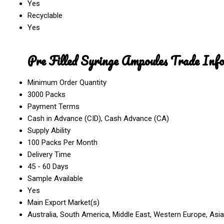
Yes
Recyclable
Yes
Pre Filled Syringe Ampoules Trade Inf
Minimum Order Quantity
3000 Packs
Payment Terms
Cash in Advance (CID), Cash Advance (CA)
Supply Ability
100 Packs Per Month
Delivery Time
45 - 60 Days
Sample Available
Yes
Main Export Market(s)
Australia, South America, Middle East, Western Europe, Asia