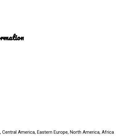
ormation
, Central America, Eastern Europe, North America, Africa