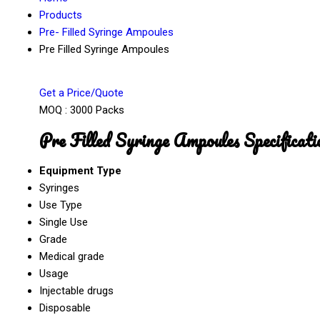
Products
Pre- Filled Syringe Ampoules
Pre Filled Syringe Ampoules
Get a Price/Quote
MOQ :
3000 Packs
Pre Filled Syringe Ampoules Specificati
Equipment Type
Syringes
Use Type
Single Use
Grade
Medical grade
Usage
Injectable drugs
Disposable