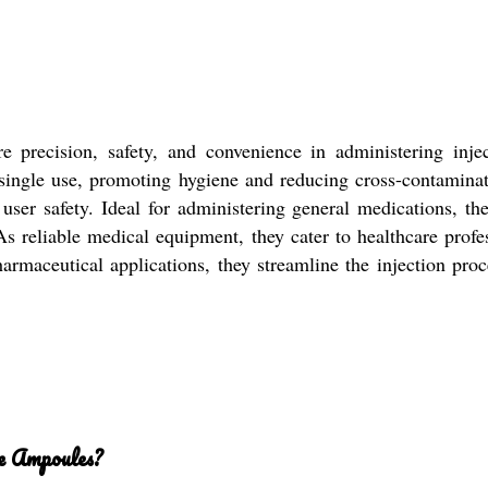
 precision, safety, and convenience in administering inj
r single use, promoting hygiene and reducing cross-contamina
ser safety. Ideal for administering general medications, the
eliable medical equipment, they cater to healthcare professi
 pharmaceutical applications, they streamline the injection pr
ge Ampoules?