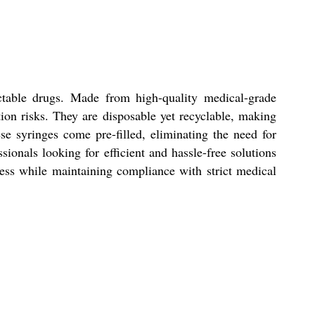
ectable drugs. Made from high-quality medical-grade
tion risks. They are disposable yet recyclable, making
se syringes come pre-filled, eliminating the need for
onals looking for efficient and hassle-free solutions
ocess while maintaining compliance with strict medical