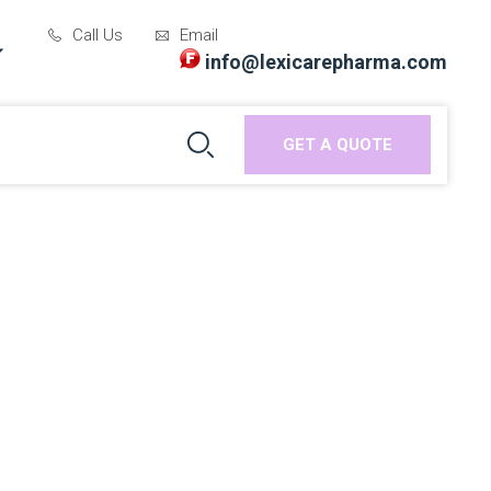
Call Us
Email
info@lexicarepharma.com
GET A QUOTE