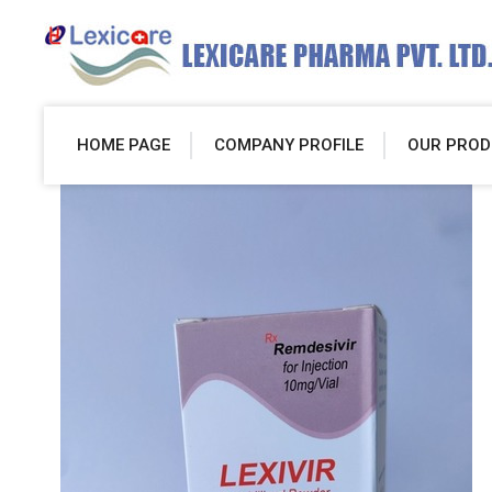
HOME PAGE
COMPANY PROFILE
OUR PROD