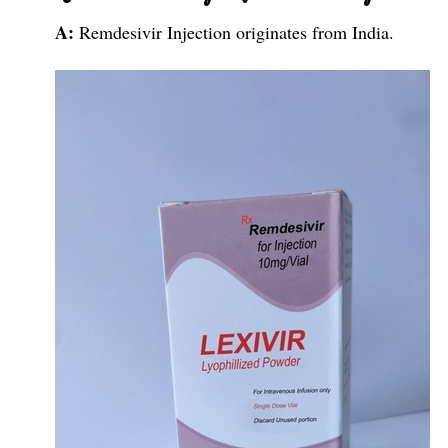
A:
Remdesivir Injection originates from India.