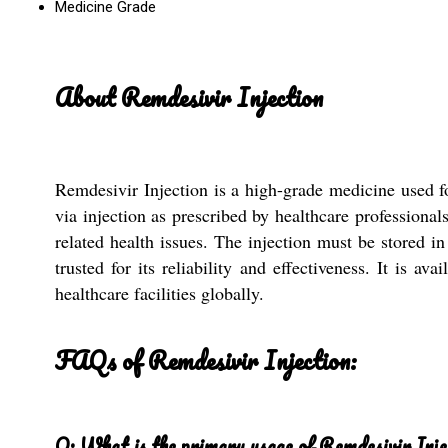
Medicine Grade
About Remdesivir Injection
Remdesivir Injection is a high-grade medicine used f
via injection as prescribed by healthcare professional
related health issues. The injection must be stored i
trusted for its reliability and effectiveness. It is a
healthcare facilities globally.
FAQs of Remdesivir Injection:
Q: What is the primary usage of Remdesivir Inje