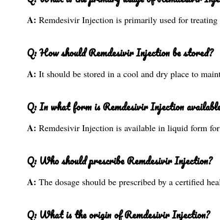
A:
Remdesivir Injection is primarily used for treatin
Q: How should Remdesivir Injection be stored?
A:
It should be stored in a cool and dry place to maint
Q: In what form is Remdesivir Injection availabl
A:
Remdesivir Injection is available in liquid form fo
Q: Who should prescribe Remdesivir Injection?
A:
The dosage should be prescribed by a certified heal
Q: What is the origin of Remdesivir Injection?