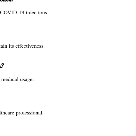
g COVID-19 infections.
ain its effectiveness.
e?
r medical usage.
thcare professional.