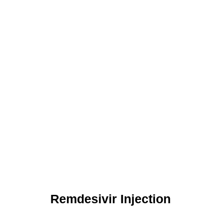
Remdesivir Injection