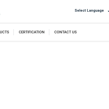
Select Language
UCTS
CERTIFICATION
CONTACT US