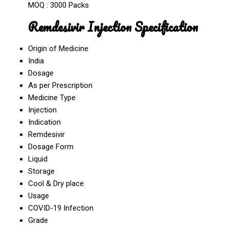
MOQ :
3000 Packs
Remdesivir Injection Specification
Origin of Medicine
India
Dosage
As per Prescription
Medicine Type
Injection
Indication
Remdesivir
Dosage Form
Liquid
Storage
Cool & Dry place
Usage
COVID-19 Infection
Grade