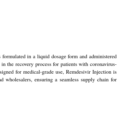
s formulated in a liquid dosage form and administered
 in the recovery process for patients with coronavirus-
esigned for medical-grade use, Remdesivir Injection is
, and wholesalers, ensuring a seamless supply chain for