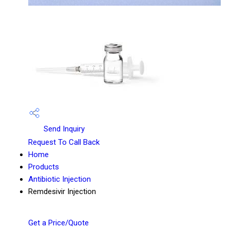
Send Inquiry
Request To Call Back
Home
Products
Antibiotic Injection
Remdesivir Injection
Get a Price/Quote