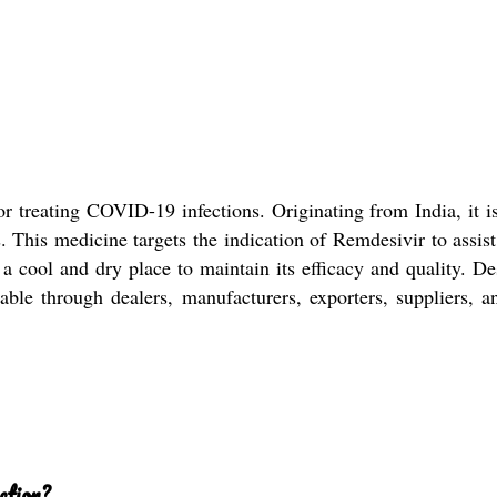
or treating COVID-19 infections. Originating from India, it i
s. This medicine targets the indication of Remdesivir to assist
n a cool and dry place to maintain its efficacy and quality. D
vailable through dealers, manufacturers, exporters, suppliers
ction?