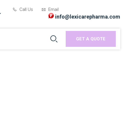
Call Us
Email
info@lexicarepharma.com
GET A QUOTE