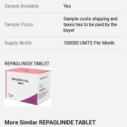
Sample Available
Yes
Sample costs shipping and
Sample Policy
taxes has to be paid by the
buyer
Supply Ability
100000 UNITS Per Month
REPAGLINIDE TABLET
More Similar REPAGLINIDE TABLET