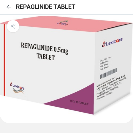
REPAGLINIDE TABLET