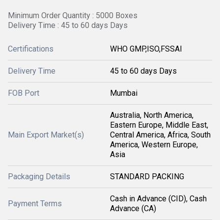
Minimum Order Quantity : 5000 Boxes
Delivery Time : 45 to 60 days Days
Certifications
WHO GMP,ISO,FSSAI
Delivery Time
45 to 60 days Days
FOB Port
Mumbai
Australia, North America,
Eastern Europe, Middle East,
Main Export Market(s)
Central America, Africa, South
America, Western Europe,
Asia
Packaging Details
STANDARD PACKING
Cash in Advance (CID), Cash
Payment Terms
Advance (CA)