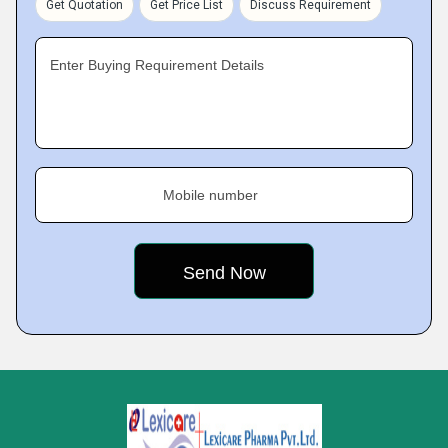
Get Quotation
Get Price List
Discuss Requirement
Enter Buying Requirement Details
Mobile number