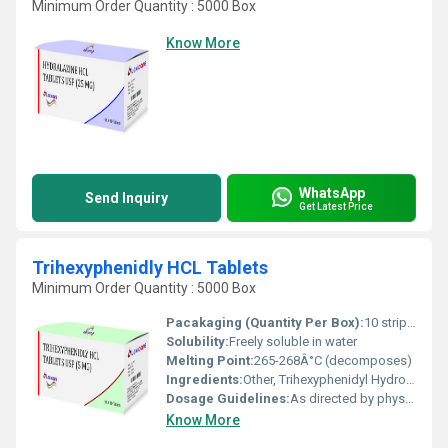
Minimum Order Quantity : 5000 Box
Know More
WhatsApp
Send Inquiry
Get Latest Price
Trihexyphenidly HCL Tablets
Minimum Order Quantity : 5000 Box
Pacakaging (Quantity Per Box):
10 strips x 10 tablets
Solubility:
Freely soluble in water
Melting Point:
265-268Â°C (decomposes)
Ingredients:
Other, Trihexyphenidyl Hydrochloride
Dosage Guidelines:
As directed by physician
Know More