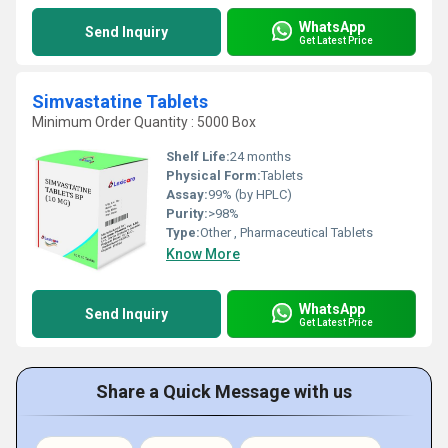
WhatsApp
Send Inquiry
Get Latest Price
Simvastatine Tablets
Minimum Order Quantity : 5000 Box
Shelf Life:
24 months
Physical Form:
Tablets
Assay:
99% (by HPLC)
Purity:
>98%
Type:
Other , Pharmaceutical Tablets
Know More
WhatsApp
Send Inquiry
Get Latest Price
Share a Quick Message with us