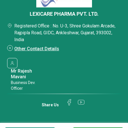
LEXICARE PHARMA PVT. LTD.
Registered Office : No. U-3, Shree Gokulam Arcade,
Rajpipla Road, GIDC, Ankleshwar, Gujarat, 393002,
India
Other Contact Details
Mr Rajesh
Mavani
Business Dev.
Officer
Share Us