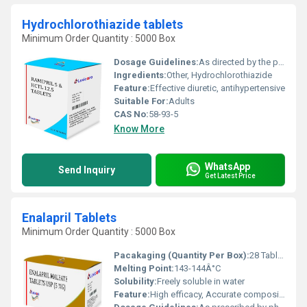
Hydrochlorothiazide tablets
Minimum Order Quantity : 5000 Box
Dosage Guidelines:
As directed by the physician
Ingredients:
Other, Hydrochlorothiazide
Feature:
Effective diuretic, antihypertensive
Suitable For:
Adults
CAS No:
58-93-5
Know More
WhatsApp
Send Inquiry
Get Latest Price
Enalapril Tablets
Minimum Order Quantity : 5000 Box
Pacakaging (Quantity Per Box):
28 Tablets / Box
Melting Point:
143-144Â°C
Solubility:
Freely soluble in water
Feature:
High efficacy, Accurate composition