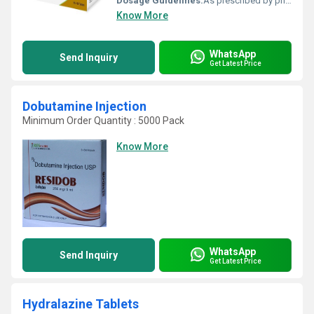
Dosage Guidelines:
As prescribed by physician
Know More
WhatsApp
Send Inquiry
Get Latest Price
Dobutamine Injection
Minimum Order Quantity : 5000 Pack
Know More
WhatsApp
Send Inquiry
Get Latest Price
Hydralazine Tablets