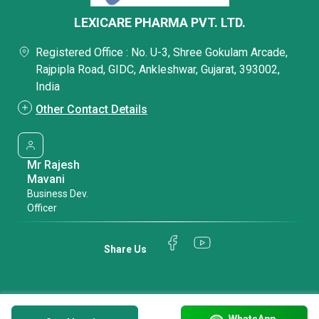
LEXICARE PHARMA PVT. LTD.
Registered Office : No. U-3, Shree Gokulam Arcade,
Rajpipla Road, GIDC, Ankleshwar, Gujarat, 393002,
India
Other Contact Details
Mr Rajesh
Mavani
Business Dev.
Officer
Share Us
WhatsApp