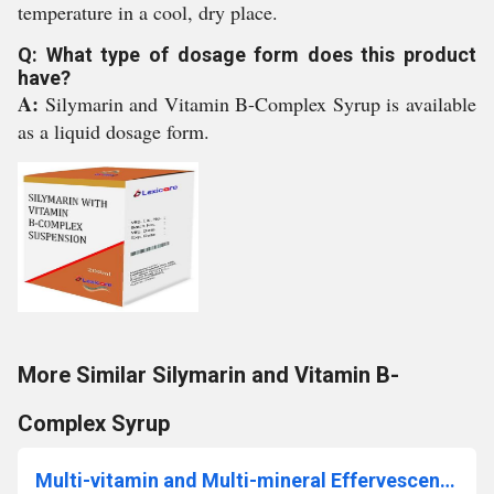
temperature in a cool, dry place.
Q: What type of dosage form does this product
have?
A:
Silymarin and Vitamin B-Complex Syrup is available
as a liquid dosage form.
More Similar Silymarin and Vitamin B-
Complex Syrup
Multi-vitamin and Multi-mineral Effervescent Tablet