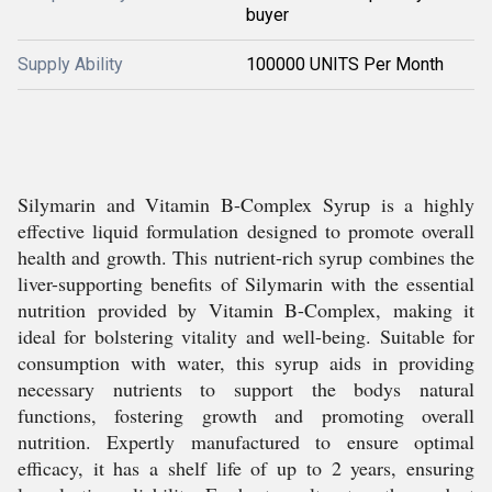
buyer
Supply Ability
100000 UNITS Per Month
Silymarin and Vitamin B-Complex Syrup is a highly
effective liquid formulation designed to promote overall
health and growth. This nutrient-rich syrup combines the
liver-supporting benefits of Silymarin with the essential
nutrition provided by Vitamin B-Complex, making it
ideal for bolstering vitality and well-being. Suitable for
consumption with water, this syrup aids in providing
necessary nutrients to support the bodys natural
functions, fostering growth and promoting overall
nutrition. Expertly manufactured to ensure optimal
efficacy, it has a shelf life of up to 2 years, ensuring