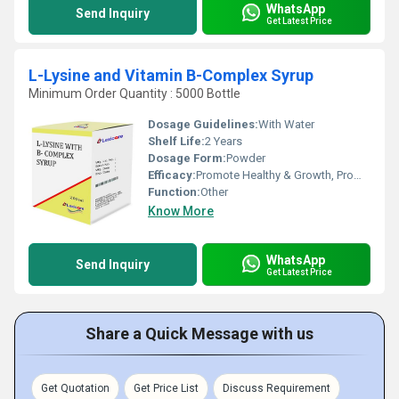
WhatsApp
Send Inquiry
Get Latest Price
L-Lysine and Vitamin B-Complex Syrup
Minimum Order Quantity : 5000 Bottle
Dosage Guidelines:
With Water
Shelf Life:
2 Years
Dosage Form:
Powder
Efficacy:
Promote Healthy & Growth, Promote Nutrition
Function:
Other
Know More
WhatsApp
Send Inquiry
Get Latest Price
Share a Quick Message with us
Get Quotation
Get Price List
Discuss Requirement