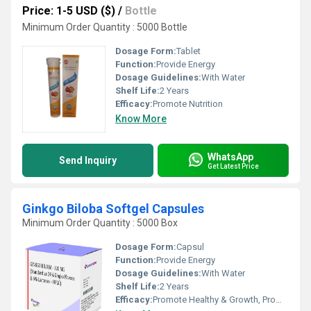
Price: 1-5 USD ($)
/
Bottle
Minimum Order Quantity : 5000 Bottle
Dosage Form:
Tablet
Function:
Provide Energy
Dosage Guidelines:
With Water
Shelf Life:
2 Years
Efficacy:
Promote Nutrition
Know More
WhatsApp
Send Inquiry
Get Latest Price
Ginkgo Biloba Softgel Capsules
Minimum Order Quantity : 5000 Box
Dosage Form:
Capsul
Function:
Provide Energy
Dosage Guidelines:
With Water
Shelf Life:
2 Years
Efficacy:
Promote Healthy & Growth, Promote Nutrition