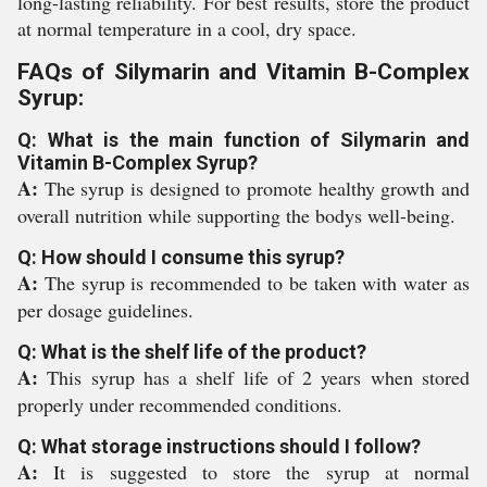
long-lasting reliability. For best results, store the product
at normal temperature in a cool, dry space.
FAQs of Silymarin and Vitamin B-Complex
Syrup:
Q: What is the main function of Silymarin and
Vitamin B-Complex Syrup?
A:
The syrup is designed to promote healthy growth and
overall nutrition while supporting the bodys well-being.
Q: How should I consume this syrup?
A:
The syrup is recommended to be taken with water as
per dosage guidelines.
Q: What is the shelf life of the product?
A:
This syrup has a shelf life of 2 years when stored
properly under recommended conditions.
Q: What storage instructions should I follow?
A:
It is suggested to store the syrup at normal