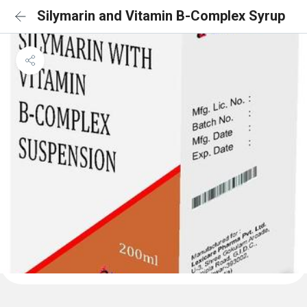
Silymarin and Vitamin B-Complex Syrup