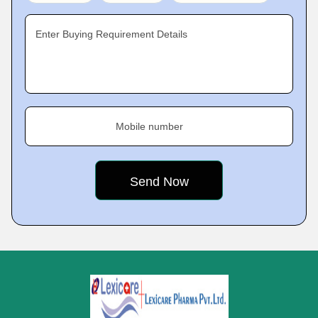
Enter Buying Requirement Details
Mobile number