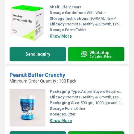
Shelf Life:
2 Years
Dosage Guidelines:
With Water
Storage Instructions:
NORMAL TEMP
Efficacy:
Promote Healthy & Growth, Promote Nutrition
Dosage Form:
Tablet
Know More
WhatsApp
Send Inquiry
Get Latest Price
Peanut Butter Crunchy
Minimum Order Quantity : 100 Pack
Packaging Type:
As per Buyers Requirement
Efficacy:
Promote Healthy & Growth, Promote Nutrition, Other
Packaging Size:
500 gm, 1000 gm and 1500 gm or As per Buyers Requirement
Dosage Form:
Other
Dosage:
Butter
Know More