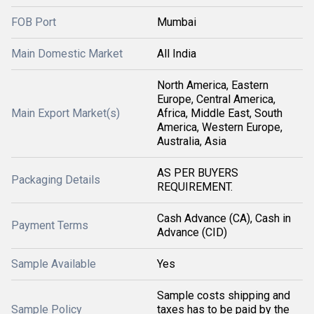
FOB Port
Mumbai
Main Domestic Market
All India
North America, Eastern
Europe, Central America,
Main Export Market(s)
Africa, Middle East, South
America, Western Europe,
Australia, Asia
AS PER BUYERS
Packaging Details
REQUIREMENT.
Cash Advance (CA), Cash in
Payment Terms
Advance (CID)
Sample Available
Yes
Sample costs shipping and
Sample Policy
taxes has to be paid by the