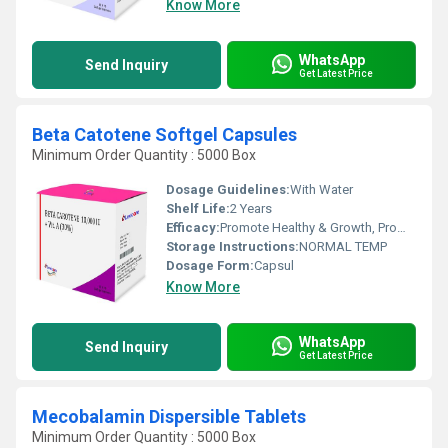
Know More
WhatsApp
Send Inquiry
Get Latest Price
Beta Catotene Softgel Capsules
Minimum Order Quantity : 5000 Box
Dosage Guidelines:
With Water
Shelf Life:
2 Years
Efficacy:
Promote Healthy & Growth, Promote Nutrition
Storage Instructions:
NORMAL TEMP
Dosage Form:
Capsul
Know More
WhatsApp
Send Inquiry
Get Latest Price
Mecobalamin Dispersible Tablets
Minimum Order Quantity : 5000 Box