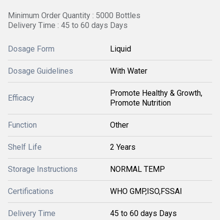
Minimum Order Quantity : 5000 Bottles
Delivery Time : 45 to 60 days Days
Dosage Form
Liquid
Dosage Guidelines
With Water
Promote Healthy & Growth,
Efficacy
Promote Nutrition
Function
Other
Shelf Life
2 Years
Storage Instructions
NORMAL TEMP
Certifications
WHO GMP,ISO,FSSAI
Delivery Time
45 to 60 days Days