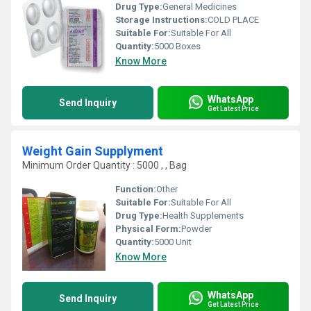
Drug Type:
General Medicines
Storage Instructions:
COLD PLACE
Suitable For:
Suitable For All
Quantity:
5000 Boxes
Know More
WhatsApp
Send Inquiry
Get Latest Price
Weight Gain Supplyment
Minimum Order Quantity : 5000 , , Bag
Function:
Other
Suitable For:
Suitable For All
Drug Type:
Health Supplements
Physical Form:
Powder
Quantity:
5000 Unit
Know More
WhatsApp
Send Inquiry
Get Latest Price