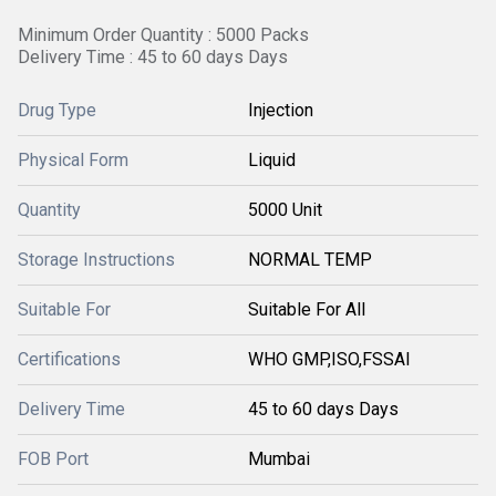
Minimum Order Quantity : 5000 Packs
Delivery Time : 45 to 60 days Days
Drug Type
Injection
Physical Form
Liquid
Quantity
5000 Unit
Storage Instructions
NORMAL TEMP
Suitable For
Suitable For All
Certifications
WHO GMP,ISO,FSSAI
Delivery Time
45 to 60 days Days
FOB Port
Mumbai