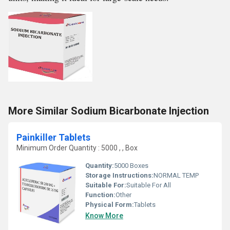
More Similar Sodium Bicarbonate Injection
Painkiller Tablets
Minimum Order Quantity : 5000 , , Box
Quantity:
5000 Boxes
Storage Instructions:
NORMAL TEMP
Suitable For:
Suitable For All
Function:
Other
Physical Form:
Tablets
Know More