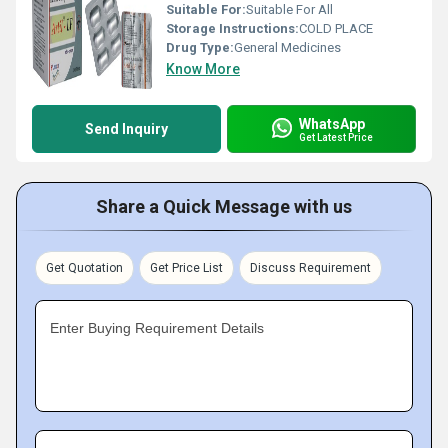
Suitable For:
Suitable For All
Storage Instructions:
COLD PLACE
Drug Type:
General Medicines
Know More
WhatsApp
Send Inquiry
Get Latest Price
Share a Quick Message with us
Get Quotation
Get Price List
Discuss Requirement
Enter Buying Requirement Details