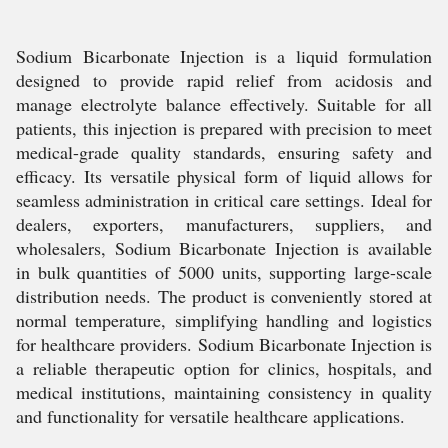
Sodium Bicarbonate Injection is a liquid formulation
designed to provide rapid relief from acidosis and
manage electrolyte balance effectively. Suitable for all
patients, this injection is prepared with precision to meet
medical-grade quality standards, ensuring safety and
efficacy. Its versatile physical form of liquid allows for
seamless administration in critical care settings. Ideal for
dealers, exporters, manufacturers, suppliers, and
wholesalers, Sodium Bicarbonate Injection is available
in bulk quantities of 5000 units, supporting large-scale
distribution needs. The product is conveniently stored at
normal temperature, simplifying handling and logistics
for healthcare providers. Sodium Bicarbonate Injection is
a reliable therapeutic option for clinics, hospitals, and
medical institutions, maintaining consistency in quality
and functionality for versatile healthcare applications.