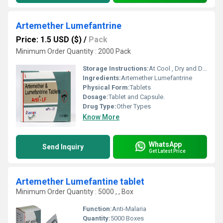
Artemether Lumefantrine
Price: 1.5 USD ($)
/
Pack
Minimum Order Quantity : 2000 Pack
Storage Instructions:
At Cool , Dry and Dark Place.
Ingredients:
Artemether Lumefantrine
Physical Form:
Tablets
Dosage:
Tablet and Capsule.
Drug Type:
Other Types
Know More
WhatsApp
Send Inquiry
Get Latest Price
Artemether Lumefantine tablet
Minimum Order Quantity : 5000 , , Box
Function:
Anti-Malaria
Quantity:
5000 Boxes