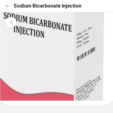
Sodium Bicarbonate Injection