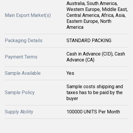
Australia, South America,
Western Europe, Middle East,
Main Export Market(s)
Central America, Africa, Asia,
Eastern Europe, North
America
Packaging Details
STANDARD PACKING
Cash in Advance (CID), Cash
Payment Terms
Advance (CA)
Sample Available
Yes
Sample costs shipping and
Sample Policy
taxes has to be paid by the
buyer
Supply Ability
100000 UNITS Per Month