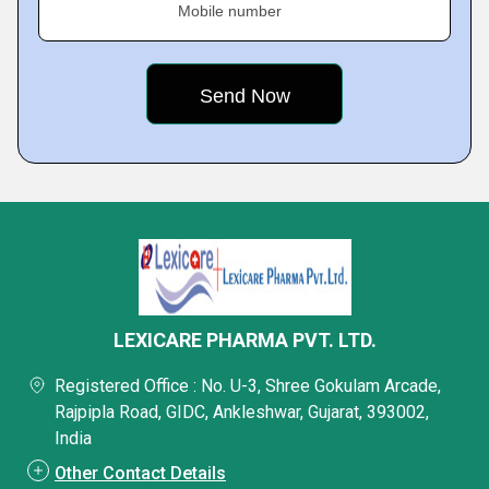
Mobile number
LEXICARE PHARMA PVT. LTD.
Registered Office : No. U-3, Shree Gokulam Arcade,
Rajpipla Road, GIDC, Ankleshwar, Gujarat, 393002,
India
Other Contact Details