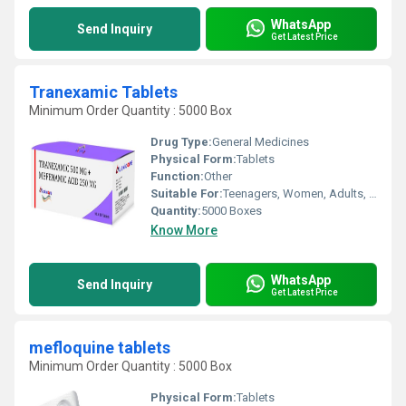
WhatsApp
Send Inquiry
Get Latest Price
Tranexamic Tablets
Minimum Order Quantity : 5000 Box
Drug Type:
General Medicines
Physical Form:
Tablets
Function:
Other
Suitable For:
Teenagers, Women, Adults, Aged Person, Suitable For All, Children
Quantity:
5000 Boxes
Know More
WhatsApp
Send Inquiry
Get Latest Price
mefloquine tablets
Minimum Order Quantity : 5000 Box
Physical Form:
Tablets