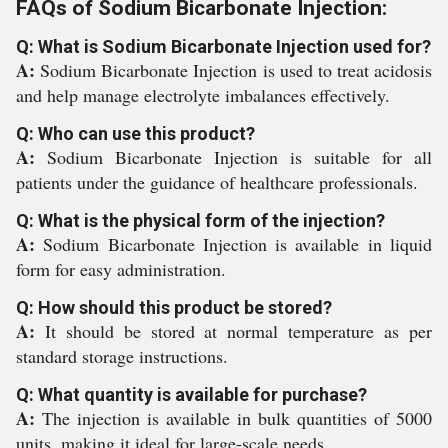
FAQs of Sodium Bicarbonate Injection:
Q: What is Sodium Bicarbonate Injection used for?
A:
Sodium Bicarbonate Injection is used to treat acidosis
and help manage electrolyte imbalances effectively.
Q: Who can use this product?
A:
Sodium Bicarbonate Injection is suitable for all
patients under the guidance of healthcare professionals.
Q: What is the physical form of the injection?
A:
Sodium Bicarbonate Injection is available in liquid
form for easy administration.
Q: How should this product be stored?
A:
It should be stored at normal temperature as per
standard storage instructions.
Q: What quantity is available for purchase?
A:
The injection is available in bulk quantities of 5000
units, making it ideal for large-scale needs.