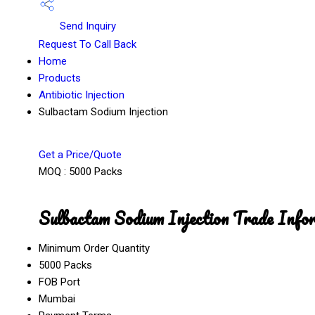
Send Inquiry
Request To Call Back
Home
Products
Antibiotic Injection
Sulbactam Sodium Injection
Get a Price/Quote
MOQ :
5000 Packs
Sulbactam Sodium Injection Trade Info
Minimum Order Quantity
5000 Packs
FOB Port
Mumbai