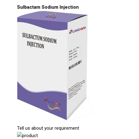
Sulbactam Sodium Injection
Tell us about your requirement