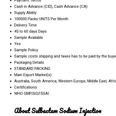
Payment Terms
Cash in Advance (CID), Cash Advance (CA)
Supply Ability
100000 Packs UNITS Per Month
Delivery Time
45 to 60 days Days
Sample Available
Yes
Sample Policy
Sample costs shipping and taxes has to be paid by the buye
Packaging Details
STANDARD PACKING
Main Export Market(s)
Australia, South America, Western Europe, Middle East, Afri
Certifications
WHO GMP,ISO,FSSAI
About Sulbactam Sodium Injection