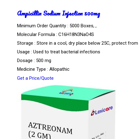
Ampicillin Sodium Injection 500mg
Minimum Order Quantity : 5000 Boxes, ,
Molecular Formula : C16H18N3NaO4S
Storage : Store in a cool, dry place below 25C, protect from 
Usage : Used to treat bacterial infections
Dosage : 500 mg
Medicine Type : Allopathic
Get a Price/Quote