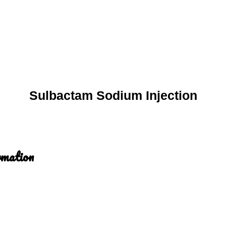
Sulbactam Sodium Injection
rmation