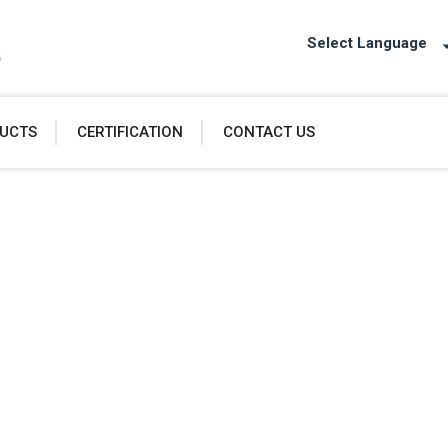
Select Language
UCTS
CERTIFICATION
CONTACT US