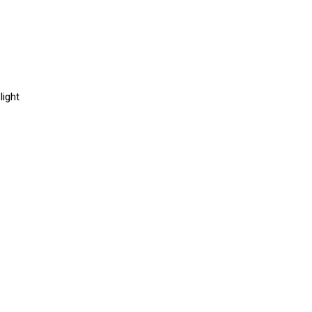
light