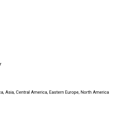
r
ca, Asia, Central America, Eastern Europe, North America