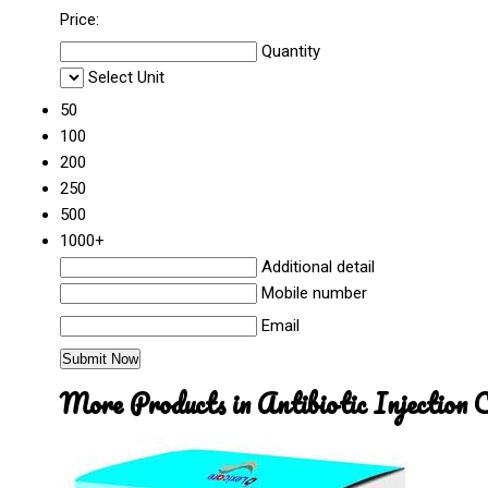
Price:
Quantity
Select Unit
50
100
200
250
500
1000+
Additional detail
Mobile number
Email
More Products in Antibiotic Injection 