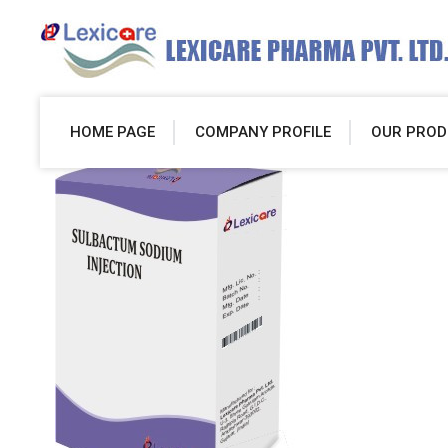
HOME PAGE
COMPANY PROFILE
OUR PROD