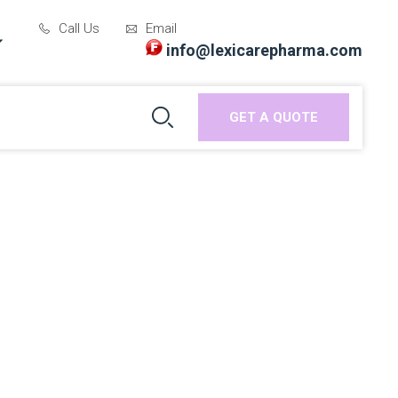
Call Us
Email
info@lexicarepharma.com
GET A QUOTE