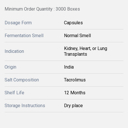
Minimum Order Quantity : 3000 Boxes
Dosage Form
Capsules
Fermentation Smell
Normal Smell
Kidney, Heart, or Lung
Indication
Transplants
Origin
India
Salt Composition
Tacrolimus
Shelf Life
12 Months
Storage Instructions
Dry place