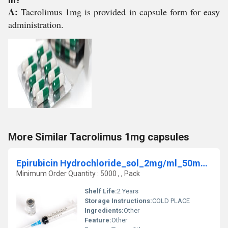
A:
Tacrolimus 1mg is provided in capsule form for easy
administration.
More Similar Tacrolimus 1mg capsules
Epirubicin Hydrochloride_sol_2mg/ml_50mg_INJ
Minimum Order Quantity : 5000 , , Pack
Shelf Life:
2 Years
Storage Instructions:
COLD PLACE
Ingredients:
Other
Feature:
Other