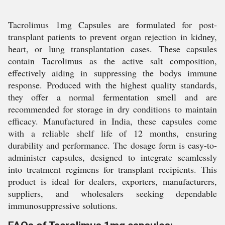
Tacrolimus 1mg Capsules are formulated for post-
transplant patients to prevent organ rejection in kidney,
heart, or lung transplantation cases. These capsules
contain Tacrolimus as the active salt composition,
effectively aiding in suppressing the bodys immune
response. Produced with the highest quality standards,
they offer a normal fermentation smell and are
recommended for storage in dry conditions to maintain
efficacy. Manufactured in India, these capsules come
with a reliable shelf life of 12 months, ensuring
durability and performance. The dosage form is easy-to-
administer capsules, designed to integrate seamlessly
into treatment regimens for transplant recipients. This
product is ideal for dealers, exporters, manufacturers,
suppliers, and wholesalers seeking dependable
immunosuppressive solutions.