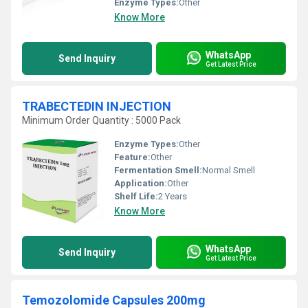
Enzyme Types:
Other
Know More
WhatsApp
Send Inquiry
Get Latest Price
TRABECTEDIN INJECTION
Minimum Order Quantity : 5000 Pack
Enzyme Types:
Other
Feature:
Other
Fermentation Smell:
Normal Smell
Application:
Other
Shelf Life:
2 Years
Know More
WhatsApp
Send Inquiry
Get Latest Price
Temozolomide Capsules 200mg