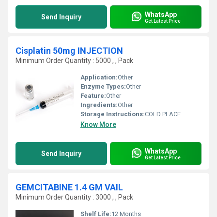
WhatsApp
Send Inquiry
Get Latest Price
Cisplatin 50mg INJECTION
Minimum Order Quantity : 5000 , , Pack
Application:
Other
Enzyme Types:
Other
Feature:
Other
Ingredients:
Other
Storage Instructions:
COLD PLACE
Know More
WhatsApp
Send Inquiry
Get Latest Price
GEMCITABINE 1.4 GM VAIL
Minimum Order Quantity : 3000 , , Pack
Shelf Life:
12 Months