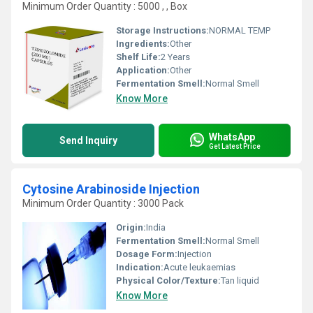
Minimum Order Quantity : 5000 , , Box
Storage Instructions:
NORMAL TEMP
Ingredients:
Other
Shelf Life:
2 Years
Application:
Other
Fermentation Smell:
Normal Smell
Know More
WhatsApp
Send Inquiry
Get Latest Price
Cytosine Arabinoside Injection
Minimum Order Quantity : 3000 Pack
Origin:
India
Fermentation Smell:
Normal Smell
Dosage Form:
Injection
Indication:
Acute leukaemias
Physical Color/Texture:
Tan liquid
Know More