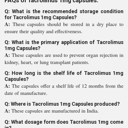
FAQs of Tacrolimus 1mg capsules:
Q: What is the recommended storage condition
for Tacrolimus 1mg Capsules?
A:
These capsules should be stored in a dry place to
ensure their quality and effectiveness.
Q: What is the primary application of Tacrolimus
1mg Capsules?
A:
These capsules are used to prevent organ rejection in
kidney, heart, or lung transplant patients.
Q: How long is the shelf life of Tacrolimus 1mg
Capsules?
A:
The capsules offer a shelf life of 12 months from the
date of manufacture.
Q: Where is Tacrolimus 1mg Capsules produced?
A:
These capsules are manufactured in India.
Q: What dosage form does Tacrolimus 1mg come
in?