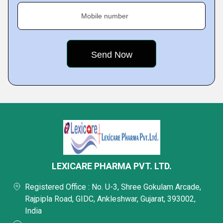
Mobile number
LEXICARE PHARMA PVT. LTD.
Registered Office : No. U-3, Shree Gokulam Arcade,
Rajpipla Road, GIDC, Ankleshwar, Gujarat, 393002,
India