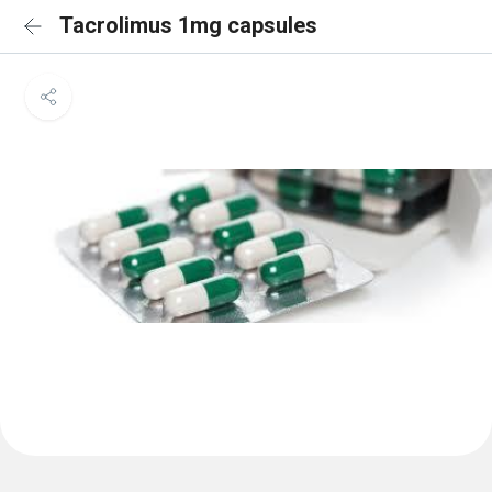
Tacrolimus 1mg capsules