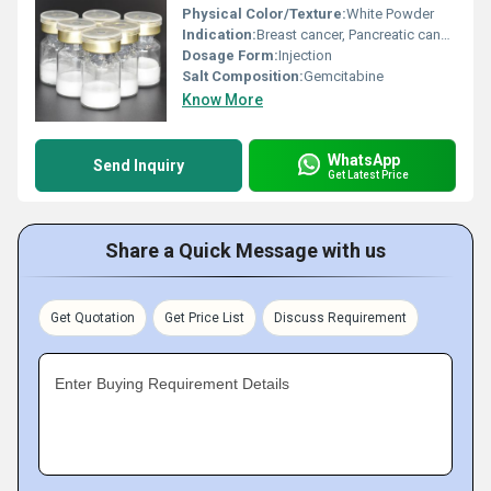
Physical Color/Texture:
White Powder
Indication:
Breast cancer, Pancreatic cancer
Dosage Form:
Injection
Salt Composition:
Gemcitabine
Know More
WhatsApp
Send Inquiry
Get Latest Price
Share a Quick Message with us
Get Quotation
Get Price List
Discuss Requirement
Enter Buying Requirement Details