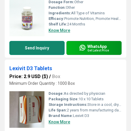
Dosage Form:
Other
Function:
Other
Ingredients:
All Type of Vitamins
Efficacy:
Promote Nutrition, Promote Healthy & Growth, Other
Shelf Life:
24 Months
Know More
WhatsApp
Send Inquiry
Get Latest Price
Lexivit D3 Tablets
Price: 2.9 USD ($)
/
Box
Minimum Order Quantity : 1000 Box
Dosage:
As directed by physician
Packaging Size:
10 x 10 Tablets
Storage Instructions:
Store in a cool, dry place. Protect from light.
Life Span:
2 years from manufacturing date
Brand Name:
Lexivit D3
Know More