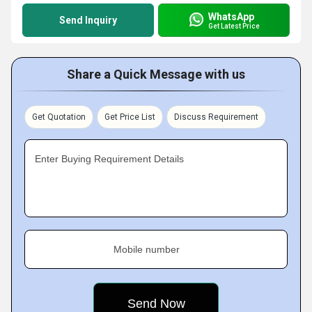
WhatsApp
Send Inquiry
Get Latest Price
Share a Quick Message with us
Get Quotation
Get Price List
Discuss Requirement
Enter Buying Requirement Details
Mobile number