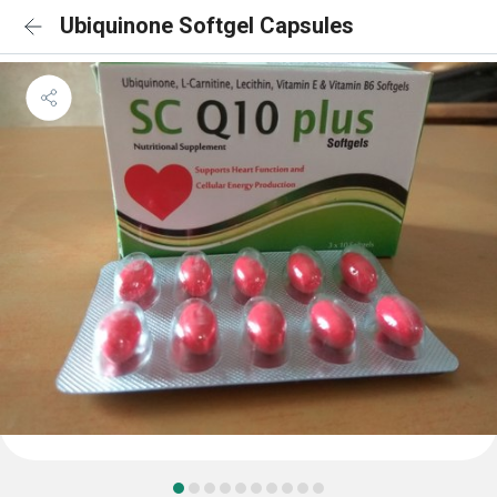
Ubiquinone Softgel Capsules