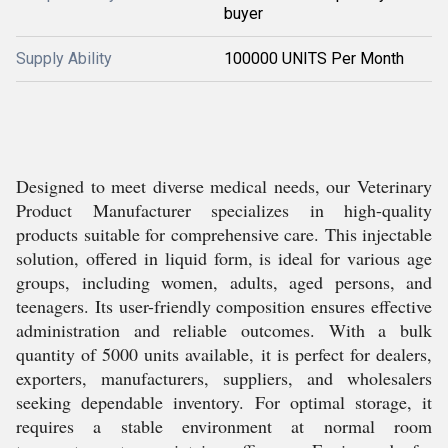
buyer
Supply Ability
100000 UNITS Per Month
Designed to meet diverse medical needs, our Veterinary
Product Manufacturer specializes in high-quality
products suitable for comprehensive care. This injectable
solution, offered in liquid form, is ideal for various age
groups, including women, adults, aged persons, and
teenagers. Its user-friendly composition ensures effective
administration and reliable outcomes. With a bulk
quantity of 5000 units available, it is perfect for dealers,
exporters, manufacturers, suppliers, and wholesalers
seeking dependable inventory. For optimal storage, it
requires a stable environment at normal room