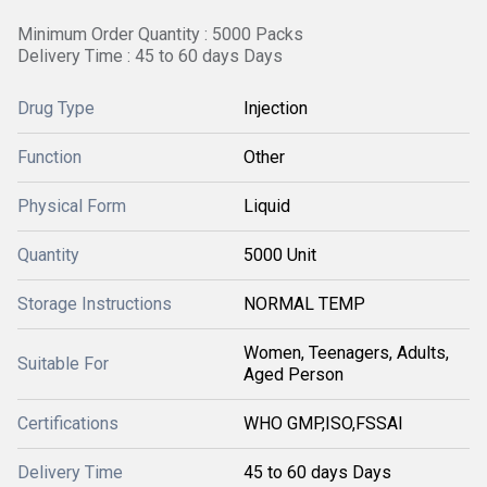
Minimum Order Quantity : 5000 Packs
Delivery Time : 45 to 60 days Days
Drug Type
Injection
Function
Other
Physical Form
Liquid
Quantity
5000 Unit
Storage Instructions
NORMAL TEMP
Women, Teenagers, Adults,
Suitable For
Aged Person
Certifications
WHO GMP,ISO,FSSAI
Delivery Time
45 to 60 days Days