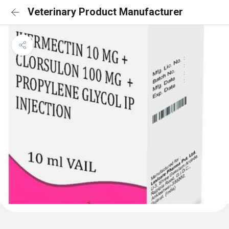
Veterinary Product Manufacturer