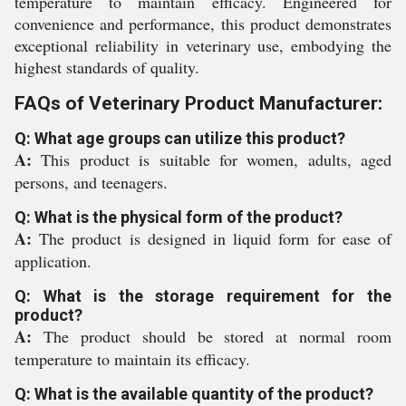
temperature to maintain efficacy. Engineered for
convenience and performance, this product demonstrates
exceptional reliability in veterinary use, embodying the
highest standards of quality.
FAQs of Veterinary Product Manufacturer:
Q: What age groups can utilize this product?
A:
This product is suitable for women, adults, aged
persons, and teenagers.
Q: What is the physical form of the product?
A:
The product is designed in liquid form for ease of
application.
Q: What is the storage requirement for the
product?
A:
The product should be stored at normal room
temperature to maintain its efficacy.
Q: What is the available quantity of the product?