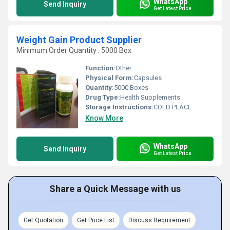
WhatsApp
Send Inquiry
Get Latest Price
Weight Gain Product Supplier
Minimum Order Quantity : 5000 Box
Function:
Other
Physical Form:
Capsules
Quantity:
5000 Boxes
Drug Type:
Health Supplements
Storage Instructions:
COLD PLACE
Know More
WhatsApp
Send Inquiry
Get Latest Price
Share a Quick Message with us
Get Quotation
Get Price List
Discuss Requirement