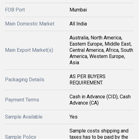
FOB Port
Mumbai
Main Domestic Market
All India
Australia, North America,
Eastern Europe, Middle East,
Main Export Market(s)
Central America, Africa, South
America, Western Europe,
Asia
AS PER BUYERS
Packaging Details
REQUIREMENT.
Cash in Advance (CID), Cash
Payment Terms
Advance (CA)
Sample Available
Yes
Sample costs shipping and
Sample Policy
taxes has to be paid by the