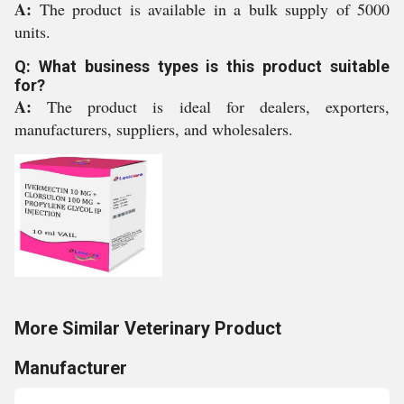
A:
The product is available in a bulk supply of 5000
units.
Q: What business types is this product suitable
for?
A:
The product is ideal for dealers, exporters,
manufacturers, suppliers, and wholesalers.
More Similar Veterinary Product
Manufacturer