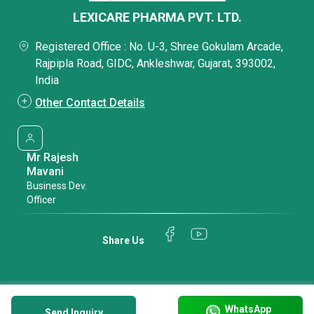
LEXICARE PHARMA PVT. LTD.
Registered Office : No. U-3, Shree Gokulam Arcade,
Rajpipla Road, GIDC, Ankleshwar, Gujarat, 393002,
India
Other Contact Details
Mr Rajesh
Mavani
Business Dev.
Officer
Share Us
WhatsApp
Send Inquiry