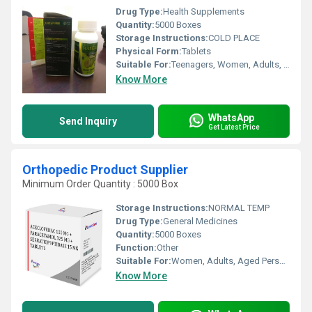
Drug Type:
Health Supplements
Quantity:
5000 Boxes
Storage Instructions:
COLD PLACE
Physical Form:
Tablets
Suitable For:
Teenagers, Women, Adults, Aged Person
Know More
WhatsApp
Send Inquiry
Get Latest Price
Orthopedic Product Supplier
Minimum Order Quantity : 5000 Box
Storage Instructions:
NORMAL TEMP
Drug Type:
General Medicines
Quantity:
5000 Boxes
Function:
Other
Suitable For:
Women, Adults, Aged Person, Teenagers
Know More