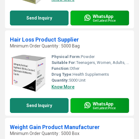
WhatsApp
Send Inquiry
Get Latest Price
Hair Loss Product Supplier
Minimum Order Quantity : 5000 Bag
Physical Form:
Powder
Suitable For:
Teenagers, Women, Adults, Aged Person
Function:
Other
Drug Type:
Health Supplements
Quantity:
5000 Unit
Know More
WhatsApp
Send Inquiry
Get Latest Price
Weight Gain Product Manufacturer
Minimum Order Quantity : 5000 Box