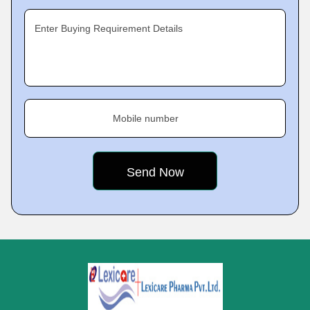
Enter Buying Requirement Details
Mobile number