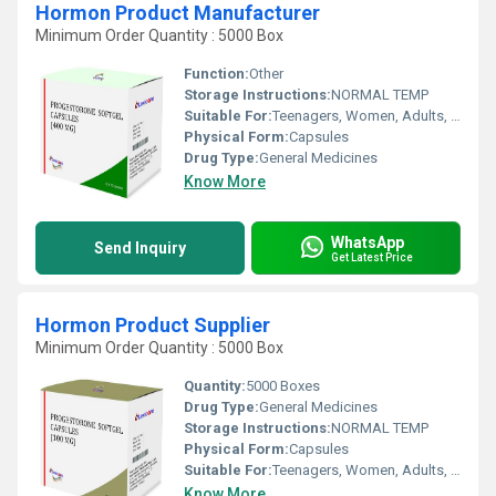
Hormon Product Manufacturer
Minimum Order Quantity : 5000 Box
Function:
Other
Storage Instructions:
NORMAL TEMP
Suitable For:
Teenagers, Women, Adults, Aged Person
Physical Form:
Capsules
Drug Type:
General Medicines
Know More
WhatsApp
Send Inquiry
Get Latest Price
Hormon Product Supplier
Minimum Order Quantity : 5000 Box
Quantity:
5000 Boxes
Drug Type:
General Medicines
Storage Instructions:
NORMAL TEMP
Physical Form:
Capsules
Suitable For:
Teenagers, Women, Adults, Aged Person
Know More