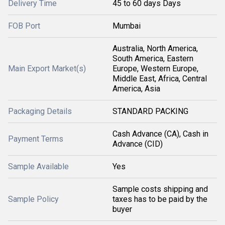
Delivery Time
45 to 60 days Days
FOB Port
Mumbai
Australia, North America,
South America, Eastern
Main Export Market(s)
Europe, Western Europe,
Middle East, Africa, Central
America, Asia
Packaging Details
STANDARD PACKING
Cash Advance (CA), Cash in
Payment Terms
Advance (CID)
Sample Available
Yes
Sample costs shipping and
Sample Policy
taxes has to be paid by the
buyer