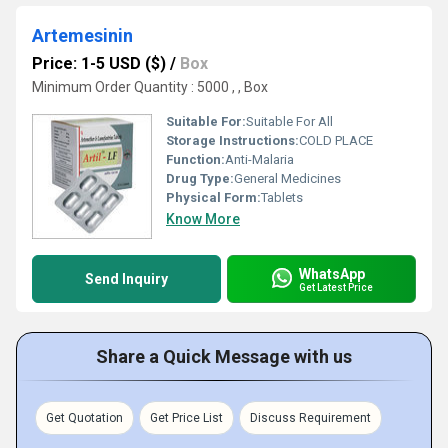
Artemesinin
Price: 1-5 USD ($)
/
Box
Minimum Order Quantity : 5000 , , Box
Suitable For:
Suitable For All
Storage Instructions:
COLD PLACE
Function:
Anti-Malaria
Drug Type:
General Medicines
Physical Form:
Tablets
Know More
WhatsApp
Send Inquiry
Get Latest Price
Share a Quick Message with us
Get Quotation
Get Price List
Discuss Requirement