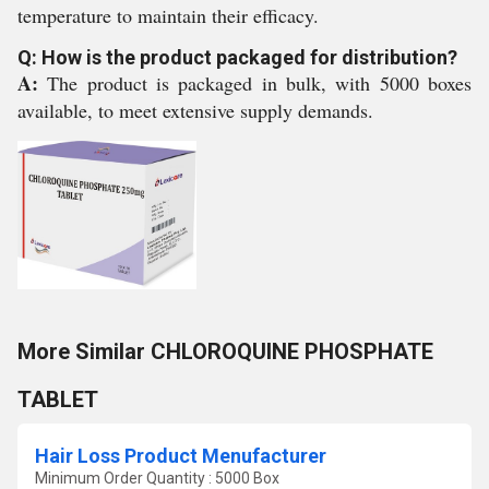
temperature to maintain their efficacy.
Q: How is the product packaged for distribution?
A:
The product is packaged in bulk, with 5000 boxes
available, to meet extensive supply demands.
More Similar CHLOROQUINE PHOSPHATE
TABLET
Hair Loss Product Menufacturer
Minimum Order Quantity : 5000 Box