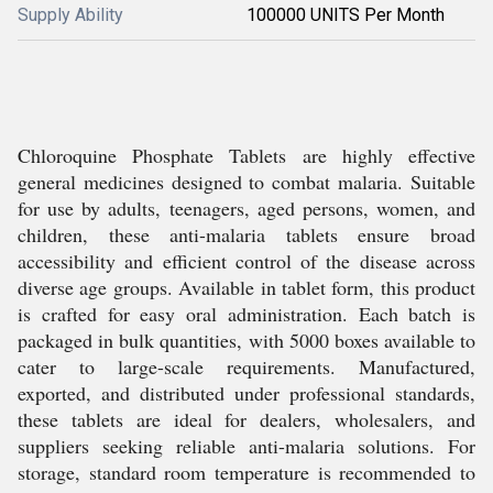
Supply Ability
100000 UNITS Per Month
Chloroquine Phosphate Tablets are highly effective
general medicines designed to combat malaria. Suitable
for use by adults, teenagers, aged persons, women, and
children, these anti-malaria tablets ensure broad
accessibility and efficient control of the disease across
diverse age groups. Available in tablet form, this product
is crafted for easy oral administration. Each batch is
packaged in bulk quantities, with 5000 boxes available to
cater to large-scale requirements. Manufactured,
exported, and distributed under professional standards,
these tablets are ideal for dealers, wholesalers, and
suppliers seeking reliable anti-malaria solutions. For
storage, standard room temperature is recommended to