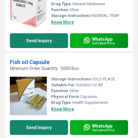
Drug Type:
General Medicines
Function:
Other
Storage Instructions:
NORMAL TEMP
Know More
WhatsApp
Send Inquiry
Get Latest Price
Fish oil Capsule
Minimum Order Quantity : 5000 Box
Storage Instructions:
COLD PLACE
Suitable For:
Suitable For All
Function:
Other
Physical Form:
Capsules
Drug Type:
Health Supplements
Know More
WhatsApp
Send Inquiry
Get Latest Price