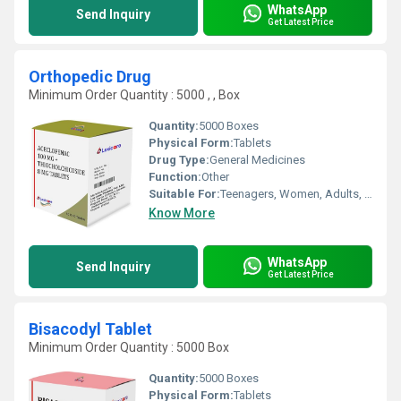
WhatsApp
Send Inquiry
Get Latest Price
Orthopedic Drug
Minimum Order Quantity : 5000 , , Box
Quantity:
5000 Boxes
Physical Form:
Tablets
Drug Type:
General Medicines
Function:
Other
Suitable For:
Teenagers, Women, Adults, Aged Person
Know More
WhatsApp
Send Inquiry
Get Latest Price
Bisacodyl Tablet
Minimum Order Quantity : 5000 Box
Quantity:
5000 Boxes
Physical Form:
Tablets