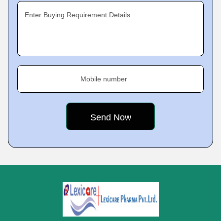
Enter Buying Requirement Details
Mobile number