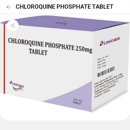
CHLOROQUINE PHOSPHATE TABLET