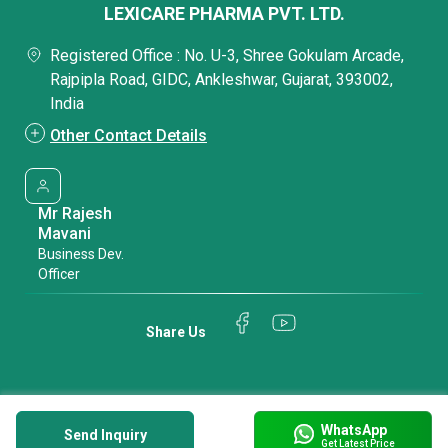
LEXICARE PHARMA PVT. LTD.
Registered Office : No. U-3, Shree Gokulam Arcade,
Rajpipla Road, GIDC, Ankleshwar, Gujarat, 393002,
India
Other Contact Details
Mr Rajesh
Mavani
Business Dev.
Officer
Share Us
WhatsApp
Send Inquiry
Get Latest Price