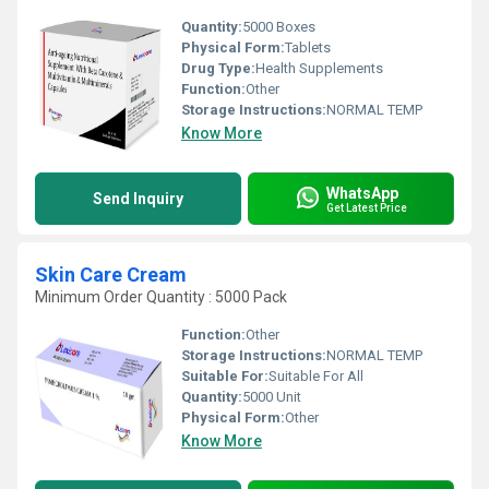
Quantity:
5000 Boxes
Physical Form:
Tablets
Drug Type:
Health Supplements
Function:
Other
Storage Instructions:
NORMAL TEMP
Know More
WhatsApp
Send Inquiry
Get Latest Price
Skin Care Cream
Minimum Order Quantity : 5000 Pack
Function:
Other
Storage Instructions:
NORMAL TEMP
Suitable For:
Suitable For All
Quantity:
5000 Unit
Physical Form:
Other
Know More