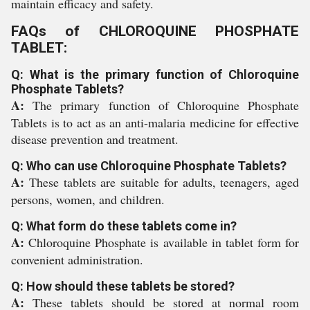
maintain efficacy and safety.
FAQs of CHLOROQUINE PHOSPHATE
TABLET:
Q: What is the primary function of Chloroquine
Phosphate Tablets?
A:
The primary function of Chloroquine Phosphate
Tablets is to act as an anti-malaria medicine for effective
disease prevention and treatment.
Q: Who can use Chloroquine Phosphate Tablets?
A:
These tablets are suitable for adults, teenagers, aged
persons, women, and children.
Q: What form do these tablets come in?
A:
Chloroquine Phosphate is available in tablet form for
convenient administration.
Q: How should these tablets be stored?
A:
These tablets should be stored at normal room