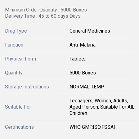
Minimum Order Quantity : 5000 Boxes
Delivery Time : 45 to 60 days Days
Drug Type
General Medicines
Function
Anti-Malaria
Physical Form
Tablets
Quantity
5000 Boxes
Storage Instructions
NORMAL TEMP
Teenagers, Women, Adults,
Suitable For
Aged Person, Suitable For All,
Children
Certifications
WHO GMP,ISO,FSSAI