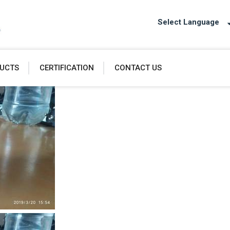
Select Language
UCTS
CERTIFICATION
CONTACT US