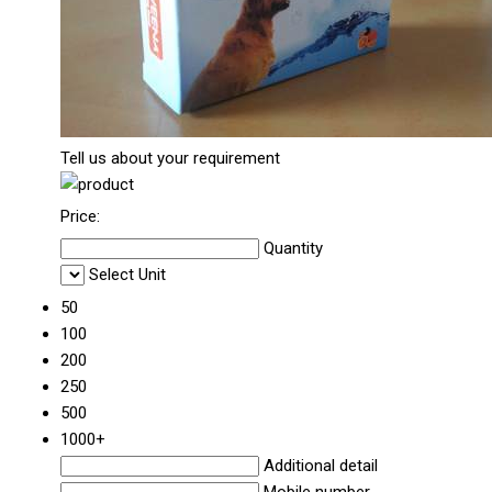
Tell us about your requirement
Price:
Quantity
Select Unit
50
100
200
250
500
1000+
Additional detail