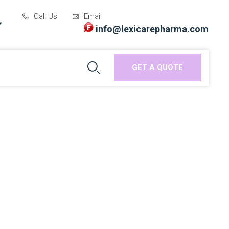
Call Us
Email
info@lexicarepharma.com
GET A QUOTE