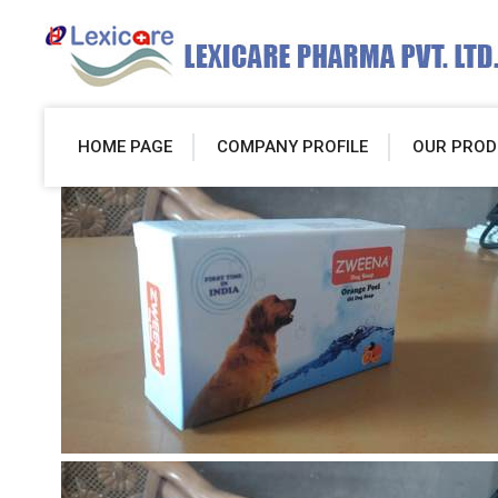
HOME PAGE
COMPANY PROFILE
OUR PROD