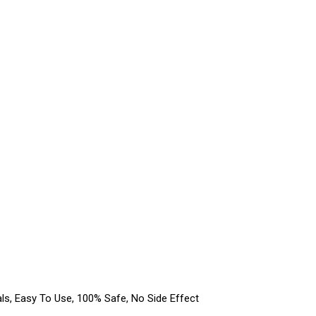
s, Easy To Use, 100% Safe, No Side Effect