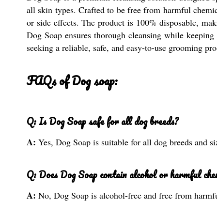
all skin types. Crafted to be free from harmful chemic
or side effects. The product is 100% disposable, makin
Dog Soap ensures thorough cleansing while keeping you
seeking a reliable, safe, and easy-to-use grooming pro
FAQs of Dog soap:
Q: Is Dog Soap safe for all dog breeds?
A:
Yes, Dog Soap is suitable for all dog breeds and si
Q: Does Dog Soap contain alcohol or harmful che
A:
No, Dog Soap is alcohol-free and free from harmf