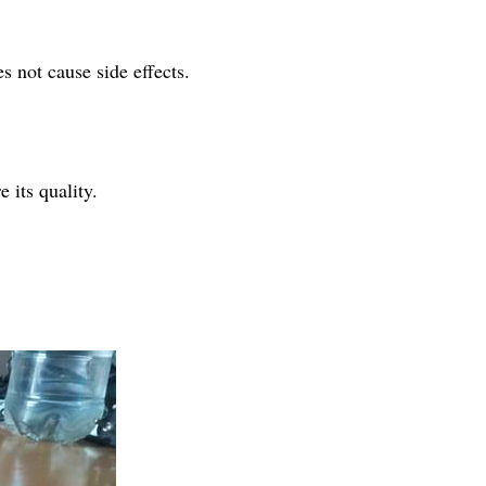
 not cause side effects.
 its quality.