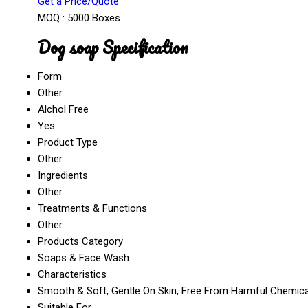
Get a Price/Quote
MOQ :
5000 Boxes
Dog soap Specification
Form
Other
Alchol Free
Yes
Product Type
Other
Ingredients
Other
Treatments & Functions
Other
Products Category
Soaps & Face Wash
Characteristics
Smooth & Soft, Gentle On Skin, Free From Harmful Chemical
Suitable For