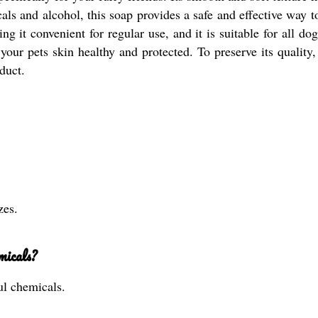
als and alcohol, this soap provides a safe and effective way t
g it convenient for regular use, and it is suitable for all dog
r pets skin healthy and protected. To preserve its quality, 
duct.
zes.
micals?
ul chemicals.