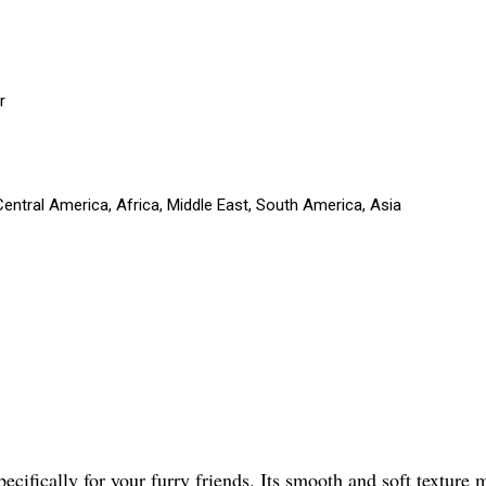
r
entral America, Africa, Middle East, South America, Asia
ifically for your furry friends. Its smooth and soft texture m