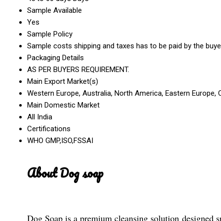
Sample Available
Yes
Sample Policy
Sample costs shipping and taxes has to be paid by the buye
Packaging Details
AS PER BUYERS REQUIREMENT.
Main Export Market(s)
Western Europe, Australia, North America, Eastern Europe, C
Main Domestic Market
All India
Certifications
WHO GMP,ISO,FSSAI
About Dog soap
Dog Soap is a premium cleansing solution designed spec