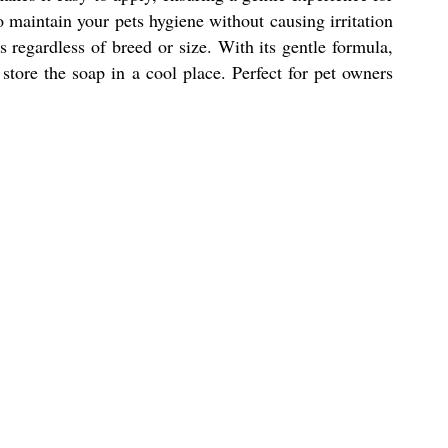
o maintain your pets hygiene without causing irritation
s regardless of breed or size. With its gentle formula,
store the soap in a cool place. Perfect for pet owners