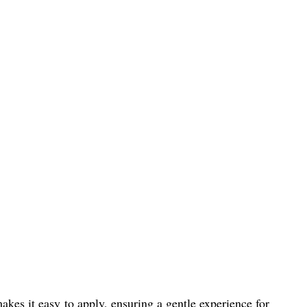
akes it easy to apply, ensuring a gentle experience for