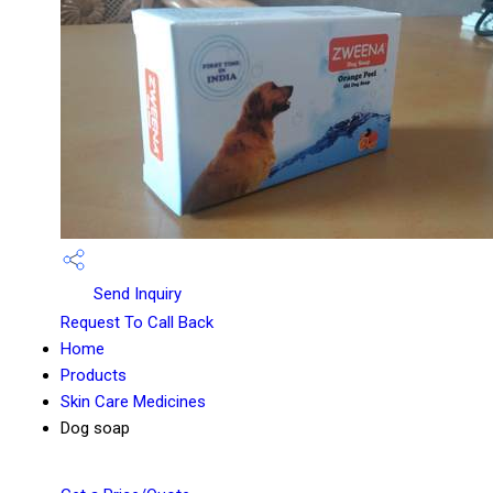
Send Inquiry
Request To Call Back
Home
Products
Skin Care Medicines
Dog soap