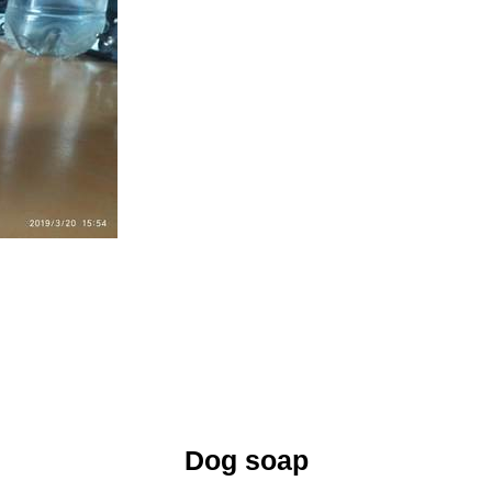
Dog soap