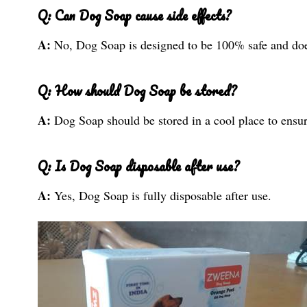
Q: Can Dog Soap cause side effects?
A:
No, Dog Soap is designed to be 100% safe and does
Q: How should Dog Soap be stored?
A:
Dog Soap should be stored in a cool place to ensure
Q: Is Dog Soap disposable after use?
A:
Yes, Dog Soap is fully disposable after use.