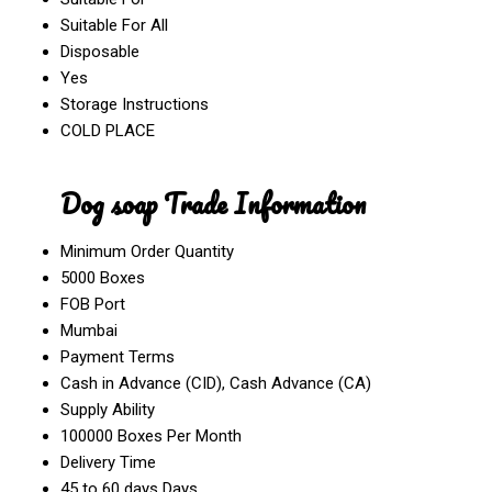
Suitable For All
Disposable
Yes
Storage Instructions
COLD PLACE
Dog soap Trade Information
Minimum Order Quantity
5000 Boxes
FOB Port
Mumbai
Payment Terms
Cash in Advance (CID), Cash Advance (CA)
Supply Ability
100000 Boxes Per Month
Delivery Time
45 to 60 days Days