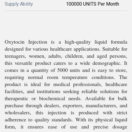
Supply Ability
100000 UNITS Per Month
Oxytocin Injection is a high-quality liquid formula
designed for various healthcare applications. Suitable for
teenagers, women, adults, children, and aged persons,
this versatile product caters to a wide demographic. It
comes in a quantity of 5000 units and is easy to store,
requiring normal room temperature conditions. The
product is ideal for medical professionals, healthcare
facilities, and institutions seeking reliable solutions for
therapeutic or biochemical needs. Available for bulk
purchase through dealers, exporters, manufacturers, and
wholesalers, this injection is produced with strict
adherence to quality standards. With its physical liquid
form, it ensures ease of use and precise dosage