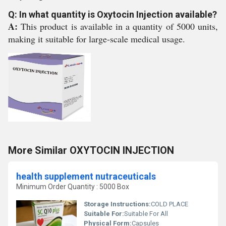
Q: In what quantity is Oxytocin Injection available?
A:
This product is available in a quantity of 5000 units,
making it suitable for large-scale medical usage.
More Similar OXYTOCIN INJECTION
health supplement nutraceuticals
Minimum Order Quantity : 5000 Box
Storage Instructions:
COLD PLACE
Suitable For:
Suitable For All
Physical Form:
Capsules