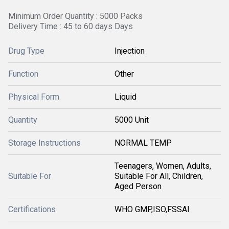
Minimum Order Quantity : 5000 Packs
Delivery Time : 45 to 60 days Days
Drug Type
Injection
Function
Other
Physical Form
Liquid
Quantity
5000 Unit
Storage Instructions
NORMAL TEMP
Teenagers, Women, Adults,
Suitable For
Suitable For All, Children,
Aged Person
Certifications
WHO GMP,ISO,FSSAI