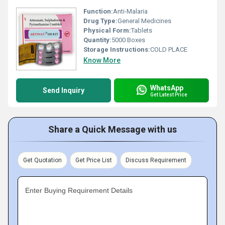
Function:
Anti-Malaria
Drug Type:
General Medicines
Physical Form:
Tablets
Quantity:
5000 Boxes
Storage Instructions:
COLD PLACE
Know More
WhatsApp
Send Inquiry
Get Latest Price
Share a Quick Message with us
Get Quotation
Get Price List
Discuss Requirement
Enter Buying Requirement Details