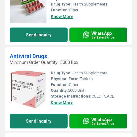
Drug Type:
Health Supplements
Function:
Other
Know More
WhatsApp
Send Inquiry
Get Latest Price
Antiviral Drugs
Minimum Order Quantity : 5000 Box
Drug Type:
Health Supplements
Physical Form:
Tablets
Function:
Other
Quantity:
5000 Unit
Storage Instructions:
COLD PLACE
Know More
WhatsApp
Send Inquiry
Get Latest Price