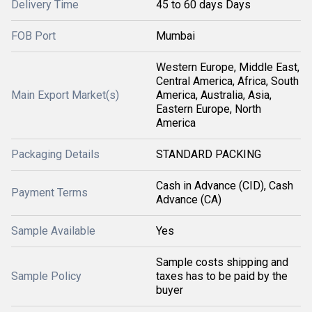
Delivery Time
45 to 60 days Days
FOB Port
Mumbai
Western Europe, Middle East,
Central America, Africa, South
Main Export Market(s)
America, Australia, Asia,
Eastern Europe, North
America
Packaging Details
STANDARD PACKING
Cash in Advance (CID), Cash
Payment Terms
Advance (CA)
Sample Available
Yes
Sample costs shipping and
Sample Policy
taxes has to be paid by the
buyer