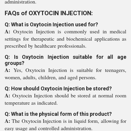
administration.
FAQs of OXYTOCIN INJECTION:
Q: What is Oxytocin Injection used for?
A:
Oxytocin Injection is commonly used in medical
settings for therapeutic and biochemical applications as
prescribed by healthcare professionals.
Q: Is Oxytocin Injection suitable for all age
groups?
A:
Yes, Oxytocin Injection is suitable for teenagers,
women, adults, children, and aged persons.
Q: How should Oxytocin Injection be stored?
A:
Oxytocin Injection should be stored at normal room
temperature as indicated.
Q: What is the physical form of this product?
A:
The Oxytocin Injection is in liquid form, allowing for
easy usage and controlled administration.