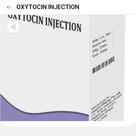
OXYTOCIN INJECTION