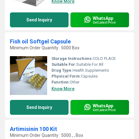
Know More
WhatsApp
Send Inquiry
Get Latest Price
Fish oil Softgel Capsule
Minimum Order Quantity : 5000 Box
Storage Instructions:
COLD PLACE
Suitable For:
Suitable For All
Drug Type:
Health Supplements
Physical Form:
Capsules
Function:
Other
Know More
WhatsApp
Send Inquiry
Get Latest Price
Artimisinin 100 Kit
Minimum Order Quantity : 5000 , , Box