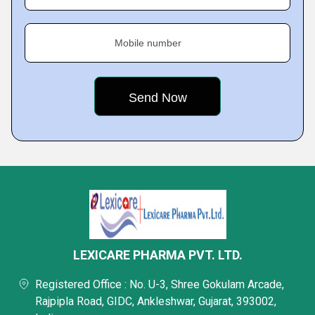
Mobile number
LEXICARE PHARMA PVT. LTD.
Registered Office : No. U-3, Shree Gokulam Arcade,
Rajpipla Road, GIDC, Ankleshwar, Gujarat, 393002,