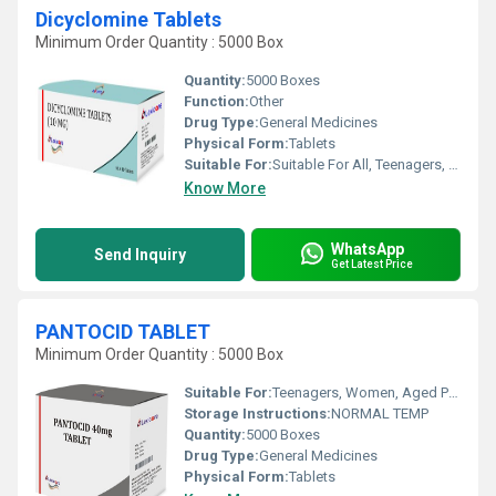
Dicyclomine Tablets
Minimum Order Quantity : 5000 Box
Quantity:
5000 Boxes
Function:
Other
Drug Type:
General Medicines
Physical Form:
Tablets
Suitable For:
Suitable For All, Teenagers, Women, Adults, Children, Aged Person
Know More
WhatsApp
Send Inquiry
Get Latest Price
PANTOCID TABLET
Minimum Order Quantity : 5000 Box
Suitable For:
Teenagers, Women, Aged Person, Suitable For All, Children, Adults
Storage Instructions:
NORMAL TEMP
Quantity:
5000 Boxes
Drug Type:
General Medicines
Physical Form:
Tablets