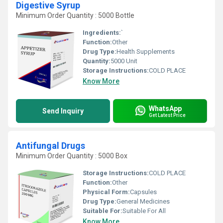
Digestive Syrup
Minimum Order Quantity : 5000 Bottle
Ingredients:
`
Function:
Other
Drug Type:
Health Supplements
Quantity:
5000 Unit
Storage Instructions:
COLD PLACE
Know More
WhatsApp
Send Inquiry
Get Latest Price
Antifungal Drugs
Minimum Order Quantity : 5000 Box
Storage Instructions:
COLD PLACE
Function:
Other
Physical Form:
Capsules
Drug Type:
General Medicines
Suitable For:
Suitable For All
Know More