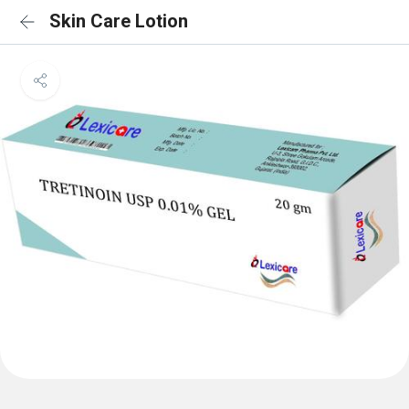
Skin Care Lotion