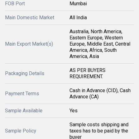
FOB Port
Mumbai
Main Domestic Market
All India
Australia, North America,
Eastern Europe, Western
Main Export Market(s)
Europe, Middle East, Central
America, Africa, South
America, Asia
AS PER BUYERS
Packaging Details
REQUIREMENT.
Cash in Advance (CID), Cash
Payment Terms
Advance (CA)
Sample Available
Yes
Sample costs shipping and
Sample Policy
taxes has to be paid by the
buyer