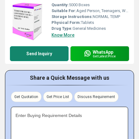
Quantity:
5000 Boxes
Suitable For:
Aged Person, Teenagers, Women, Adults
Storage Instructions:
NORMAL TEMP
Physical Form:
Tablets
Drug Type:
General Medicines
Know More
WhatsApp
Send Inquiry
Get Latest Price
Share a Quick Message with us
Get Quotation
Get Price List
Discuss Requirement
Enter Buying Requirement Details