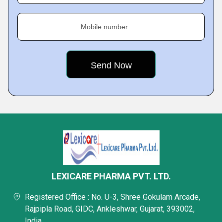
Mobile number
LEXICARE PHARMA PVT. LTD.
Registered Office : No. U-3, Shree Gokulam Arcade,
Rajpipla Road, GIDC, Ankleshwar, Gujarat, 393002,
India