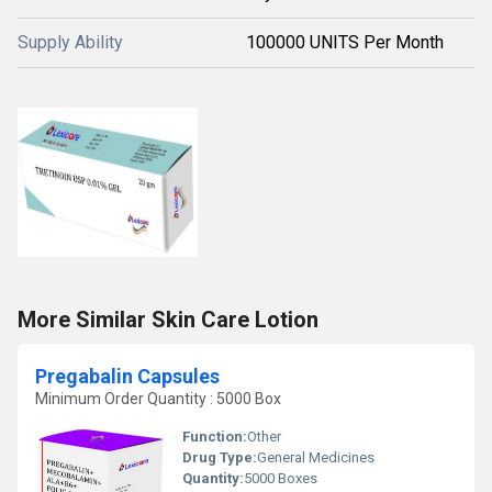
Supply Ability
100000 UNITS Per Month
More Similar Skin Care Lotion
Pregabalin Capsules
Minimum Order Quantity : 5000 Box
Function:
Other
Drug Type:
General Medicines
Quantity:
5000 Boxes