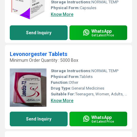
Storage Instructions:
NORMAL TEMP
Physical Form:
Capsules
Know More
WhatsApp
Send Inquiry
Get Latest Price
Levonorgester Tablets
Minimum Order Quantity : 5000 Box
Storage Instructions:
NORMAL TEMP
Physical Form:
Tablets
Function:
Other
Drug Type:
General Medicines
Suitable For:
Teenagers, Women, Adults, Aged Person
Know More
WhatsApp
Send Inquiry
Get Latest Price