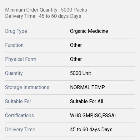
Minimum Order Quantity : 5000 Packs
Delivery Time : 45 to 60 days Days
Drug Type
Organic Medicine
Function
Other
Physical Form
Other
Quantity
5000 Unit
Storage Instructions
NORMAL TEMP
Suitable For
Suitable For All
Certifications
WHO GMP,ISO,FSSAI
Delivery Time
45 to 60 days Days