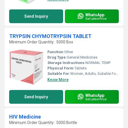
WhatsApp
Send Inquiry
Get Latest Price
TRYPSIN CHYMOTRYPSIN TABLET
Minimum Order Quantity : 5000 Box
Function:
Other
Drug Type:
General Medicines
Storage Instructions:
NORMAL TEMP
Physical Form:
Tablets
Suitable For:
Women, Adults, Suitable For All, Children, Aged Person, Teenagers
Know More
WhatsApp
Send Inquiry
Get Latest Price
HIV Medicine
Minimum Order Quantity : 5000 Bottle