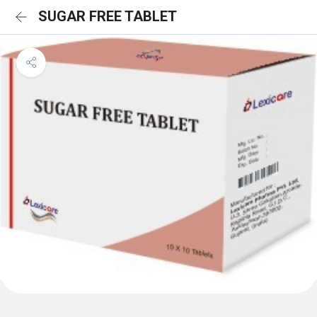
SUGAR FREE TABLET