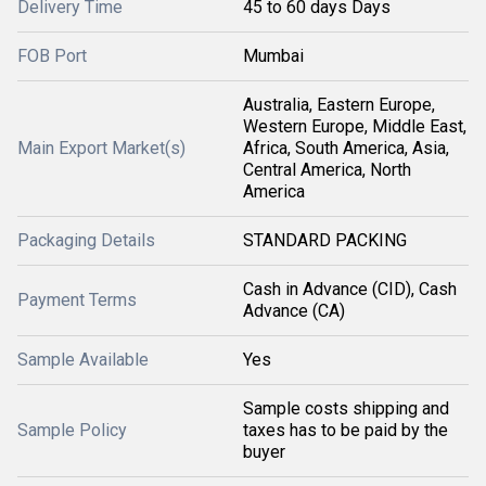
Delivery Time
45 to 60 days Days
FOB Port
Mumbai
Australia, Eastern Europe,
Western Europe, Middle East,
Main Export Market(s)
Africa, South America, Asia,
Central America, North
America
Packaging Details
STANDARD PACKING
Cash in Advance (CID), Cash
Payment Terms
Advance (CA)
Sample Available
Yes
Sample costs shipping and
Sample Policy
taxes has to be paid by the
buyer