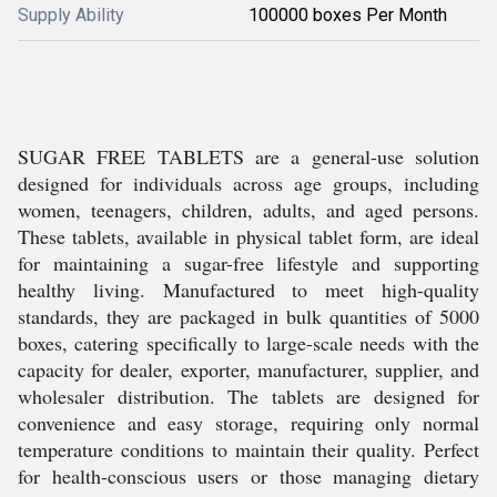
Supply Ability
100000 boxes Per Month
SUGAR FREE TABLETS are a general-use solution
designed for individuals across age groups, including
women, teenagers, children, adults, and aged persons.
These tablets, available in physical tablet form, are ideal
for maintaining a sugar-free lifestyle and supporting
healthy living. Manufactured to meet high-quality
standards, they are packaged in bulk quantities of 5000
boxes, catering specifically to large-scale needs with the
capacity for dealer, exporter, manufacturer, supplier, and
wholesaler distribution. The tablets are designed for
convenience and easy storage, requiring only normal
temperature conditions to maintain their quality. Perfect
for health-conscious users or those managing dietary