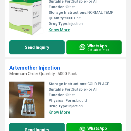
Suitable For:
Suitable For All
Function:
Other
Storage Instructions:
NORMAL TEMP
Quantity:
5000 Unit
Drug Type:
Injection
Know More
WhatsApp
Send Inquiry
Get Latest Price
Artemether Injection
Minimum Order Quantity : 5000 Pack
Storage Instructions:
COLD PLACE
Suitable For:
Suitable For All
Function:
Other
Physical Form:
Liquid
Drug Type:
Injection
Know More
WhatsApp
Send Inquiry