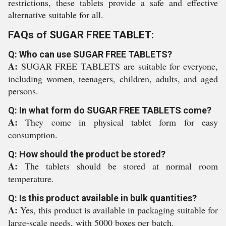
restrictions, these tablets provide a safe and effective
alternative suitable for all.
FAQs of SUGAR FREE TABLET:
Q: Who can use SUGAR FREE TABLETS?
A:
SUGAR FREE TABLETS are suitable for everyone,
including women, teenagers, children, adults, and aged
persons.
Q: In what form do SUGAR FREE TABLETS come?
A:
They come in physical tablet form for easy
consumption.
Q: How should the product be stored?
A:
The tablets should be stored at normal room
temperature.
Q: Is this product available in bulk quantities?
A:
Yes, this product is available in packaging suitable for
large-scale needs, with 5000 boxes per batch.