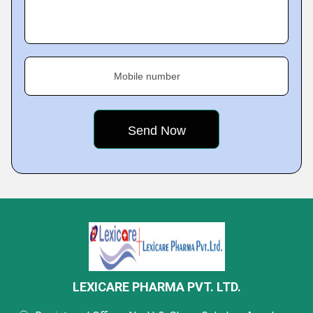
Mobile number
LEXICARE PHARMA PVT. LTD.