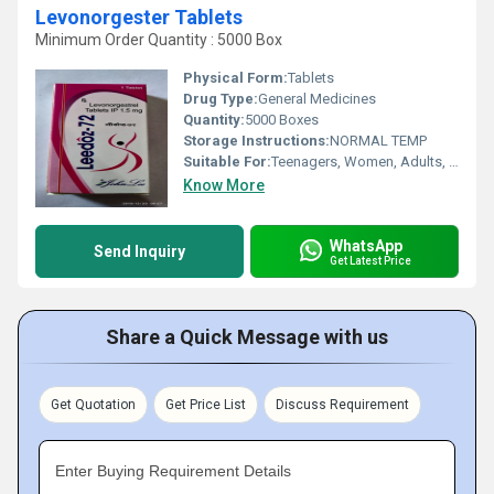
Levonorgester Tablets
Minimum Order Quantity : 5000 Box
Physical Form:
Tablets
Drug Type:
General Medicines
Quantity:
5000 Boxes
Storage Instructions:
NORMAL TEMP
Suitable For:
Teenagers, Women, Adults, Aged Person
Know More
WhatsApp
Send Inquiry
Get Latest Price
Share a Quick Message with us
Get Quotation
Get Price List
Discuss Requirement
Enter Buying Requirement Details