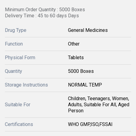
Minimum Order Quantity : 5000 Boxes
Delivery Time : 45 to 60 days Days
Drug Type
General Medicines
Function
Other
Physical Form
Tablets
Quantity
5000 Boxes
Storage Instructions
NORMAL TEMP
Children, Teenagers, Women,
Suitable For
Adults, Suitable For All, Aged
Person
Certifications
WHO GMP,ISO,FSSAI