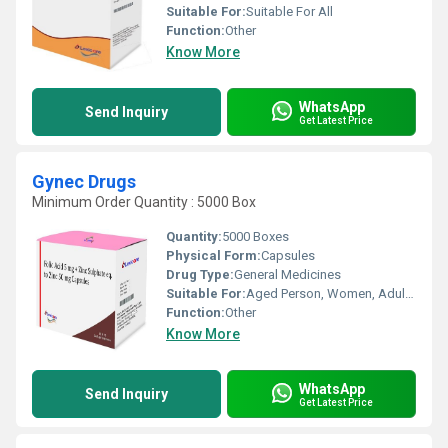
Suitable For:
Suitable For All
Function:
Other
Know More
WhatsApp
Send Inquiry
Get Latest Price
Gynec Drugs
Minimum Order Quantity : 5000 Box
Quantity:
5000 Boxes
Physical Form:
Capsules
Drug Type:
General Medicines
Suitable For:
Aged Person, Women, Adults, Teenagers
Function:
Other
Know More
WhatsApp
Send Inquiry
Get Latest Price