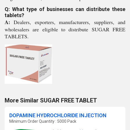
Q: What type of businesses can distribute these
tablets?
A:
Dealers, exporters, manufacturers, suppliers, and
wholesalers are eligible to distribute SUGAR FREE
TABLETS.
More Similar SUGAR FREE TABLET
DOPAMINE HYDROCHLORIDE INJECTION
Minimum Order Quantity : 5000 Pack