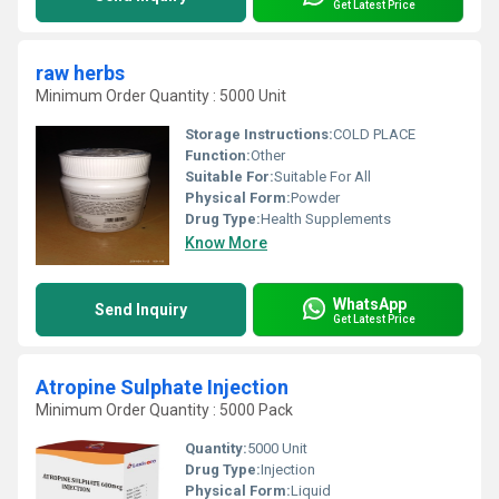
Get Latest Price
raw herbs
Minimum Order Quantity : 5000 Unit
Storage Instructions:
COLD PLACE
Function:
Other
Suitable For:
Suitable For All
Physical Form:
Powder
Drug Type:
Health Supplements
Know More
WhatsApp
Send Inquiry
Get Latest Price
Atropine Sulphate Injection
Minimum Order Quantity : 5000 Pack
Quantity:
5000 Unit
Drug Type:
Injection
Physical Form:
Liquid