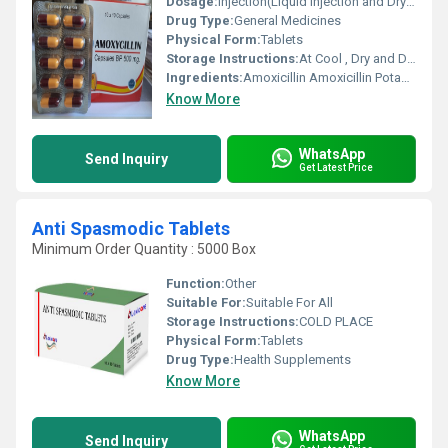
Dosage:
Injection(Liquid Injection and Dry Powder Injection), Tablet and Capsule.
Drug Type:
General Medicines
Physical Form:
Tablets
Storage Instructions:
At Cool , Dry and Dark Place.
Ingredients:
Amoxicillin Amoxicillin Potasium Clavulanate
Know More
WhatsApp
Send Inquiry
Get Latest Price
Anti Spasmodic Tablets
Minimum Order Quantity : 5000 Box
Function:
Other
Suitable For:
Suitable For All
Storage Instructions:
COLD PLACE
Physical Form:
Tablets
Drug Type:
Health Supplements
Know More
WhatsApp
Send Inquiry