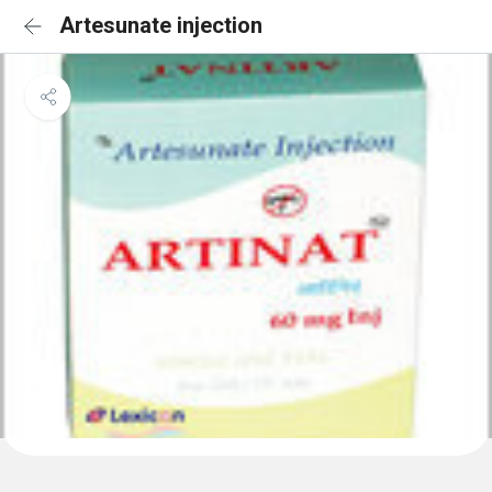
Artesunate injection