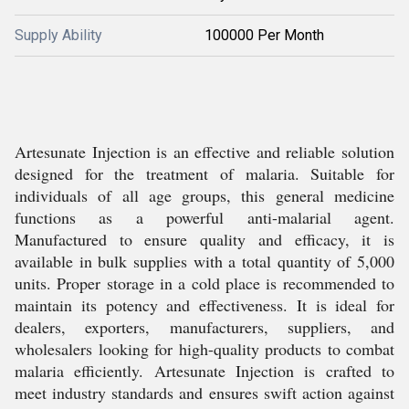
Supply Ability
100000 Per Month
Artesunate Injection is an effective and reliable solution
designed for the treatment of malaria. Suitable for
individuals of all age groups, this general medicine
functions as a powerful anti-malarial agent.
Manufactured to ensure quality and efficacy, it is
available in bulk supplies with a total quantity of 5,000
units. Proper storage in a cold place is recommended to
maintain its potency and effectiveness. It is ideal for
dealers, exporters, manufacturers, suppliers, and
wholesalers looking for high-quality products to combat
malaria efficiently. Artesunate Injection is crafted to
meet industry standards and ensures swift action against