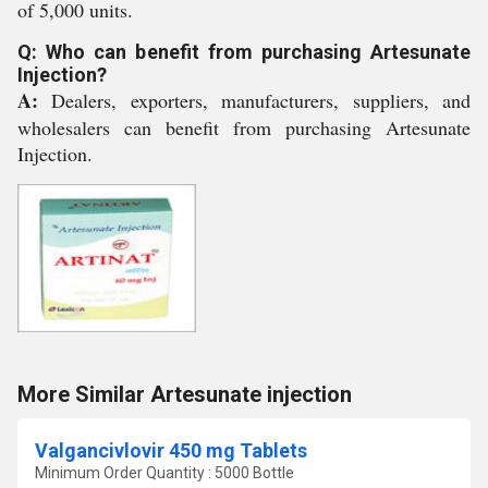
of 5,000 units.
Q: Who can benefit from purchasing Artesunate
Injection?
A:
Dealers, exporters, manufacturers, suppliers, and
wholesalers can benefit from purchasing Artesunate
Injection.
More Similar Artesunate injection
Valgancivlovir 450 mg Tablets
Minimum Order Quantity : 5000 Bottle