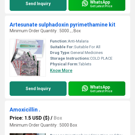
WhatsApp
Send Inquiry
Get Latest Price
Artesunate sulphadoxin pyrimethamine kit
Minimum Order Quantity : 5000 , , Box
Function:
Anti-Malaria
Suitable For:
Suitable For All
Drug Type:
General Medicines
Storage Instructions:
COLD PLACE
Physical Form:
Tablets
Know More
WhatsApp
Send Inquiry
Get Latest Price
Amoxicillin .
Price: 1.5 USD ($)
/
Box
Minimum Order Quantity : 5000 Box