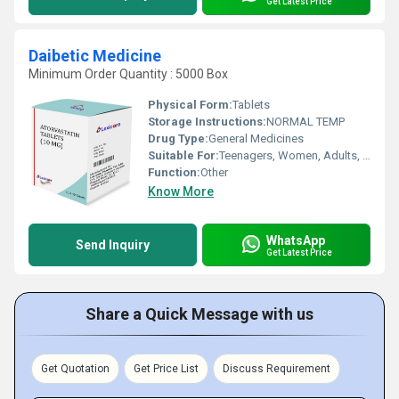
Get Latest Price
Daibetic Medicine
Minimum Order Quantity : 5000 Box
Physical Form:
Tablets
Storage Instructions:
NORMAL TEMP
Drug Type:
General Medicines
Suitable For:
Teenagers, Women, Adults, Aged Person
Function:
Other
Know More
WhatsApp
Send Inquiry
Get Latest Price
Share a Quick Message with us
Get Quotation
Get Price List
Discuss Requirement