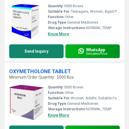
Quantity:
5000 Boxes
Suitable For:
Teenagers, Women, Aged Person, Adults
Function:
Other
Drug Type:
General Medicines
Storage Instructions:
NORMAL TEMP
Know More
WhatsApp
Send Inquiry
Get Latest Price
OXYMETHOLONE TABLET
Minimum Order Quantity : 5000 Box
Quantity:
5000 Boxes
Function:
Other
Suitable For:
Women, Adults, Suitable For All, Children, Aged Person, Teenagers
Drug Type:
General Medicines
Storage Instructions:
NORMAL TEMP
Know More