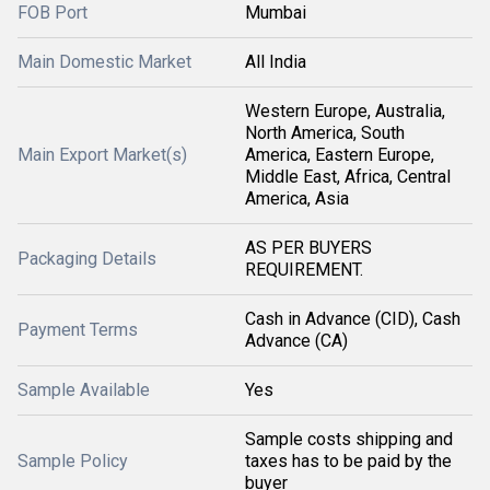
FOB Port
Mumbai
Main Domestic Market
All India
Western Europe, Australia,
North America, South
Main Export Market(s)
America, Eastern Europe,
Middle East, Africa, Central
America, Asia
AS PER BUYERS
Packaging Details
REQUIREMENT.
Cash in Advance (CID), Cash
Payment Terms
Advance (CA)
Sample Available
Yes
Sample costs shipping and
Sample Policy
taxes has to be paid by the
buyer