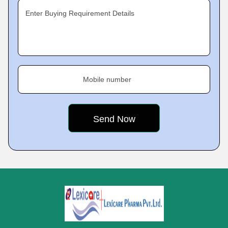
Enter Buying Requirement Details
Mobile number