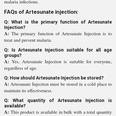
malaria infections.
FAQs of Artesunate injection:
Q: What is the primary function of Artesunate
Injection?
A:
The primary function of Artesunate Injection is to
treat and prevent malaria.
Q: Is Artesunate Injection suitable for all age
groups?
A:
Yes, Artesunate Injection is suitable for everyone,
regardless of age.
Q: How should Artesunate Injection be stored?
A:
Artesunate Injection must be stored in a cold place to
maintain its effectiveness.
Q: What quantity of Artesunate Injection is
available?
A:
This product is available in bulk with a total quantity