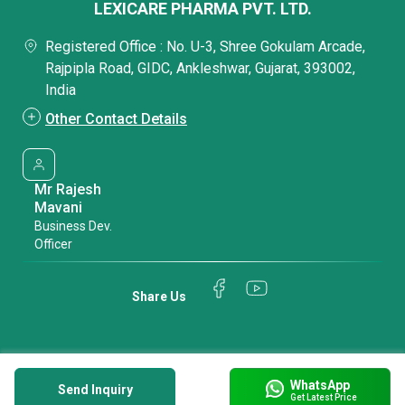
LEXICARE PHARMA PVT. LTD.
Registered Office : No. U-3, Shree Gokulam Arcade,
Rajpipla Road, GIDC, Ankleshwar, Gujarat, 393002,
India
Other Contact Details
Mr Rajesh
Mavani
Business Dev.
Officer
Share Us
WhatsApp
Send Inquiry
Get Latest Price