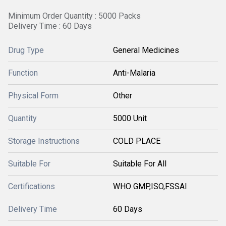
Minimum Order Quantity : 5000 Packs
Delivery Time : 60 Days
Drug Type
General Medicines
Function
Anti-Malaria
Physical Form
Other
Quantity
5000 Unit
Storage Instructions
COLD PLACE
Suitable For
Suitable For All
Certifications
WHO GMP,ISO,FSSAI
Delivery Time
60 Days